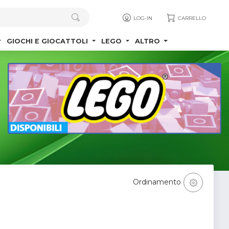
LOG-IN
CARRELLO
GIOCHI E GIOCATTOLI
LEGO
ALTRO
Ordinamento