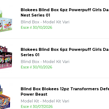
Blokees Blind Box 6pz Powerpuff Girls D
Nest Series 01
Blind Box - Model Kit Vari
Esce il 30/10/2026
Blokees Blind Box 6pz Powerpuff Girls D
Series 01
Blind Box - Model Kit Vari
Esce il 30/10/2026
Blind Box Blokees 12pz Transformers Def
Power Beast
Model Kit - Model Kit Vari
Esce il 30/07/2026