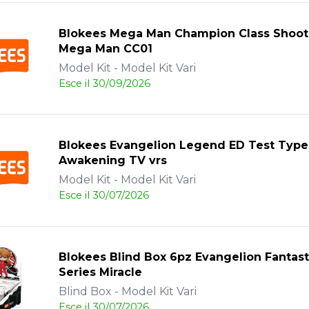
Blokees Mega Man Champion Class Shooti
Mega Man CC01
Model Kit - Model Kit Vari
Esce il 30/09/2026
Blokees Evangelion Legend ED Test Type
Awakening TV vrs
Model Kit - Model Kit Vari
Esce il 30/07/2026
Blokees Blind Box 6pz Evangelion Fantast
Series Miracle
Blind Box - Model Kit Vari
Esce il 30/07/2026