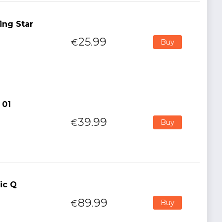
ng Star
25.99
€
Buy
 01
39.99
€
Buy
ic Q
89.99
€
Buy