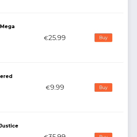
(Mega
25.99
€
Buy
tered
9.99
€
Buy
Justice
35.99
Buy