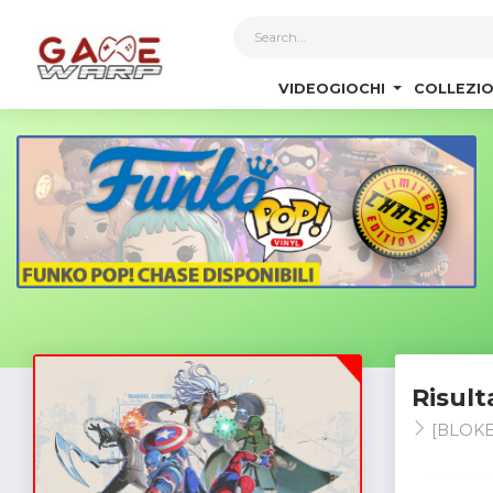
1
VIDEOGIOCHI
COLLEZIO
Risult
[BLOKE