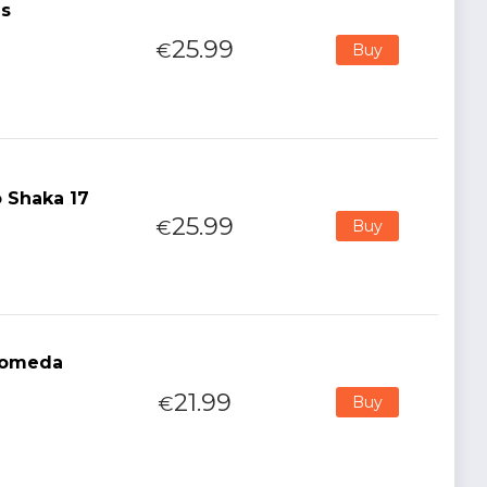
es
25.99
€
Buy
o Shaka 17
25.99
€
Buy
dromeda
21.99
€
Buy