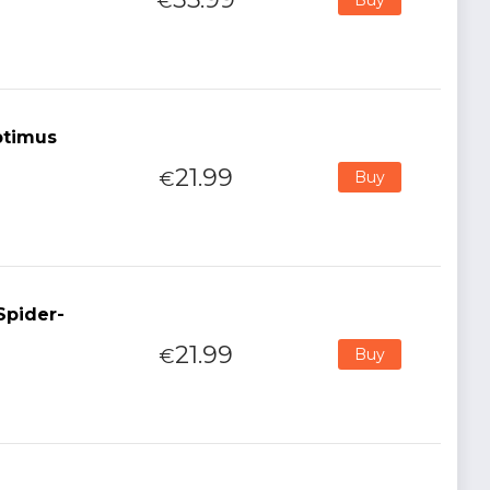
€
ptimus
21.99
€
Buy
Spider-
21.99
€
Buy