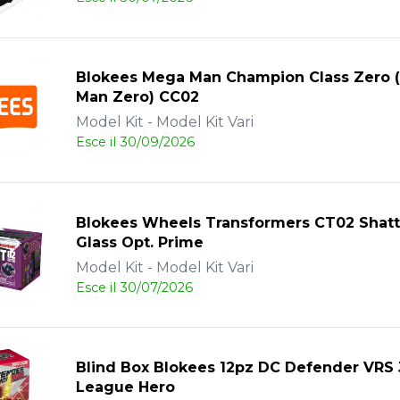
Blokees Mega Man Champion Class Zero 
Man Zero) CC02
Model Kit - Model Kit Vari
Esce il 30/09/2026
Blokees Wheels Transformers CT02 Shat
Glass Opt. Prime
Model Kit - Model Kit Vari
Esce il 30/07/2026
Blind Box Blokees 12pz DC Defender VRS 
League Hero