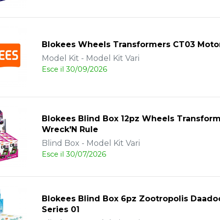
Blokees Wheels Transformers CT03 Moto
Model Kit - Model Kit Vari
Esce il 30/09/2026
Blokees Blind Box 12pz Wheels Transfor
Wreck'N Rule
Blind Box - Model Kit Vari
Esce il 30/07/2026
Blokees Blind Box 6pz Zootropolis Daado
Series 01