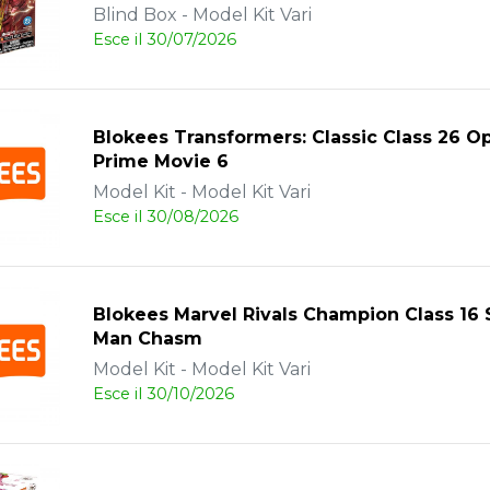
Blind Box - Model Kit Vari
Esce il 30/07/2026
Blokees Transformers: Classic Class 26 O
Prime Movie 6
Model Kit - Model Kit Vari
Esce il 30/08/2026
Blokees Marvel Rivals Champion Class 16 
Man Chasm
Model Kit - Model Kit Vari
Esce il 30/10/2026