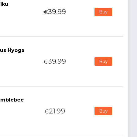
iku
39.99
€
Buy
nus Hyoga
39.99
€
Buy
Bumblebee
21.99
€
Buy