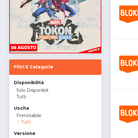
Filtri E Categorie
Disponibilità
Solo Disponibili
Tutti
Uscita
Prenotabile
Tutti
Versione