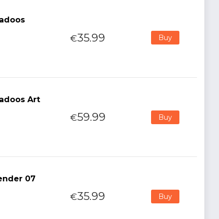
aadoos
35.99
€
Buy
aadoos Art
59.99
€
Buy
ender 07
35.99
€
Buy