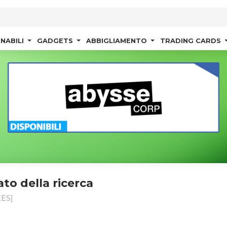
NABILI
GADGETS
ABBIGLIAMENTO
TRADING CARDS
ato della ricerca
ES]