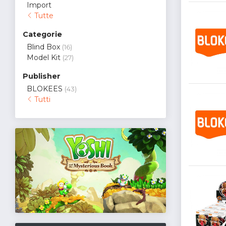
Import
Tutte
Categorie
Blind Box
(16)
Model Kit
(27)
Publisher
BLOKEES
(43)
Tutti