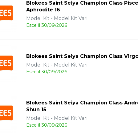
Blokees Saint Seiya Champion Class Pisc
Aphrodite 16
Model Kit - Model Kit Vari
Esce il 30/09/2026
Blokees Saint Seiya Champion Class Virg
Model Kit - Model Kit Vari
Esce il 30/09/2026
Blokees Saint Seiya Champion Class An
Shun 15
Model Kit - Model Kit Vari
Esce il 30/09/2026