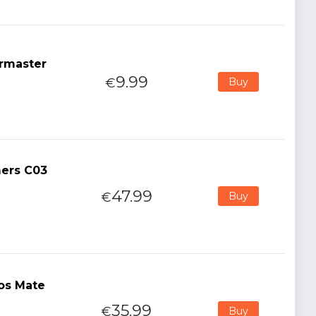
rmaster
9.99
€
Buy
mers C03
47.99
€
Buy
os Mate
35.99
€
Buy