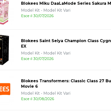
Blokees Miku DaaLaMode Series Sakura M
Model Kit - Model Kit Vari
Esce il 30/07/2026
Blokees Saint Seiya Champion Class Cyg
EX
Model Kit - Model Kit Vari
Esce il 30/07/2026
Blokees Transformers: Classic Class 27 
Movie 6
Model Kit - Model Kit Vari
Esce il 30/08/2026