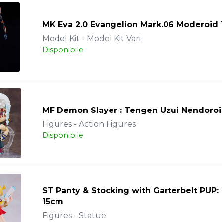
MK Eva 2.0 Evangelion Mark.06 Moderoid
Model Kit - Model Kit Vari
Disponibile
MF Demon Slayer : Tengen Uzui Nendoro
Figures - Action Figures
Disponibile
ST Panty & Stocking with Garterbelt PUP:
15cm
Figures - Statue