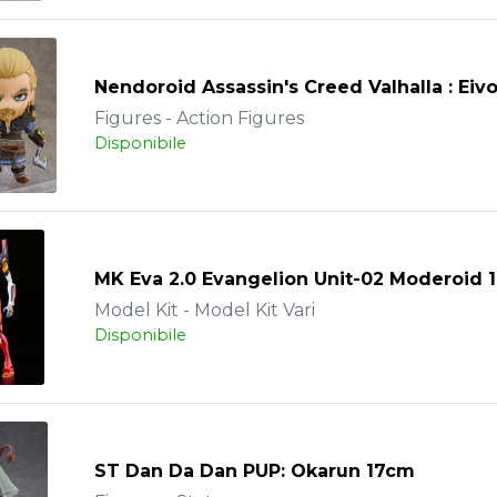
Nendoroid Assassin's Creed Valhalla : Eiv
Figures - Action Figures
Disponibile
MK Eva 2.0 Evangelion Unit-02 Moderoid 
Model Kit - Model Kit Vari
Disponibile
ST Dan Da Dan PUP: Okarun 17cm