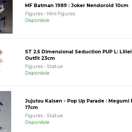
MF Batman 1989 : Joker Nendoroid 10cm
Figures - Mini Figures
Disponibile
ST 2.5 Dimensional Seduction PUP L: Lilie
Outfit 23cm
Figures - Statue
Disponibile
Jujutsu Kaisen - Pop Up Parade : Megumi
17cm
Figures - Statue
Disponibile