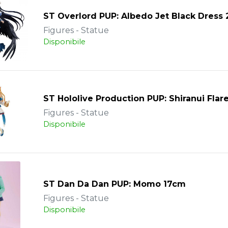
ST Overlord PUP: Albedo Jet Black Dress
Figures - Statue
Disponibile
ST Hololive Production PUP: Shiranui Flar
Figures - Statue
Disponibile
ST Dan Da Dan PUP: Momo 17cm
Figures - Statue
Disponibile