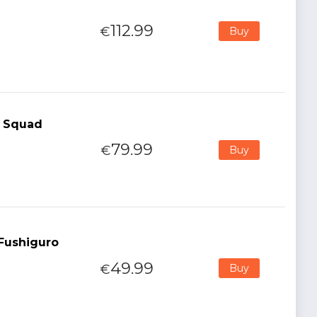
112.99
€
Buy
l Squad
79.99
€
Buy
 Fushiguro
49.99
€
Buy