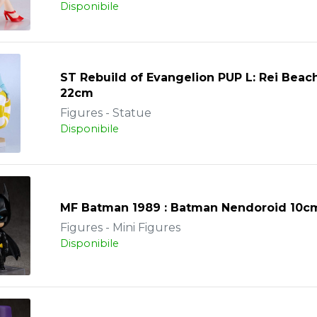
Disponibile
ST Rebuild of Evangelion PUP L: Rei Bea
22cm
Figures - Statue
Disponibile
MF Batman 1989 : Batman Nendoroid 10c
Figures - Mini Figures
Disponibile