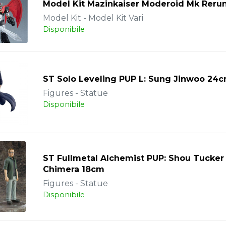
Model Kit Mazinkaiser Moderoid Mk Reru
Model Kit - Model Kit Vari
Disponibile
ST Solo Leveling PUP L: Sung Jinwoo 24
Figures - Statue
Disponibile
ST Fullmetal Alchemist PUP: Shou Tucker 
Chimera 18cm
Figures - Statue
Disponibile