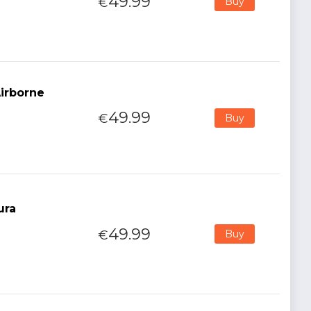
49.99
€
Buy
Airborne
49.99
€
Buy
ura
49.99
€
Buy