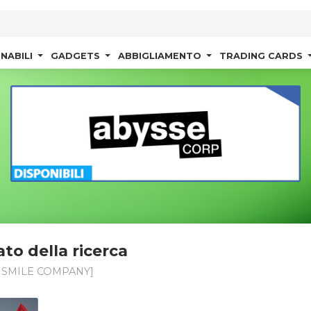
NABILI
GADGETS
ABBIGLIAMENTO
TRADING CARDS
ato della ricerca
SMILE COMPANY]