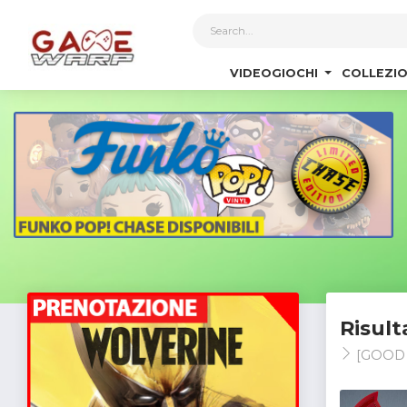
1
VIDEOGIOCHI
COLLEZIO
Risult
[GOOD 