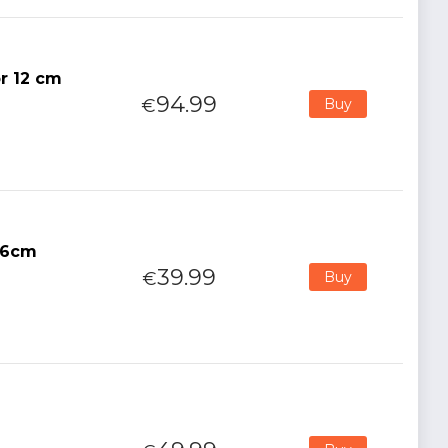
or 12 cm
94.99
€
Buy
16cm
39.99
€
Buy