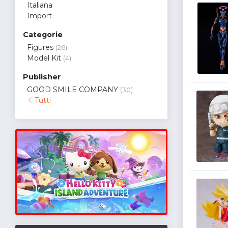
Italiana
Import
Categorie
Figures
(26)
Model Kit
(4)
Publisher
GOOD SMILE COMPANY
(30)
Tutti