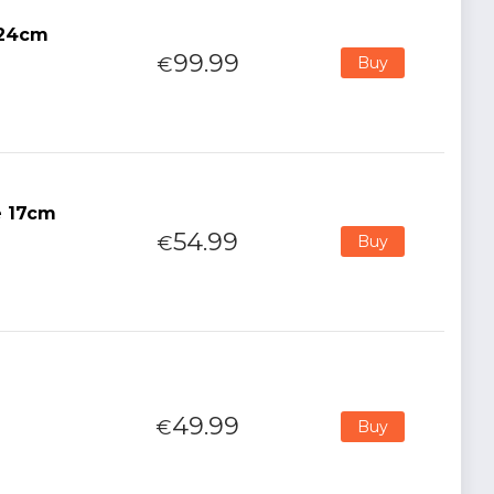
 24cm
99.99
€
Buy
e 17cm
54.99
€
Buy
49.99
€
Buy