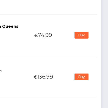
ch Queens
74.99
€
Buy
m
136.99
€
Buy