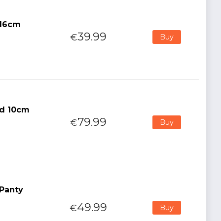
 16cm
39.99
€
Buy
id 10cm
79.99
€
Buy
 Panty
49.99
€
Buy