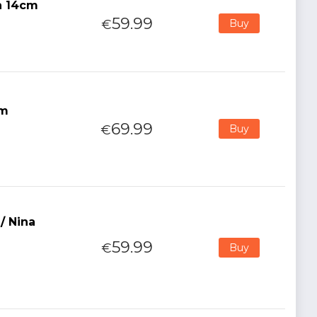
n 14cm
59.99
€
Buy
cm
69.99
€
Buy
/ Nina
59.99
€
Buy