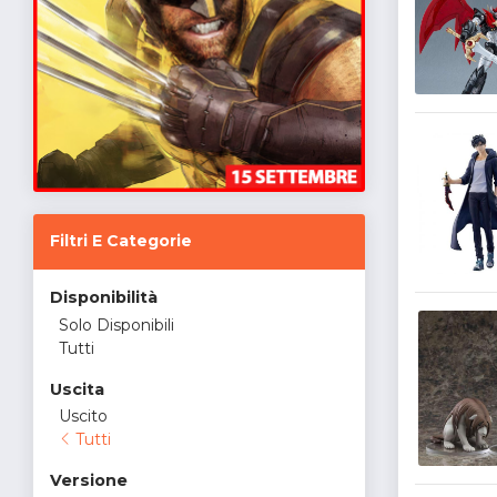
Filtri E Categorie
Disponibilità
Solo Disponibili
Tutti
Uscita
Uscito
Tutti
Versione