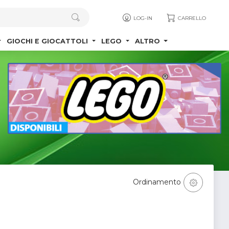
LOG-IN
CARRELLO
GIOCHI E GIOCATTOLI
LEGO
ALTRO
Ordinamento