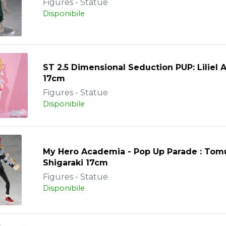
Figures - Statue
Disponibile
ST 2.5 Dimensional Seduction PUP: Liliel 
17cm
Figures - Statue
Disponibile
My Hero Academia - Pop Up Parade : Tom
Shigaraki 17cm
Figures - Statue
Disponibile