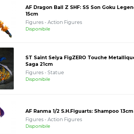
AF Dragon Ball Z SHF: SS Son Goku Legen
15cm
Figures - Action Figures
Disponibile
ST Saint Seiya FigZERO Touche Metalliqu
Saga 21cm
Figures - Statue
Disponibile
AF Ranma 1/2 S.H.Figuarts: Shampoo 13cm
Figures - Action Figures
Disponibile