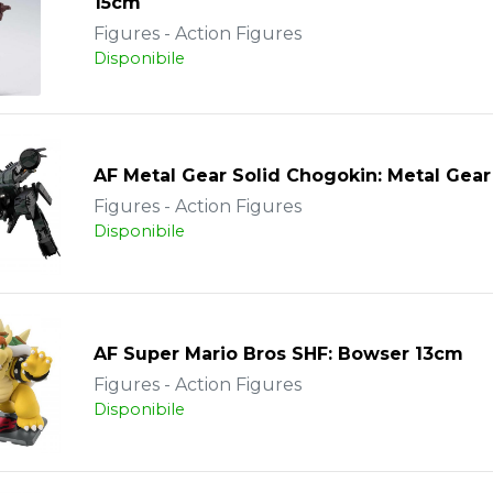
15cm
Figures - Action Figures
Disponibile
AF Metal Gear Solid Chogokin: Metal Gea
Figures - Action Figures
Disponibile
AF Super Mario Bros SHF: Bowser 13cm
Figures - Action Figures
Disponibile