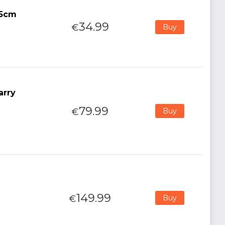
15cm
34.99
€
Buy
arry
79.99
€
Buy
149.99
€
Buy