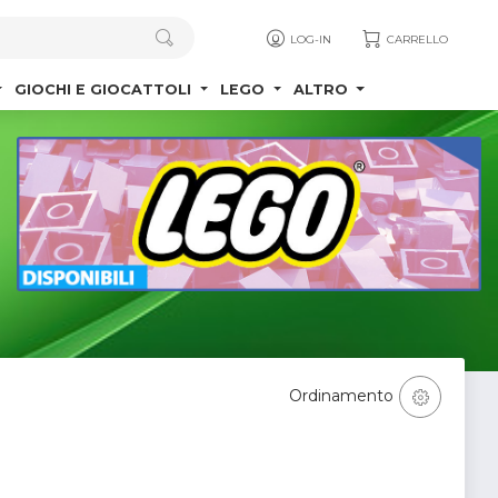
LOG-IN
CARRELLO
GIOCHI E GIOCATTOLI
LEGO
ALTRO
Ordinamento