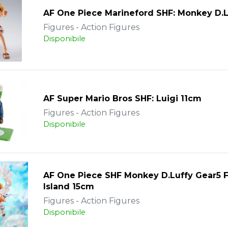
AF One Piece Marineford SHF: Monkey D.L
Figures - Action Figures
Disponibile
AF Super Mario Bros SHF: Luigi 11cm
Figures - Action Figures
Disponibile
AF One Piece SHF Monkey D.Luffy Gear5 
Island 15cm
Figures - Action Figures
Disponibile