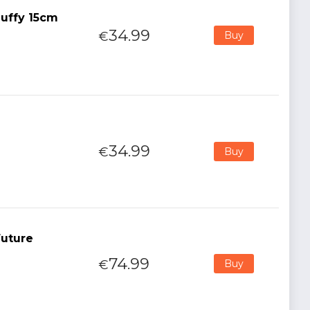
uffy 15cm
34.99
€
Buy
34.99
€
Buy
Future
74.99
€
Buy