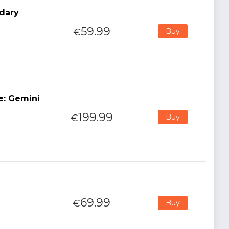
dary
59.99
€
Buy
e: Gemini
199.99
€
Buy
69.99
€
Buy