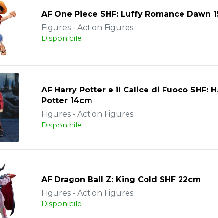
AF One Piece SHF: Luffy Romance Dawn 
Figures - Action Figures
Disponibile
AF Harry Potter e il Calice di Fuoco SHF: H
Potter 14cm
Figures - Action Figures
Disponibile
AF Dragon Ball Z: King Cold SHF 22cm
Figures - Action Figures
Disponibile