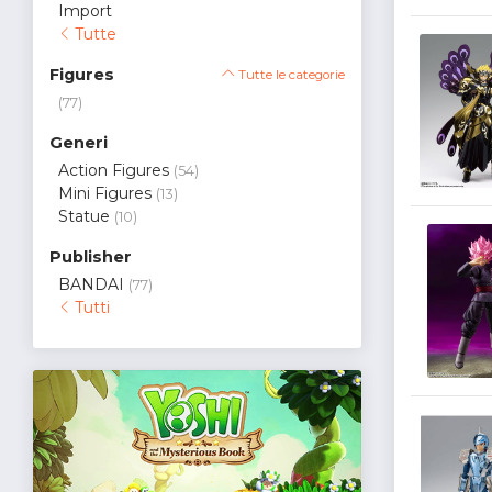
Import
Tutte
Figures
Tutte le categorie
(77)
Generi
Action Figures
(54)
Mini Figures
(13)
Statue
(10)
Publisher
BANDAI
(77)
Tutti