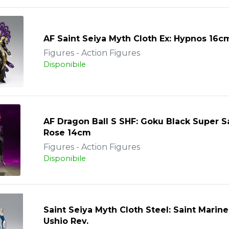
AF Saint Seiya Myth Cloth Ex: Hypnos 16c
Figures - Action Figures
Disponibile
AF Dragon Ball S SHF: Goku Black Super S
Rose 14cm
Figures - Action Figures
Disponibile
Saint Seiya Myth Cloth Steel: Saint Marine
Ushio Rev.