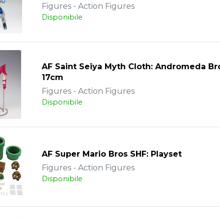
Figures - Action Figures
Disponibile
AF Saint Seiya Myth Cloth: Andromeda B
17cm
Figures - Action Figures
Disponibile
AF Super Mario Bros SHF: Playset
Figures - Action Figures
Disponibile