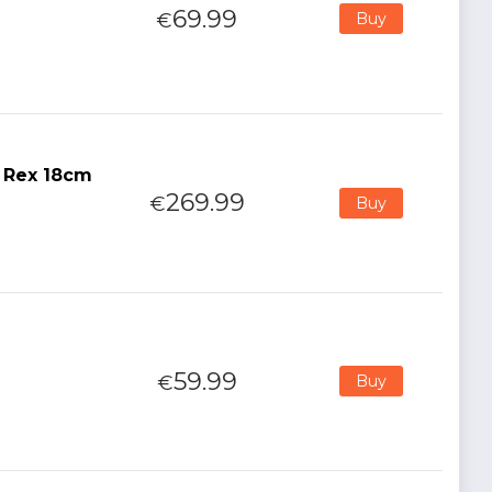
69.99
€
Buy
r Rex 18cm
269.99
€
Buy
59.99
€
Buy