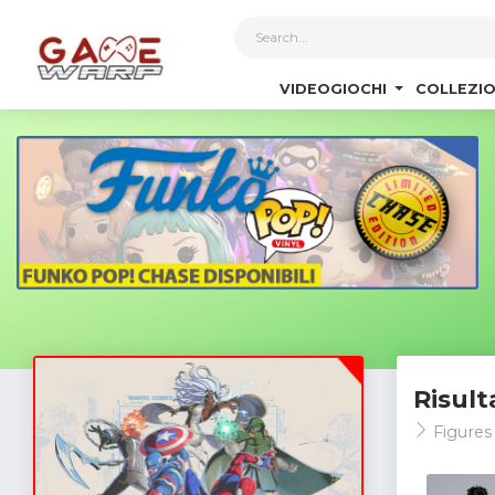
1
VIDEOGIOCHI
COLLEZIO
Risult
Figure