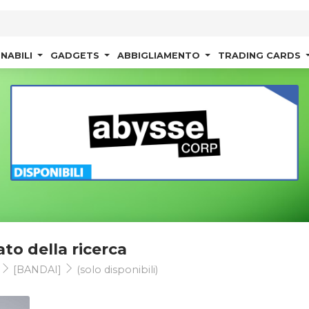
NABILI
GADGETS
ABBIGLIAMENTO
TRADING CARDS
ato della ricerca
s
[BANDAI]
(solo disponibili)