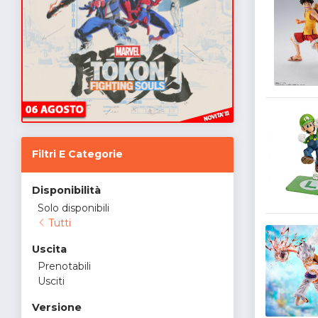
Filtri E Categorie
Disponibilità
Solo disponibili
Tutti
Uscita
Prenotabili
Usciti
Versione