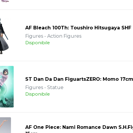
AF Bleach 100Th: Toushiro Hitsugaya SHF
Figures - Action Figures
Disponibile
ST Dan Da Dan FiguartsZERO: Momo 17c
Figures - Statue
Disponibile
AF One Piece: Nami Romance Dawn S.H.Fi