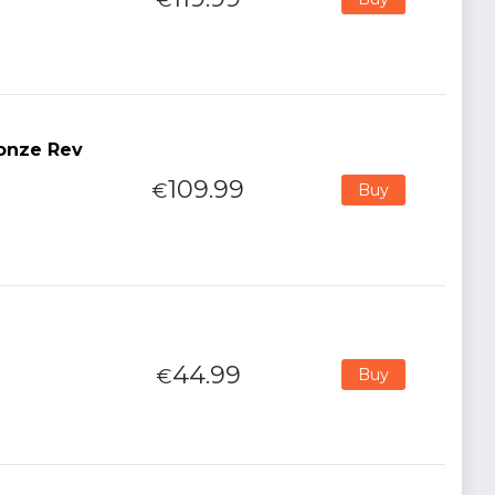
ronze Rev
109.99
€
Buy
44.99
€
Buy