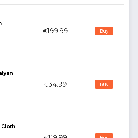
m
199.99
€
Buy
aiyan
34.99
€
Buy
 Cloth
119.99
€
Buy