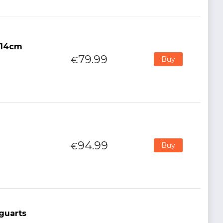
 14cm
79.99
€
Buy
m
94.99
€
Buy
guarts