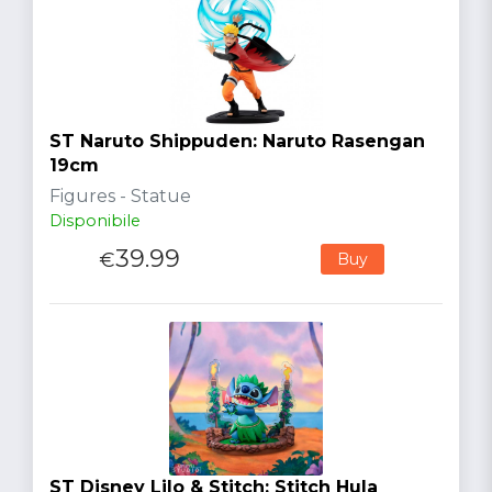
ST Naruto Shippuden: Naruto Rasengan
19cm
Figures - Statue
Disponibile
39.99
€
Buy
ST Disney Lilo & Stitch: Stitch Hula