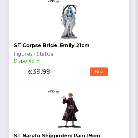
ST Corpse Bride: Emily 21cm
Figures - Statue
Disponibile
39.99
€
Buy
ST Naruto Shippuden: Pain 19cm