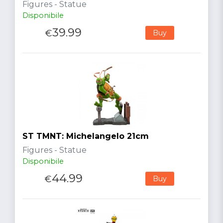
Figures - Statue
Disponibile
39.99
€
Buy
ST TMNT: Michelangelo 21cm
Figures - Statue
Disponibile
44.99
€
Buy