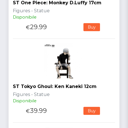
ST One Piece: Monkey D.Luffy 17cm
Figures - Statue
Disponibile
29.99
€
Buy
ST Tokyo Ghoul: Ken Kaneki 12cm
Figures - Statue
Disponibile
39.99
€
Buy