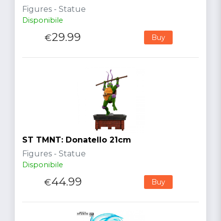
Figures - Statue
Disponibile
29.99
€
Buy
ST TMNT: Donatello 21cm
Figures - Statue
Disponibile
44.99
€
Buy