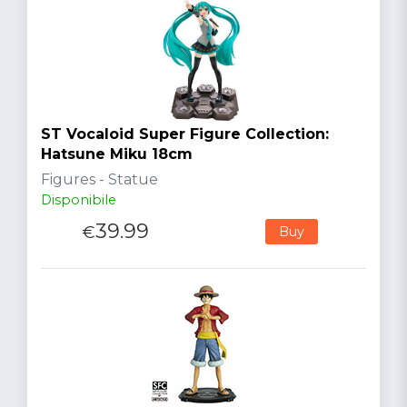
ST Vocaloid Super Figure Collection:
Hatsune Miku 18cm
Figures - Statue
Disponibile
39.99
€
Buy