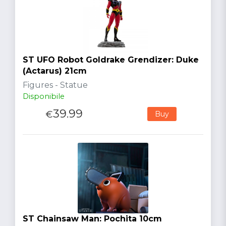
ST UFO Robot Goldrake Grendizer: Duke
(Actarus) 21cm
Figures - Statue
Disponibile
39.99
€
Buy
ST Chainsaw Man: Pochita 10cm