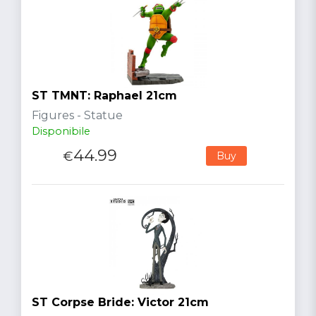
ST TMNT: Raphael 21cm
Figures - Statue
Disponibile
44.99
€
Buy
ST Corpse Bride: Victor 21cm