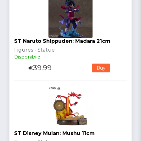
ST Naruto Shippuden: Madara 21cm
Figures - Statue
Disponibile
39.99
€
Buy
ST Disney Mulan: Mushu 11cm