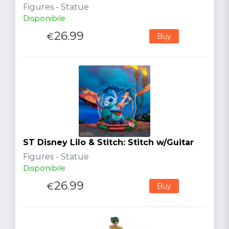
Figures - Statue
Disponibile
26.99
€
Buy
ST Disney Lilo & Stitch: Stitch w/Guitar
Figures - Statue
Disponibile
26.99
€
Buy