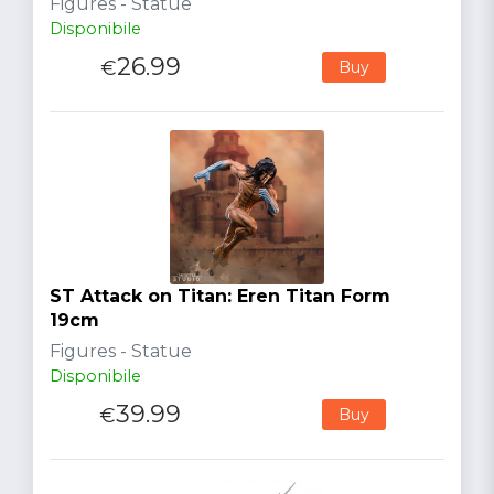
Figures - Statue
Disponibile
26.99
€
Buy
ST Attack on Titan: Eren Titan Form
19cm
Figures - Statue
Disponibile
39.99
€
Buy