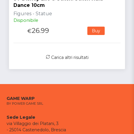
Dance 10cm
Figures - Statue
Disponibile
26.99
€
Buy
Carica altri risultati
GAME WARP
BY POWER GAME SRL
Sede Legale
via Villaggio dei Platani, 3
- 25014 Castenedolo, Brescia