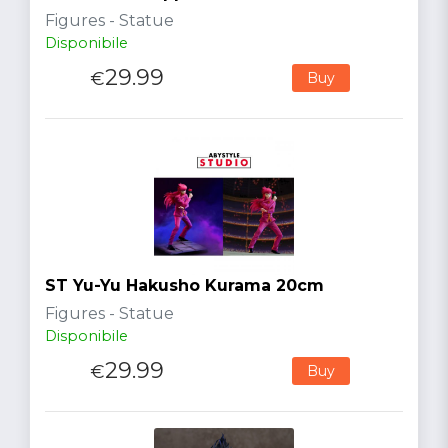
Figures - Statue
Disponibile
29.99
€
Buy
ST Yu-Yu Hakusho Kurama 20cm
Figures - Statue
Disponibile
29.99
€
Buy