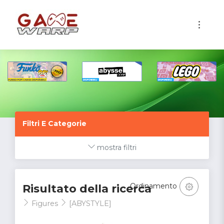
1
Filtri E Categorie
mostra filtri
Ordinamento
Risultato della ricerca
Figures
[ABYSTYLE]