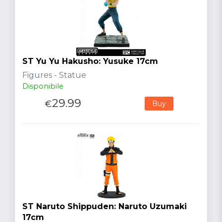
ST Yu Yu Hakusho: Yusuke 17cm
Figures - Statue
Disponibile
29.99
€
Buy
ST Naruto Shippuden: Naruto Uzumaki
17cm