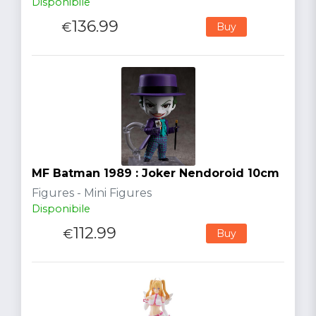
Disponibile
136.99
€
Buy
MF Batman 1989 : Joker Nendoroid 10cm
Figures - Mini Figures
Disponibile
112.99
€
Buy