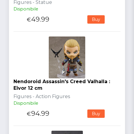
Figures - Statue
Disponibile
49.99
€
Buy
Nendoroid Assassin's Creed Valhalla :
Eivor 12 cm
Figures - Action Figures
Disponibile
94.99
€
Buy