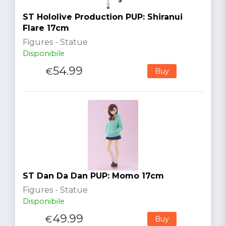
ST Hololive Production PUP: Shiranui
Flare 17cm
Figures - Statue
Disponibile
54.99
€
Buy
ST Dan Da Dan PUP: Momo 17cm
Figures - Statue
Disponibile
49.99
€
Buy