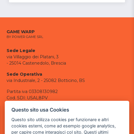
GAME WARP
BY POWER GAME SRL
Sede Legale
via Villaggio dei Platani, 3
- 25014 Castenedolo, Brescia
Sede Operativa
via Industriale, 2 - 25082 Botticino, BS
Partita iva 03308130982
Cod. SDI: USAL8PV
CONTATTI
Questo sito usa Cookies
e-mail:
info@powergame.it
Questo sito utilizza cookies per funzionare e altri
tel.: +39 030 376 2377
cookies esterni, come ad esempio google analytics,
tel.: +39 030 336 6259
per capire come interagisci col sito. Questi ultimi