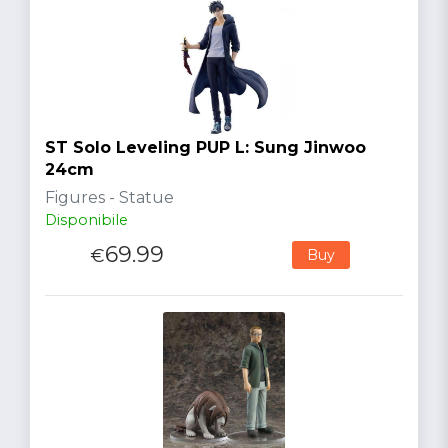
ST Solo Leveling PUP L: Sung Jinwoo
24cm
Figures - Statue
Disponibile
69.99
€
Buy