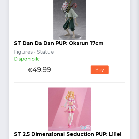
ST Dan Da Dan PUP: Okarun 17cm
Figures - Statue
Disponibile
49.99
€
Buy
ST 2.5 Dimensional Seduction PUP: Liliel