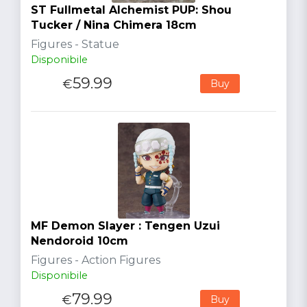
ST Fullmetal Alchemist PUP: Shou
Tucker / Nina Chimera 18cm
Figures - Statue
Disponibile
59.99
€
Buy
MF Demon Slayer : Tengen Uzui
Nendoroid 10cm
Figures - Action Figures
Disponibile
79.99
€
Buy