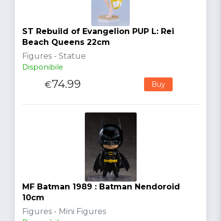
ST Rebuild of Evangelion PUP L: Rei
Beach Queens 22cm
Figures - Statue
Disponibile
74.99
€
Buy
MF Batman 1989 : Batman Nendoroid
10cm
Figures - Mini Figures