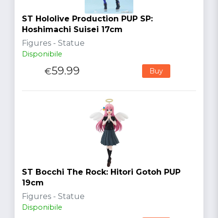
ST Hololive Production PUP SP:
Hoshimachi Suisei 17cm
Figures - Statue
Disponibile
59.99
€
Buy
ST Bocchi The Rock: Hitori Gotoh PUP
19cm
Figures - Statue
Disponibile