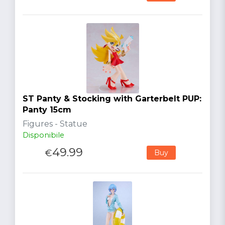
ST Panty & Stocking with Garterbelt PUP:
Panty 15cm
Figures - Statue
Disponibile
49.99
€
Buy