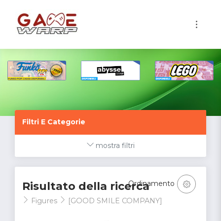
1
Filtri E Categorie
mostra filtri
Ordinamento
Risultato della ricerca
Figures
[GOOD SMILE COMPANY]