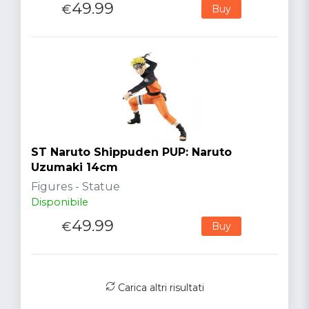
49.99
€
Buy
ST Naruto Shippuden PUP: Naruto
Uzumaki 14cm
Figures - Statue
Disponibile
49.99
€
Buy
Carica altri risultati