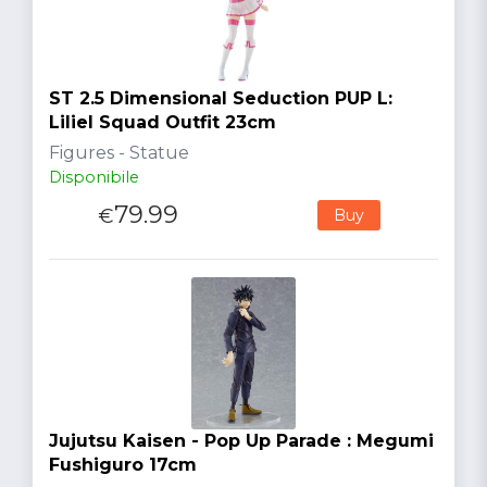
ST 2.5 Dimensional Seduction PUP L:
Liliel Squad Outfit 23cm
Figures - Statue
Disponibile
79.99
€
Buy
Jujutsu Kaisen - Pop Up Parade : Megumi
Fushiguro 17cm