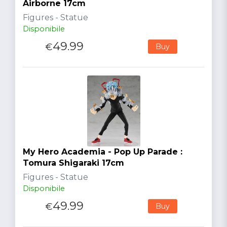
Airborne 17cm
Figures - Statue
Disponibile
49.99
€
Buy
My Hero Academia - Pop Up Parade :
Tomura Shigaraki 17cm
Figures - Statue
Disponibile
49.99
€
Buy