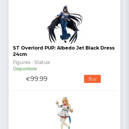
ST Overlord PUP: Albedo Jet Black Dress
24cm
Figures - Statue
Disponibile
99.99
€
Buy