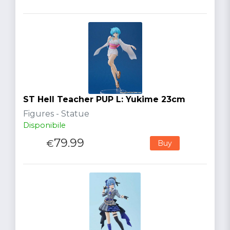
ST Hell Teacher PUP L: Yukime 23cm
Figures - Statue
Disponibile
79.99
€
Buy