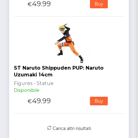
49.99
€
Buy
ST Naruto Shippuden PUP: Naruto
Uzumaki 14cm
Figures - Statue
Disponibile
49.99
€
Buy
Carica altri risultati