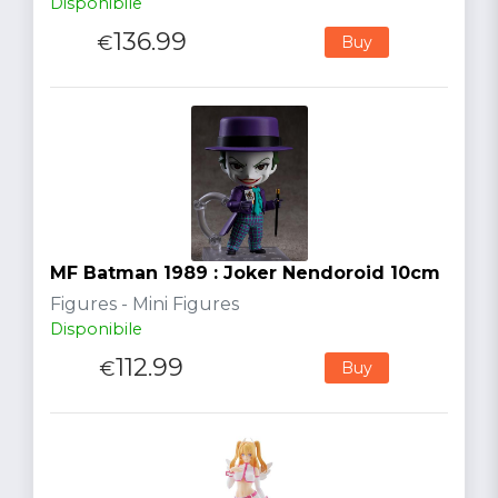
Disponibile
136.99
€
Buy
MF Batman 1989 : Joker Nendoroid 10cm
Figures - Mini Figures
Disponibile
112.99
€
Buy