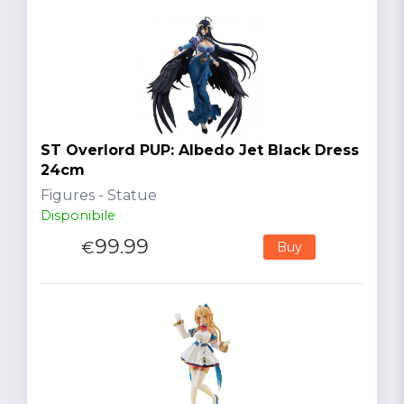
ST Overlord PUP: Albedo Jet Black Dress
24cm
Figures - Statue
Disponibile
99.99
€
Buy