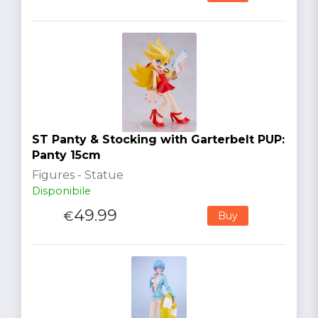
ST Panty & Stocking with Garterbelt PUP:
Panty 15cm
Figures - Statue
Disponibile
49.99
€
Buy