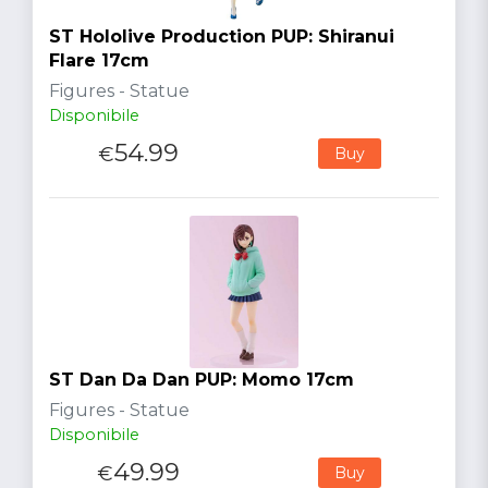
ST Hololive Production PUP: Shiranui
Flare 17cm
Figures - Statue
Disponibile
54.99
€
Buy
ST Dan Da Dan PUP: Momo 17cm
Figures - Statue
Disponibile
49.99
€
Buy