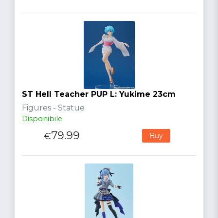
ST Hell Teacher PUP L: Yukime 23cm
Figures - Statue
Disponibile
79.99
€
Buy