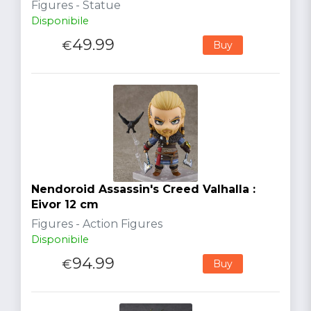
Figures - Statue
Disponibile
49.99
€
Buy
Nendoroid Assassin's Creed Valhalla :
Eivor 12 cm
Figures - Action Figures
Disponibile
94.99
€
Buy