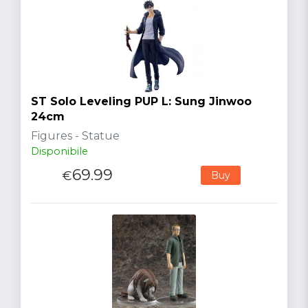
ST Solo Leveling PUP L: Sung Jinwoo
24cm
Figures - Statue
Disponibile
69.99
€
Buy