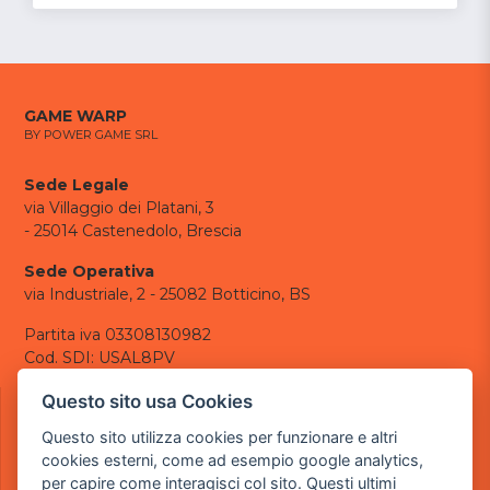
GAME WARP
BY POWER GAME SRL
Sede Legale
via Villaggio dei Platani, 3
- 25014 Castenedolo, Brescia
Sede Operativa
via Industriale, 2 - 25082 Botticino, BS
Partita iva 03308130982
Cod. SDI: USAL8PV
CONTATTI
Questo sito usa Cookies
e-mail:
info@powergame.it
Questo sito utilizza cookies per funzionare e altri
tel.: +39 030 376 2377
cookies esterni, come ad esempio google analytics,
tel.: +39 030 336 6259
per capire come interagisci col sito. Questi ultimi