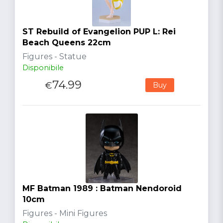
ST Rebuild of Evangelion PUP L: Rei
Beach Queens 22cm
Figures - Statue
Disponibile
74.99
€
Buy
MF Batman 1989 : Batman Nendoroid
10cm
Figures - Mini Figures