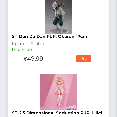
ST Dan Da Dan PUP: Okarun 17cm
Figures - Statue
Disponibile
49.99
€
Buy
ST 2.5 Dimensional Seduction PUP: Liliel