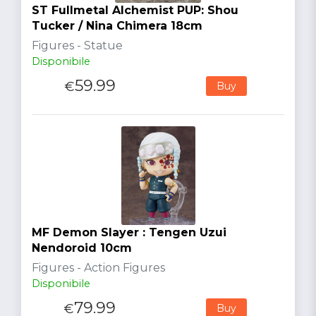
ST Fullmetal Alchemist PUP: Shou
Tucker / Nina Chimera 18cm
Figures - Statue
Disponibile
59.99
€
Buy
MF Demon Slayer : Tengen Uzui
Nendoroid 10cm
Figures - Action Figures
Disponibile
79.99
€
Buy