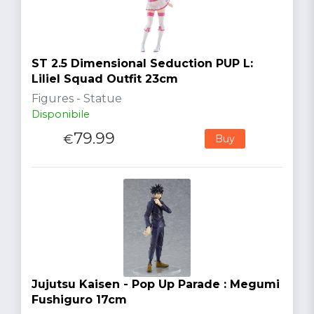
ST 2.5 Dimensional Seduction PUP L:
Liliel Squad Outfit 23cm
Figures - Statue
Disponibile
79.99
€
Buy
Jujutsu Kaisen - Pop Up Parade : Megumi
Fushiguro 17cm