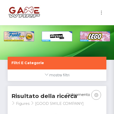
1
Filtri E Categorie
mostra filtri
Ordinamento
Risultato della ricerca
Figures
[GOOD SMILE COMPANY]