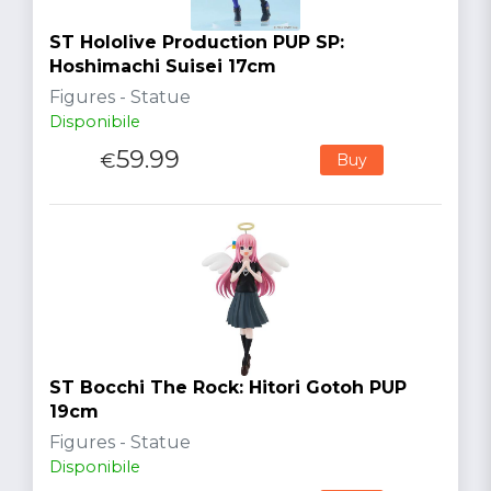
ST Hololive Production PUP SP:
Hoshimachi Suisei 17cm
Figures - Statue
Disponibile
59.99
€
Buy
ST Bocchi The Rock: Hitori Gotoh PUP
19cm
Figures - Statue
Disponibile