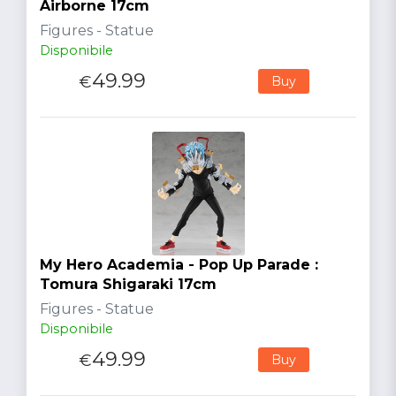
Airborne 17cm
Figures - Statue
Disponibile
49.99
€
Buy
My Hero Academia - Pop Up Parade :
Tomura Shigaraki 17cm
Figures - Statue
Disponibile
49.99
€
Buy