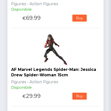
Figures - Action Figures
Disponibile
69.99
€
Buy
AF Marvel Legends Spider-Man: Jessica
Drew Spider-Woman 15cm
Figures - Action Figures
Disponibile
29.99
€
Buy