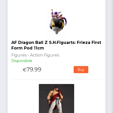
AF Dragon Ball Z S.H.Figuarts: Frieza First
Form Pod 11cm
Figures - Action Figures
Disponibile
79.99
€
Buy