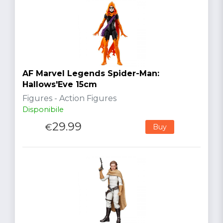
AF Marvel Legends Spider-Man:
Hallows'Eve 15cm
Figures - Action Figures
Disponibile
29.99
€
Buy