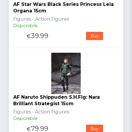
AF Star Wars Black Series Princess Leia
Organa 15cm
Figures - Action Figures
Disponibile
39.99
€
Buy
AF Naruto Shippuden S.H.Fig: Nara
Brilliant Strategist 15cm
Figures - Action Figures
Disponibile
79.99
€
Buy