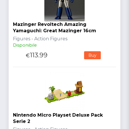
Mazinger Revoltech Amazing
Yamaguchi: Great Mazinger 16cm
Figures - Action Figures
Disponibile
113.99
€
Buy
Nintendo Micro Playset Deluxe Pack
Serie 2