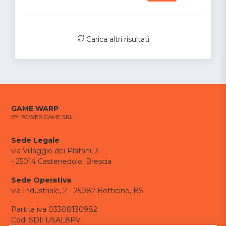
Carica altri risultati
GAME WARP
BY POWER GAME SRL
Sede Legale
via Villaggio dei Platani, 3
- 25014 Castenedolo, Brescia
Sede Operativa
via Industriale, 2 - 25082 Botticino, BS
Partita iva 03308130982
Cod. SDI: USAL8PV