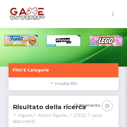
1
Filtri E Categorie
mostra filtri
Ordinamento
Risultato della ricerca
Figures
Action Figures
[GED]
(solo
disponibili)