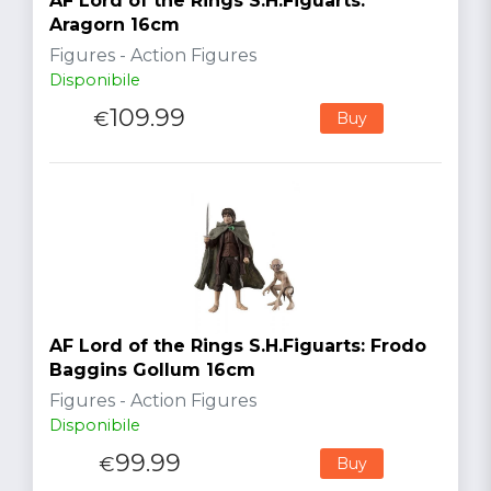
AF Lord of the Rings S.H.Figuarts:
Aragorn 16cm
Figures - Action Figures
Disponibile
109.99
€
Buy
AF Lord of the Rings S.H.Figuarts: Frodo
Baggins Gollum 16cm
Figures - Action Figures
Disponibile
99.99
€
Buy