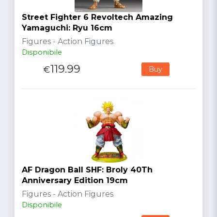
Street Fighter 6 Revoltech Amazing
Yamaguchi: Ryu 16cm
Figures - Action Figures
Disponibile
119.99
€
Buy
AF Dragon Ball SHF: Broly 40Th
Anniversary Edition 19cm
Figures - Action Figures
Disponibile