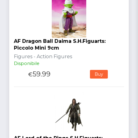
AF Dragon Ball Daima S.H.Figuarts:
Piccolo Mini 9cm
Figures - Action Figures
Disponibile
59.99
€
Buy