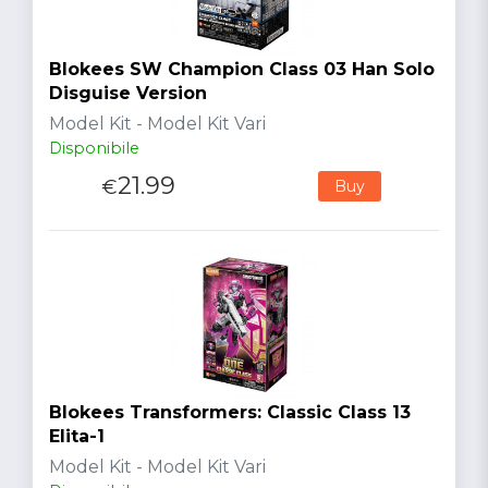
Blokees SW Champion Class 03 Han Solo
Disguise Version
Model Kit - Model Kit Vari
Disponibile
21.99
€
Buy
Blokees Transformers: Classic Class 13
Elita-1
Model Kit - Model Kit Vari