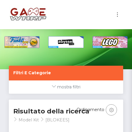
1
Filtri E Categorie
mostra filtri
Ordinamento
Risultato della ricerca
Model Kit
[BLOKEES]