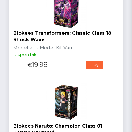
Blokees Transformers: Classic Class 18
Shock Wave
Model Kit - Model Kit Vari
Disponibile
19.99
€
Buy
Blokees Naruto: Champion Class 01