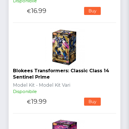
Disponibile
16.99
€
Buy
Blokees Transformers: Classic Class 14
Sentinel Prime
Model Kit - Model Kit Vari
Disponibile
19.99
€
Buy