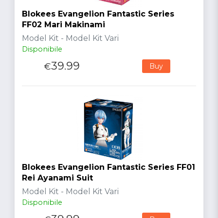
Blokees Evangelion Fantastic Series
FF02 Mari Makinami
Model Kit - Model Kit Vari
Disponibile
39.99
€
Buy
Blokees Evangelion Fantastic Series FF01
Rei Ayanami Suit
Model Kit - Model Kit Vari
Disponibile