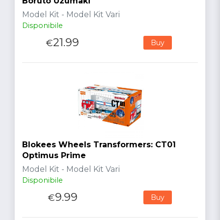
Boruto Uzumaki
Model Kit - Model Kit Vari
Disponibile
21.99
€
Buy
Blokees Wheels Transformers: CT01
Optimus Prime
Model Kit - Model Kit Vari
Disponibile
9.99
€
Buy