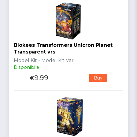
Blokees Transformers Unicron Planet
Transparent vrs
Model Kit - Model Kit Vari
Disponibile
9.99
€
Buy