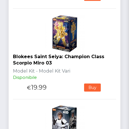
Blokees Saint Seiya: Champion Class
Scorpio Miro 03
Model Kit - Model Kit Vari
Disponibile
19.99
€
Buy