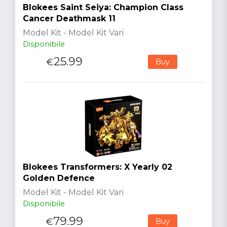
Blokees Saint Seiya: Champion Class
Cancer Deathmask 11
Model Kit - Model Kit Vari
Disponibile
25.99
€
Buy
Blokees Transformers: X Yearly 02
Golden Defence
Model Kit - Model Kit Vari
Disponibile
79.99
€
Buy