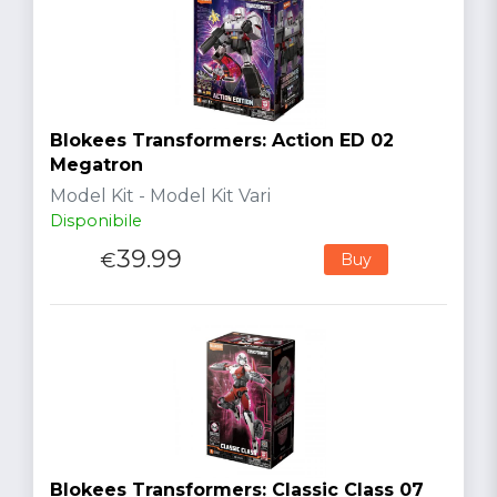
Blokees Transformers: Action ED 02
Megatron
Model Kit - Model Kit Vari
Disponibile
39.99
€
Buy
Blokees Transformers: Classic Class 07