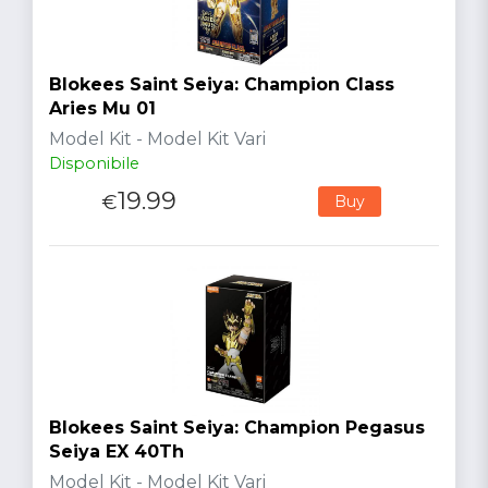
Blokees Saint Seiya: Champion Class
Aries Mu 01
Model Kit - Model Kit Vari
Disponibile
19.99
€
Buy
Blokees Saint Seiya: Champion Pegasus
Seiya EX 40Th
Model Kit - Model Kit Vari