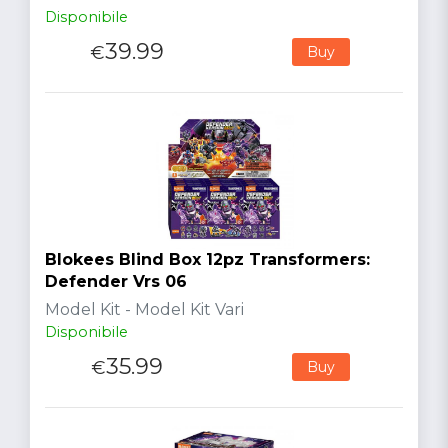
Disponibile
39.99
€
Buy
Blokees Blind Box 12pz Transformers:
Defender Vrs 06
Model Kit - Model Kit Vari
Disponibile
35.99
€
Buy