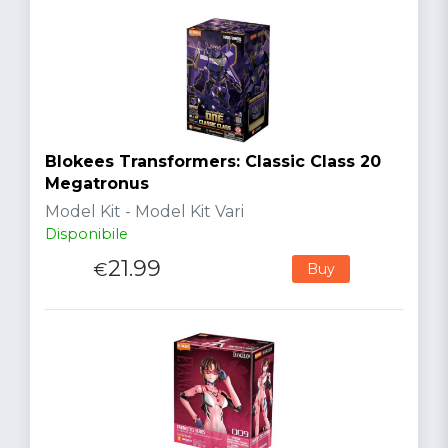
Blokees Transformers: Classic Class 20
Megatronus
Model Kit - Model Kit Vari
Disponibile
21.99
€
Buy