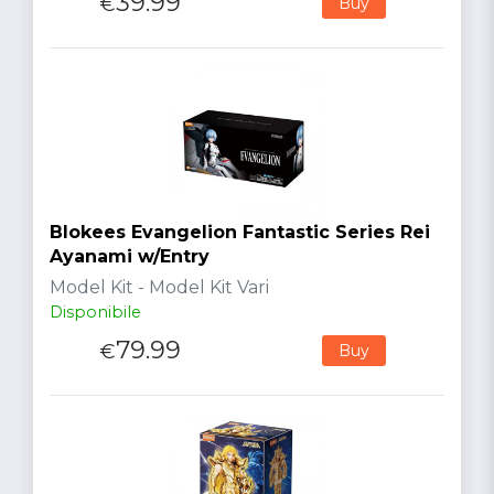
39.99
€
Buy
Blokees Evangelion Fantastic Series Rei
Ayanami w/Entry
Model Kit - Model Kit Vari
Disponibile
79.99
€
Buy