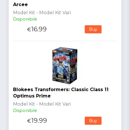
Arcee
Model Kit - Model Kit Vari
Disponibile
16.99
€
Buy
Blokees Transformers: Classic Class 11
Optimus Prime
Model Kit - Model Kit Vari
Disponibile
19.99
€
Buy