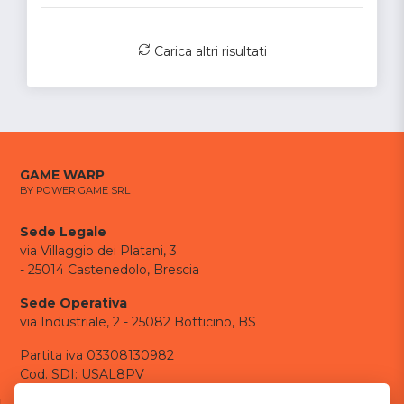
Carica altri risultati
GAME WARP
BY POWER GAME SRL
Sede Legale
via Villaggio dei Platani, 3
- 25014 Castenedolo, Brescia
Sede Operativa
via Industriale, 2 - 25082 Botticino, BS
Partita iva 03308130982
Cod. SDI: USAL8PV