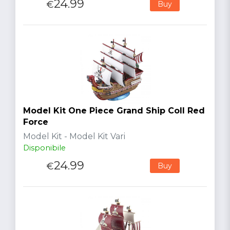
24.99
€
Buy
Model Kit One Piece Grand Ship Coll Red
Force
Model Kit - Model Kit Vari
Disponibile
24.99
€
Buy