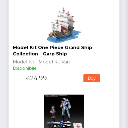
Model Kit One Piece Grand Ship
Collection - Garp Ship
Model Kit - Model Kit Vari
Disponibile
24.99
€
Buy