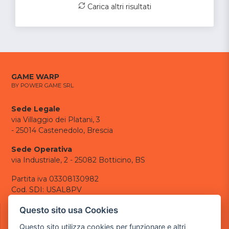
Carica altri risultati
GAME WARP
BY POWER GAME SRL
Sede Legale
via Villaggio dei Platani, 3
- 25014 Castenedolo, Brescia
Sede Operativa
via Industriale, 2 - 25082 Botticino, BS
Partita iva 03308130982
Cod. SDI: USAL8PV
CONTATTI
Questo sito usa Cookies
e-mail:
info@powergame.it
Questo sito utilizza cookies per funzionare e altri