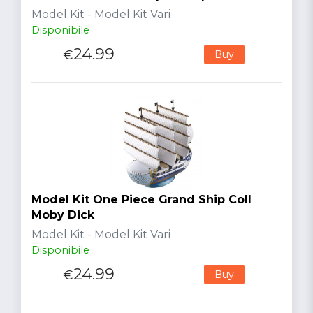
Model Kit - Model Kit Vari
Disponibile
24.99
€
Buy
Model Kit One Piece Grand Ship Coll
Moby Dick
Model Kit - Model Kit Vari
Disponibile
24.99
€
Buy