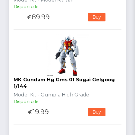
Disponibile
89.99
€
Buy
MK Gundam Hg Gms 01 Sugai Gelgoog
1/144
Model Kit - Gumpla High Grade
Disponibile
19.99
€
Buy