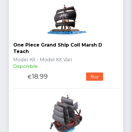
One Piece Grand Ship Coll Marsh D
Teach
Model Kit - Model Kit Vari
Disponibile
18.99
€
Buy