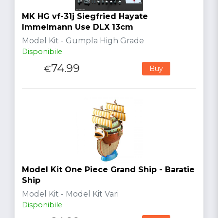
MK HG vf-31j Siegfried Hayate
Immelmann Use DLX 13cm
Model Kit - Gumpla High Grade
Disponibile
74.99
€
Buy
Model Kit One Piece Grand Ship - Baratie
Ship
Model Kit - Model Kit Vari
Disponibile