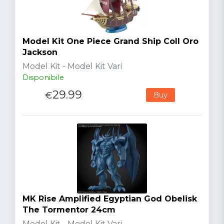
Model Kit One Piece Grand Ship Coll Oro
Jackson
Model Kit - Model Kit Vari
Disponibile
29.99
€
Buy
MK Rise Amplified Egyptian God Obelisk
The Tormentor 24cm
Model Kit - Model Kit Vari