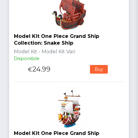
Model Kit One Piece Grand Ship
Collection: Snake Ship
Model Kit - Model Kit Vari
Disponibile
24.99
€
Buy
Model Kit One Piece Grand Ship