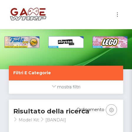
1
Filtri E Categorie
mostra filtri
Ordinamento
Risultato della ricerca
Model Kit
[BANDAI]