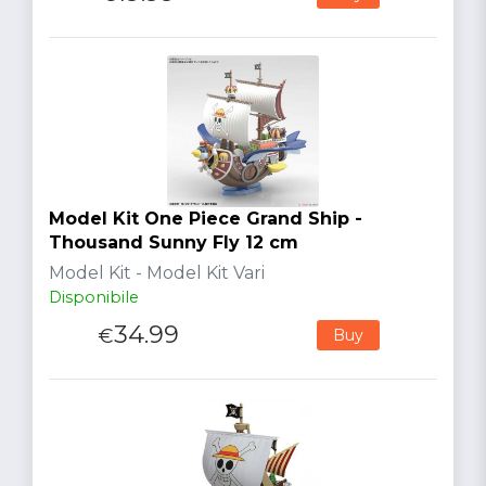
Model Kit One Piece Grand Ship -
Thousand Sunny Fly 12 cm
Model Kit - Model Kit Vari
Disponibile
34.99
€
Buy