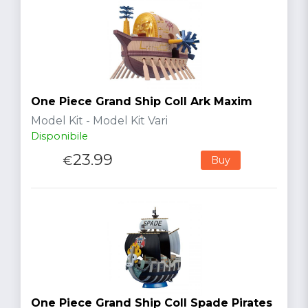
One Piece Grand Ship Coll Ark Maxim
Model Kit - Model Kit Vari
Disponibile
23.99
€
Buy
One Piece Grand Ship Coll Spade Pirates