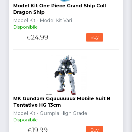
Model Kit One Piece Grand Ship Coll
Dragon Ship
Model Kit - Model Kit Vari
Disponibile
24.99
€
Buy
MK Gundam Gquuuuuux Mobile Suit B
Tentative HG 13cm
Model Kit - Gumpla High Grade
Disponibile
19.99
€
Buy