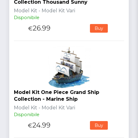
Collection Thousand Sunny
Model Kit - Model Kit Vari
Disponibile
26.99
€
Buy
Model Kit One Piece Grand Ship
Collection - Marine Ship
Model Kit - Model Kit Vari
Disponibile
24.99
€
Buy