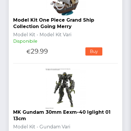
Model Kit One Piece Grand Ship
Collection Going Merry
Model Kit - Model Kit Vari
Disponibile
29.99
€
Buy
MK Gundam 30mm Eexm-40 Iglight 01
13cm
Model Kit - Gundam Vari