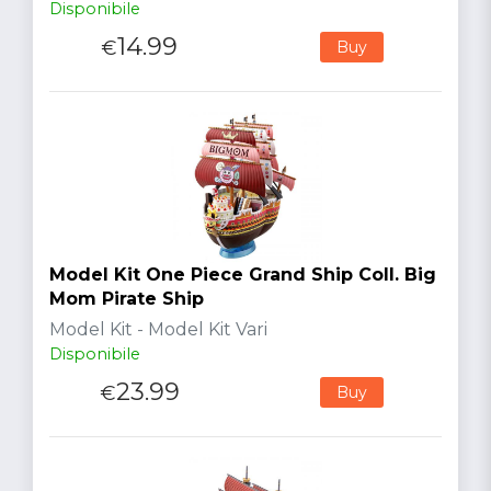
Disponibile
14.99
€
Buy
Model Kit One Piece Grand Ship Coll. Big
Mom Pirate Ship
Model Kit - Model Kit Vari
Disponibile
23.99
€
Buy