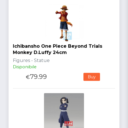
Ichibansho One Piece Beyond Trials
Monkey D.Luffy 24cm
Figures - Statue
Disponibile
79.99
€
Buy