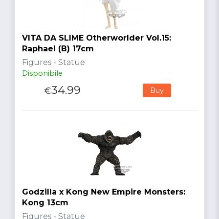
VITA DA SLIME Otherworlder Vol.15:
Raphael (B) 17cm
Figures - Statue
Disponibile
34.99
€
Buy
Godzilla x Kong New Empire Monsters:
Kong 13cm
Figures - Statue