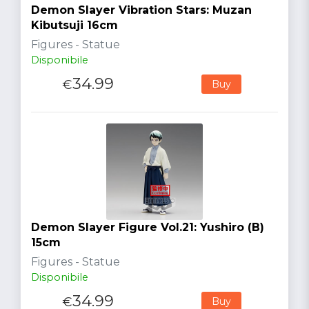
Demon Slayer Vibration Stars: Muzan
Kibutsuji 16cm
Figures - Statue
Disponibile
34.99
€
Buy
Demon Slayer Figure Vol.21: Yushiro (B)
15cm
Figures - Statue
Disponibile
34.99
€
Buy