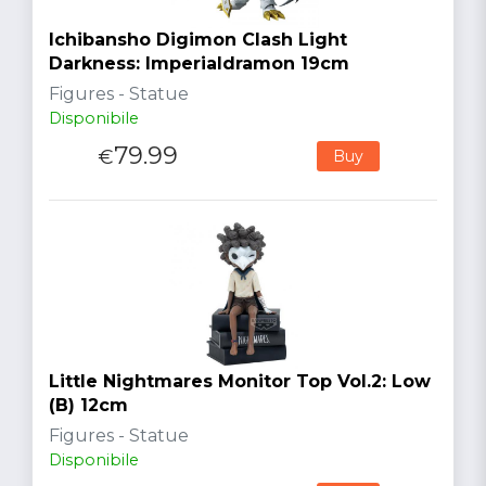
Ichibansho Digimon Clash Light
Darkness: Imperialdramon 19cm
Figures - Statue
Disponibile
79.99
€
Buy
Little Nightmares Monitor Top Vol.2: Low
(B) 12cm
Figures - Statue
Disponibile