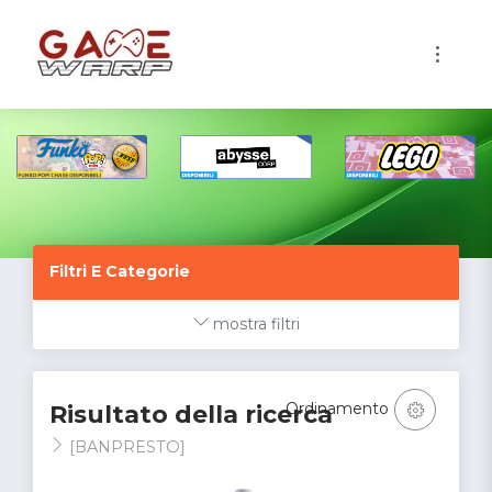
1
Filtri E Categorie
mostra filtri
Ordinamento
Risultato della ricerca
[BANPRESTO]