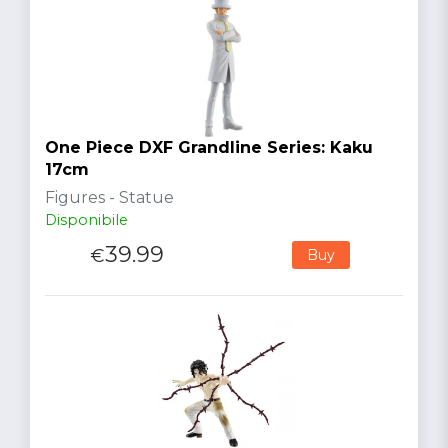
One Piece DXF Grandline Series: Kaku
17cm
Figures - Statue
Disponibile
39.99
€
Buy