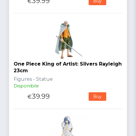
39.99
€
Buy
One Piece King of Artist: Silvers Rayleigh
23cm
Figures - Statue
Disponibile
39.99
€
Buy