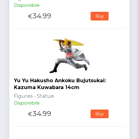
Disponibile
34.99
€
Buy
Yu Yu Hakusho Ankoku Bujutsukai:
Kazuma Kuwabara 14cm
Figures - Statue
Disponibile
34.99
€
Buy