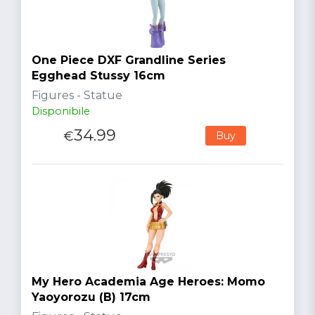
One Piece DXF Grandline Series
Egghead Stussy 16cm
Figures - Statue
Disponibile
34.99
€
Buy
My Hero Academia Age Heroes: Momo
Yaoyorozu (B) 17cm