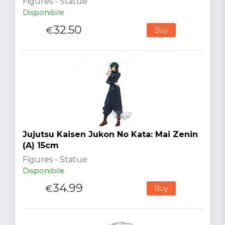
Figures - Statue
Disponibile
32.50
€
Buy
Jujutsu Kaisen Jukon No Kata: Mai Zenin
(A) 15cm
Figures - Statue
Disponibile
34.99
€
Buy