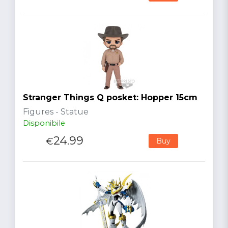
Stranger Things Q posket: Hopper 15cm
Figures - Statue
Disponibile
24.99
€
Buy