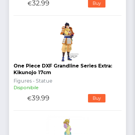
32.99
€
Buy
One Piece DXF Grandline Series Extra:
Kikunojo 17cm
Figures - Statue
Disponibile
39.99
€
Buy