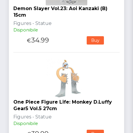
Demon Slayer Vol.23: Aoi Kanzaki (B)
15cm
Figures - Statue
Disponibile
34.99
€
Buy
One Piece Figure Life: Monkey D.Luffy
Gear5 Vol.5 27cm
Figures - Statue
Disponibile