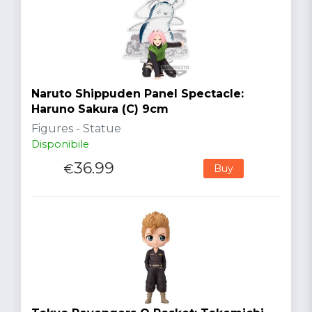
Naruto Shippuden Panel Spectacle:
Haruno Sakura (C) 9cm
Figures - Statue
Disponibile
36.99
€
Buy