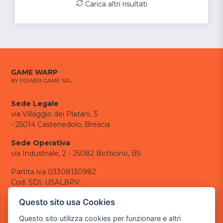
Carica altri risultati
GAME WARP
BY POWER GAME SRL
Sede Legale
via Villaggio dei Platani, 3
- 25014 Castenedolo, Brescia
Sede Operativa
via Industriale, 2 - 25082 Botticino, BS
Partita iva 03308130982
Cod. SDI: USAL8PV
CONTATTI
Questo sito usa Cookies
e-mail:
info@powergame.it
Questo sito utilizza cookies per funzionare e altri
tel.: +39 030 376 2377