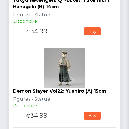
Tokyo Revengers Q Posket: Takemichi
Hanagaki (B) 14cm
Figures - Statue
Disponibile
34.99
€
Buy
Demon Slayer Vol22: Yushiro (A) 15cm
Figures - Statue
Disponibile
34.99
€
Buy