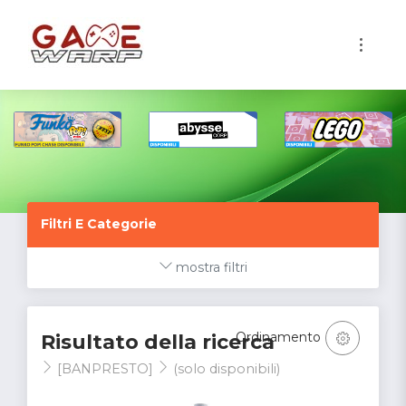
1
Filtri E Categorie
mostra filtri
Ordinamento
Risultato della ricerca
[BANPRESTO]
(solo disponibili)