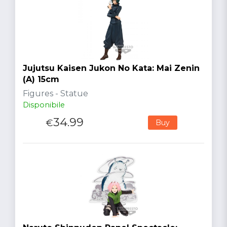
Jujutsu Kaisen Jukon No Kata: Mai Zenin
(A) 15cm
Figures - Statue
Disponibile
34.99
€
Buy