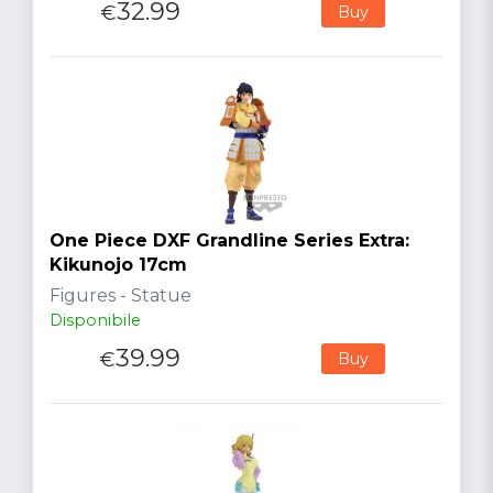
32.99
€
Buy
One Piece DXF Grandline Series Extra:
Kikunojo 17cm
Figures - Statue
Disponibile
39.99
€
Buy