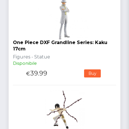
One Piece DXF Grandline Series: Kaku
17cm
Figures - Statue
Disponibile
39.99
€
Buy