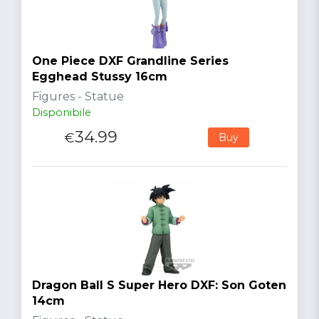
One Piece DXF Grandline Series
Egghead Stussy 16cm
Figures - Statue
Disponibile
34.99
€
Buy
Dragon Ball S Super Hero DXF: Son Goten
14cm