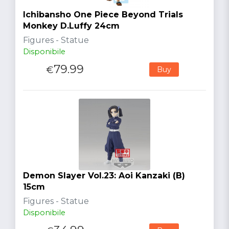
Ichibansho One Piece Beyond Trials
Monkey D.Luffy 24cm
Figures - Statue
Disponibile
79.99
€
Buy
Demon Slayer Vol.23: Aoi Kanzaki (B)
15cm
Figures - Statue
Disponibile