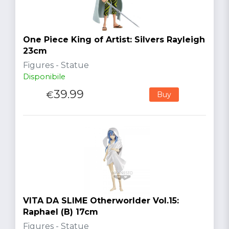
One Piece King of Artist: Silvers Rayleigh
23cm
Figures - Statue
Disponibile
39.99
€
Buy
VITA DA SLIME Otherworlder Vol.15:
Raphael (B) 17cm
Figures - Statue