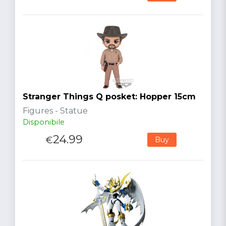
Stranger Things Q posket: Hopper 15cm
Figures - Statue
Disponibile
24.99
€
Buy