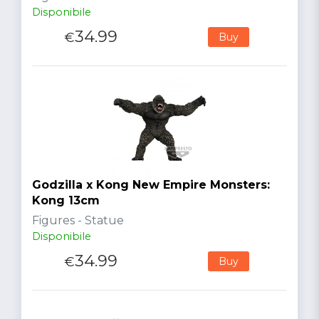
Disponibile
34.99
€
Buy
Godzilla x Kong New Empire Monsters:
Kong 13cm
Figures - Statue
Disponibile
34.99
€
Buy