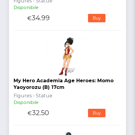
Figures - Statue
Disponibile
34.99
€
Buy
My Hero Academia Age Heroes: Momo
Yaoyorozu (B) 17cm
Figures - Statue
Disponibile
32.50
€
Buy