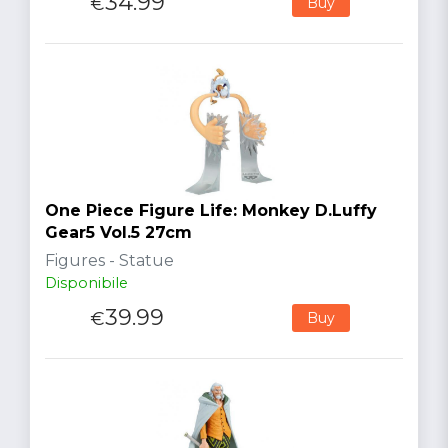
34.99
€
Buy
One Piece Figure Life: Monkey D.Luffy
Gear5 Vol.5 27cm
Figures - Statue
Disponibile
39.99
€
Buy