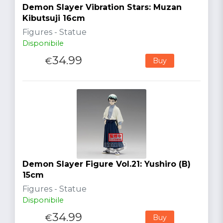
Demon Slayer Vibration Stars: Muzan
Kibutsuji 16cm
Figures - Statue
Disponibile
34.99
€
Buy
Demon Slayer Figure Vol.21: Yushiro (B)
15cm
Figures - Statue
Disponibile
34.99
€
Buy