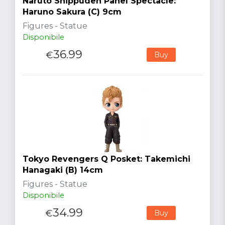
Naruto Shippuden Panel Spectacle:
Haruno Sakura (C) 9cm
Figures - Statue
Disponibile
36.99
€
Buy
Tokyo Revengers Q Posket: Takemichi
Hanagaki (B) 14cm
Figures - Statue
Disponibile
34.99
€
Buy