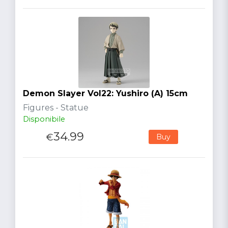
Demon Slayer Vol22: Yushiro (A) 15cm
Figures - Statue
Disponibile
34.99
€
Buy