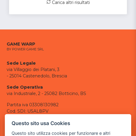
Carica altri risultati
GAME WARP
BY POWER GAME SRL
Sede Legale
via Villaggio dei Platani, 3
- 25014 Castenedolo, Brescia
Sede Operativa
via Industriale, 2 - 25082 Botticino, BS
Partita iva 03308130982
Cod. SDI: USAL8PV
CONTATTI
Questo sito usa Cookies
e-mail:
info@powergame.it
Questo sito utilizza cookies per funzionare e altri
tel.: +39 030 376 2377