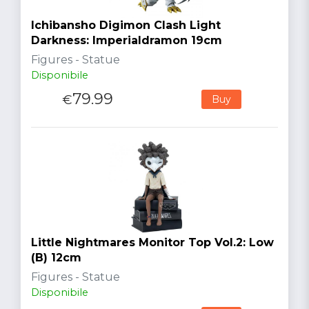
Ichibansho Digimon Clash Light
Darkness: Imperialdramon 19cm
Figures - Statue
Disponibile
79.99
€
Buy
Little Nightmares Monitor Top Vol.2: Low
(B) 12cm
Figures - Statue
Disponibile