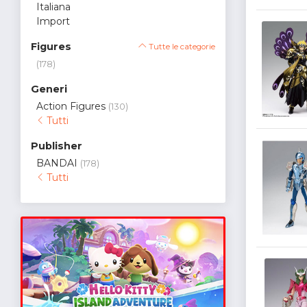
Italiana
Import
Figures
Tutte le categorie
(178)
Generi
Action Figures
(130)
Tutti
Publisher
BANDAI
(178)
Tutti