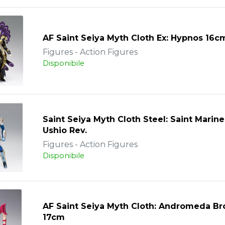
AF Saint Seiya Myth Cloth Ex: Hypnos 16c
Figures - Action Figures
Disponibile
Saint Seiya Myth Cloth Steel: Saint Marine
Ushio Rev.
Figures - Action Figures
Disponibile
AF Saint Seiya Myth Cloth: Andromeda B
17cm