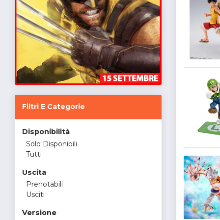
Filtri E Categorie
Disponibilità
Solo Disponibili
Tutti
Uscita
Prenotabili
Usciti
Versione