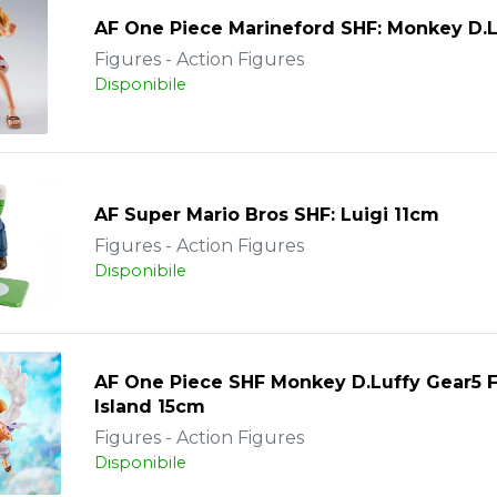
AF One Piece Marineford SHF: Monkey D.L
Figures - Action Figures
Disponibile
AF Super Mario Bros SHF: Luigi 11cm
Figures - Action Figures
Disponibile
AF One Piece SHF Monkey D.Luffy Gear5 
Island 15cm
Figures - Action Figures
Disponibile