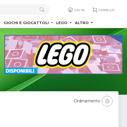
LOG-IN
CARRELLO
GIOCHI E GIOCATTOLI
LEGO
ALTRO
Ordinamento