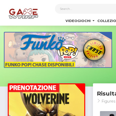
1
VIDEOGIOCHI
COLLEZIO
Risult
Figures