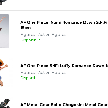
AF One Piece: Nami Romance Dawn S.H.Fi
15cm
Figures - Action Figures
Disponibile
AF One Piece SHF: Luffy Romance Dawn 
Figures - Action Figures
Disponibile
AF Metal Gear Solid Chogokin: Metal Gea