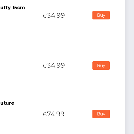
uffy 15cm
34.99
€
Buy
34.99
€
Buy
Future
74.99
€
Buy