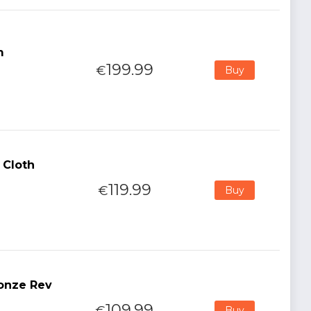
m
199.99
€
Buy
 Cloth
119.99
€
Buy
ronze Rev
109.99
€
Buy