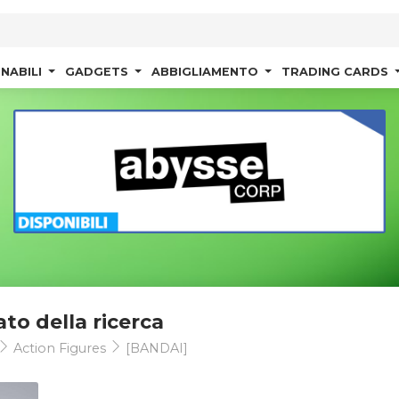
NABILI
GADGETS
ABBIGLIAMENTO
TRADING CARDS
ato della ricerca
Action Figures
[BANDAI]