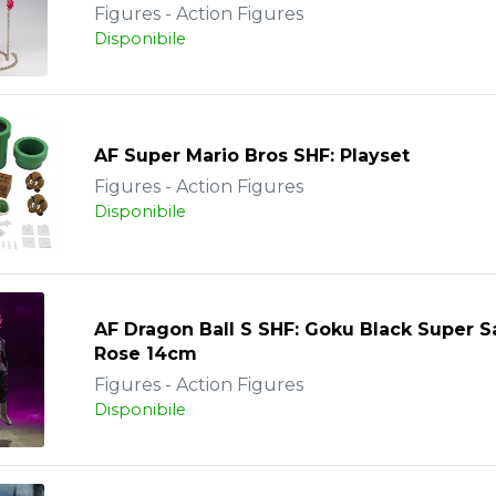
Figures - Action Figures
Disponibile
AF Super Mario Bros SHF: Playset
Figures - Action Figures
Disponibile
AF Dragon Ball S SHF: Goku Black Super S
Rose 14cm
Figures - Action Figures
Disponibile