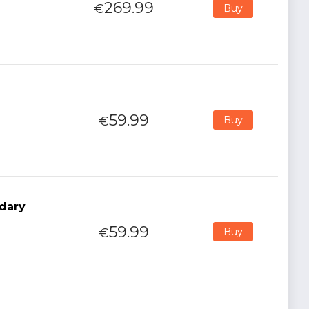
269.99
€
Buy
59.99
€
Buy
dary
59.99
€
Buy