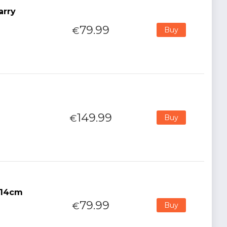
arry
79.99
€
Buy
149.99
€
Buy
 14cm
79.99
€
Buy