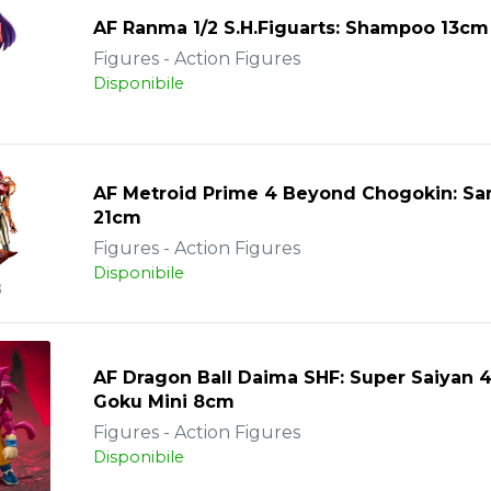
AF Ranma 1/2 S.H.Figuarts: Shampoo 13cm
Figures - Action Figures
Disponibile
AF Metroid Prime 4 Beyond Chogokin: Sa
21cm
Figures - Action Figures
Disponibile
AF Dragon Ball Daima SHF: Super Saiyan 
Goku Mini 8cm
Figures - Action Figures
Disponibile