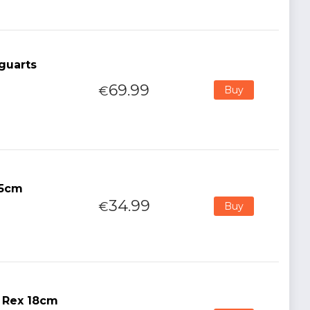
guarts
69.99
€
Buy
15cm
34.99
€
Buy
r Rex 18cm