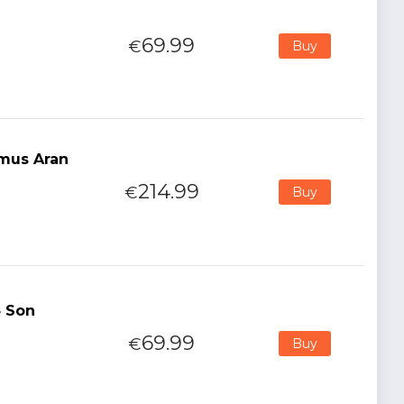
69.99
€
Buy
mus Aran
214.99
€
Buy
4 Son
69.99
€
Buy