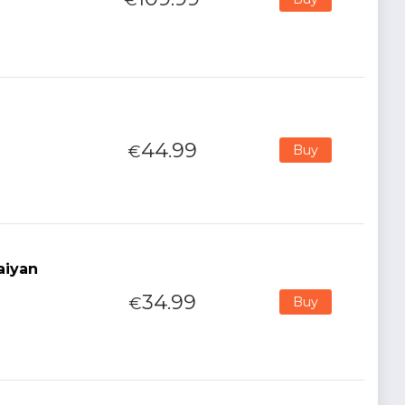
44.99
€
Buy
aiyan
34.99
€
Buy