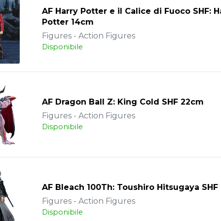
AF Harry Potter e il Calice di Fuoco SHF: H
Potter 14cm
Figures - Action Figures
Disponibile
AF Dragon Ball Z: King Cold SHF 22cm
Figures - Action Figures
Disponibile
AF Bleach 100Th: Toushiro Hitsugaya SHF
Figures - Action Figures
Disponibile