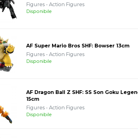
Figures - Action Figures
Disponibile
AF Super Mario Bros SHF: Bowser 13cm
Figures - Action Figures
Disponibile
AF Dragon Ball Z SHF: SS Son Goku Legen
15cm
Figures - Action Figures
Disponibile