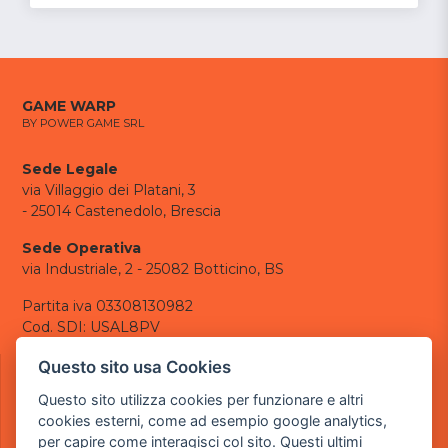
GAME WARP
BY POWER GAME SRL
Sede Legale
via Villaggio dei Platani, 3
- 25014 Castenedolo, Brescia
Sede Operativa
via Industriale, 2 - 25082 Botticino, BS
Partita iva 03308130982
Cod. SDI: USAL8PV
CONTATTI
Questo sito usa Cookies
e-mail:
info@powergame.it
Questo sito utilizza cookies per funzionare e altri
tel.: +39 030 376 2377
cookies esterni, come ad esempio google analytics,
tel.: +39 030 336 6259
per capire come interagisci col sito. Questi ultimi