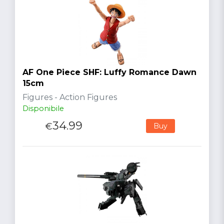
AF One Piece SHF: Luffy Romance Dawn
15cm
Figures - Action Figures
Disponibile
34.99
€
Buy