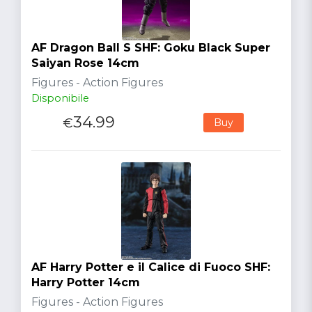
AF Dragon Ball S SHF: Goku Black Super
Saiyan Rose 14cm
Figures - Action Figures
Disponibile
34.99
€
Buy
AF Harry Potter e il Calice di Fuoco SHF:
Harry Potter 14cm
Figures - Action Figures