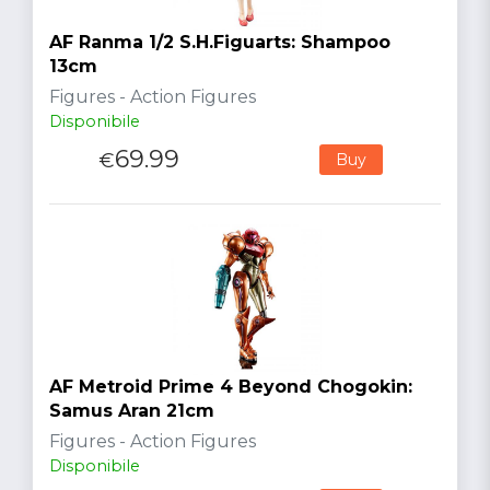
AF Ranma 1/2 S.H.Figuarts: Shampoo
13cm
Figures - Action Figures
Disponibile
69.99
€
Buy
AF Metroid Prime 4 Beyond Chogokin:
Samus Aran 21cm
Figures - Action Figures
Disponibile