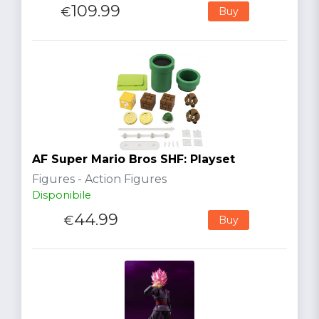
109.99
€
Buy
AF Super Mario Bros SHF: Playset
Figures - Action Figures
Disponibile
44.99
€
Buy