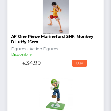
AF One Piece Marineford SHF: Monkey
D.Luffy 15cm
Figures - Action Figures
Disponibile
34.99
€
Buy