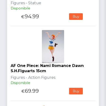
Figures - Statue
Disponibile
94.99
€
Buy
AF One Piece: Nami Romance Dawn
S.H.Figuarts 15cm
Figures - Action Figures
Disponibile
69.99
€
Buy