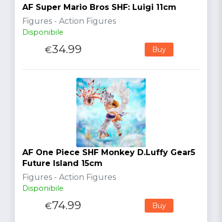
AF Super Mario Bros SHF: Luigi 11cm
Figures - Action Figures
Disponibile
34.99
€
Buy
AF One Piece SHF Monkey D.Luffy Gear5
Future Island 15cm
Figures - Action Figures
Disponibile
74.99
€
Buy