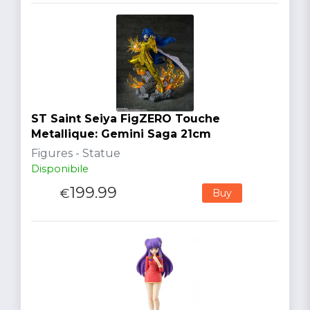
ST Saint Seiya FigZERO Touche
Metallique: Gemini Saga 21cm
Figures - Statue
Disponibile
199.99
€
Buy