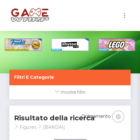
1
Filtri E Categorie
mostra filtri
Ordinamento
Risultato della ricerca
Figures
[BANDAI]