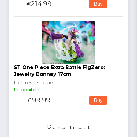
214.99
€
Buy
ST One Piece Extra Battle FigZero:
Jewelry Bonney 17cm
Figures - Statue
Disponibile
99.99
€
Buy
Carica altri risultati