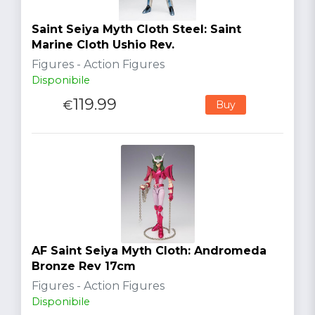
Saint Seiya Myth Cloth Steel: Saint
Marine Cloth Ushio Rev.
Figures - Action Figures
Disponibile
119.99
€
Buy
AF Saint Seiya Myth Cloth: Andromeda
Bronze Rev 17cm
Figures - Action Figures
Disponibile