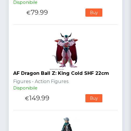
Disponibile
79.99
€
Buy
AF Dragon Ball Z: King Cold SHF 22cm
Figures - Action Figures
Disponibile
149.99
€
Buy