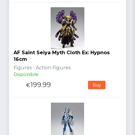
AF Saint Seiya Myth Cloth Ex: Hypnos
16cm
Figures - Action Figures
Disponibile
199.99
€
Buy