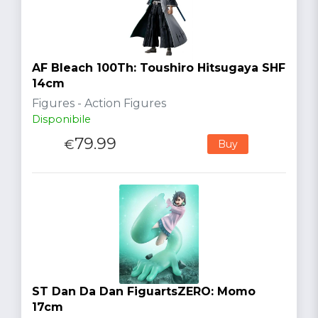
AF Bleach 100Th: Toushiro Hitsugaya SHF
14cm
Figures - Action Figures
Disponibile
79.99
€
Buy
ST Dan Da Dan FiguartsZERO: Momo
17cm