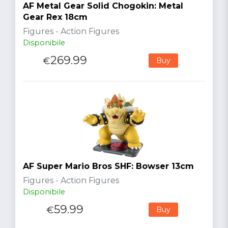
AF Metal Gear Solid Chogokin: Metal
Gear Rex 18cm
Figures - Action Figures
Disponibile
269.99
€
Buy
AF Super Mario Bros SHF: Bowser 13cm
Figures - Action Figures
Disponibile
59.99
€
Buy