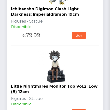
Ichibansho Digimon Clash Light
Darkness: Imperialdramon 19cm
Figures - Statue
Disponibile
79.99
€
Buy
Little Nightmares Monitor Top Vol.2: Low
(B) 12cm
Figures - Statue
Disponibile