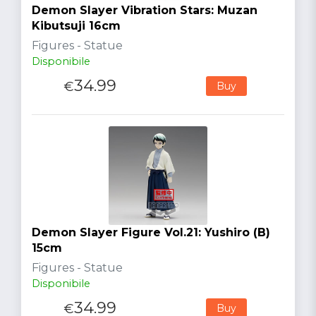
Demon Slayer Vibration Stars: Muzan
Kibutsuji 16cm
Figures - Statue
Disponibile
34.99
€
Buy
Demon Slayer Figure Vol.21: Yushiro (B)
15cm
Figures - Statue
Disponibile
34.99
€
Buy