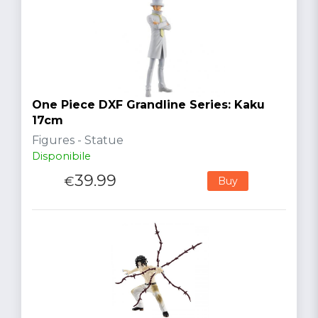
One Piece DXF Grandline Series: Kaku
17cm
Figures - Statue
Disponibile
39.99
€
Buy