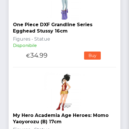
One Piece DXF Grandline Series
Egghead Stussy 16cm
Figures - Statue
Disponibile
34.99
€
Buy
My Hero Academia Age Heroes: Momo
Yaoyorozu (B) 17cm