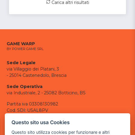
Carica altri risultati
GAME WARP
BY POWER GAME SRL
Sede Legale
via Villaggio dei Platani, 3
- 25014 Castenedolo, Brescia
Sede Operativa
via Industriale, 2 - 25082 Botticino, BS
Partita iva 03308130982
Cod. SDI: USAL8PV
CONTATTI
Questo sito usa Cookies
e-mail:
info@powergame.it
Questo sito utilizza cookies per funzionare e altri
tel.: +39 030 376 2377