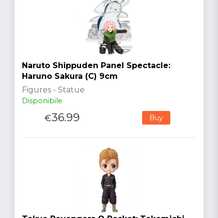
Naruto Shippuden Panel Spectacle:
Haruno Sakura (C) 9cm
Figures - Statue
Disponibile
36.99
€
Buy