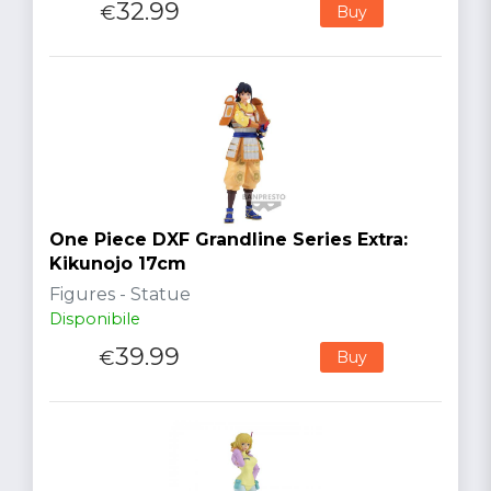
32.99
€
Buy
One Piece DXF Grandline Series Extra:
Kikunojo 17cm
Figures - Statue
Disponibile
39.99
€
Buy