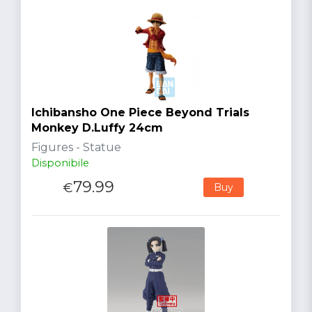
Ichibansho One Piece Beyond Trials
Monkey D.Luffy 24cm
Figures - Statue
Disponibile
79.99
€
Buy