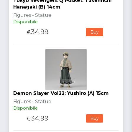
Tokyo Revengers Q Posket: Takemichi
Hanagaki (B) 14cm
Figures - Statue
Disponibile
34.99
€
Buy
Demon Slayer Vol22: Yushiro (A) 15cm
Figures - Statue
Disponibile
34.99
€
Buy