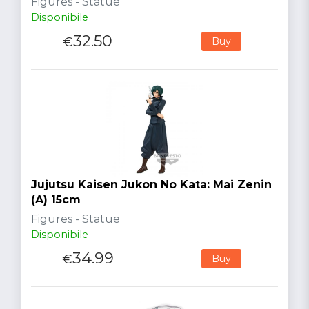
Figures - Statue
Disponibile
32.50
€
Buy
Jujutsu Kaisen Jukon No Kata: Mai Zenin
(A) 15cm
Figures - Statue
Disponibile
34.99
€
Buy