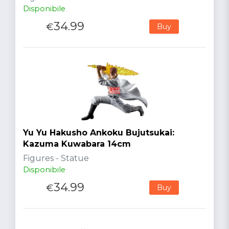
Disponibile
34.99
€
Buy
Yu Yu Hakusho Ankoku Bujutsukai:
Kazuma Kuwabara 14cm
Figures - Statue
Disponibile
34.99
€
Buy