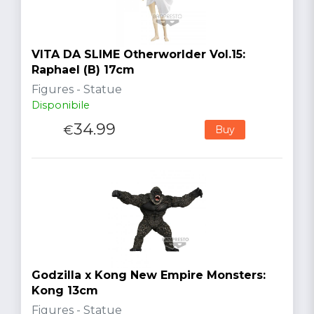
VITA DA SLIME Otherworlder Vol.15:
Raphael (B) 17cm
Figures - Statue
Disponibile
34.99
€
Buy
Godzilla x Kong New Empire Monsters:
Kong 13cm
Figures - Statue