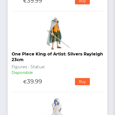
39.99
€
Buy
One Piece King of Artist: Silvers Rayleigh
23cm
Figures - Statue
Disponibile
39.99
€
Buy