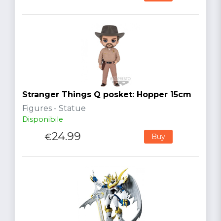
Stranger Things Q posket: Hopper 15cm
Figures - Statue
Disponibile
24.99
€
Buy