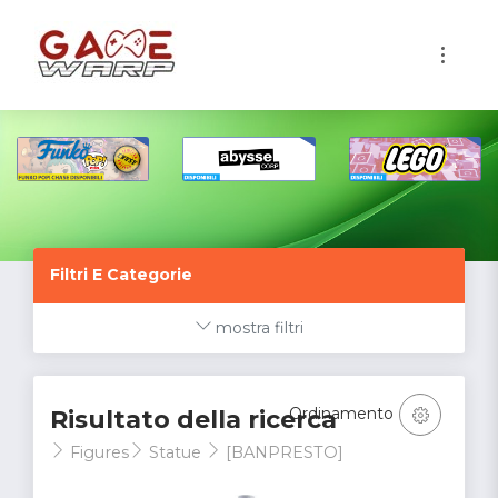
1
Filtri E Categorie
mostra filtri
Ordinamento
Risultato della ricerca
Figures
Statue
[BANPRESTO]