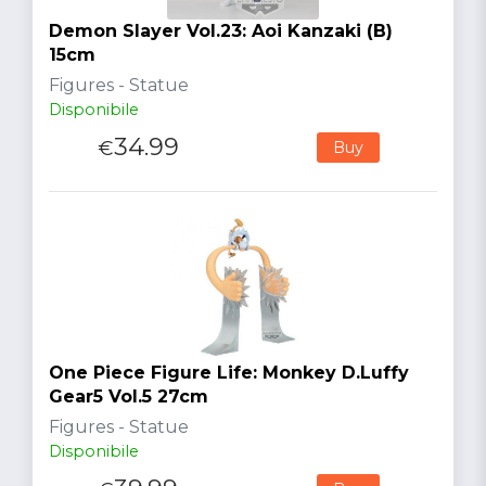
Demon Slayer Vol.23: Aoi Kanzaki (B)
15cm
Figures - Statue
Disponibile
34.99
€
Buy
One Piece Figure Life: Monkey D.Luffy
Gear5 Vol.5 27cm
Figures - Statue
Disponibile