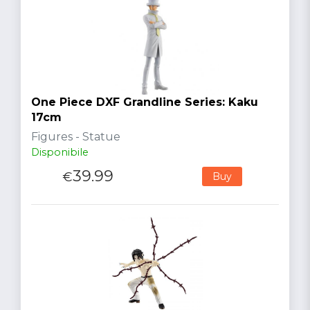
One Piece DXF Grandline Series: Kaku
17cm
Figures - Statue
Disponibile
39.99
€
Buy