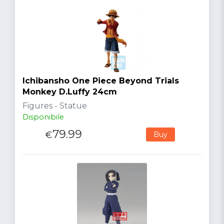
Ichibansho One Piece Beyond Trials
Monkey D.Luffy 24cm
Figures - Statue
Disponibile
79.99
€
Buy