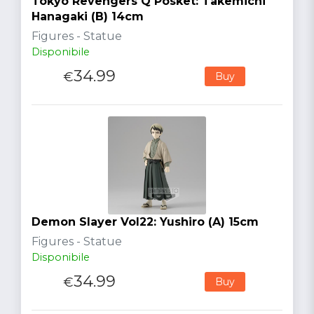
Tokyo Revengers Q Posket: Takemichi
Hanagaki (B) 14cm
Figures - Statue
Disponibile
34.99
€
Buy
Demon Slayer Vol22: Yushiro (A) 15cm
Figures - Statue
Disponibile
34.99
€
Buy