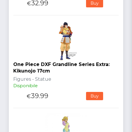
32.99
€
Buy
One Piece DXF Grandline Series Extra:
Kikunojo 17cm
Figures - Statue
Disponibile
39.99
€
Buy