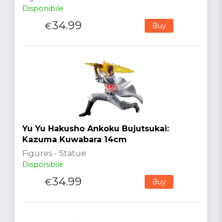
Disponibile
34.99
€
Buy
Yu Yu Hakusho Ankoku Bujutsukai:
Kazuma Kuwabara 14cm
Figures - Statue
Disponibile
34.99
€
Buy