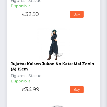
Figures - Statue
Disponibile
32.50
€
Buy
Jujutsu Kaisen Jukon No Kata: Mai Zenin
(A) 15cm
Figures - Statue
Disponibile
34.99
€
Buy