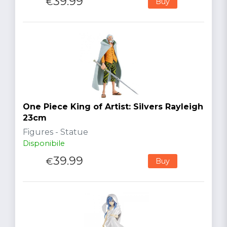
39.99
€
Buy
One Piece King of Artist: Silvers Rayleigh
23cm
Figures - Statue
Disponibile
39.99
€
Buy