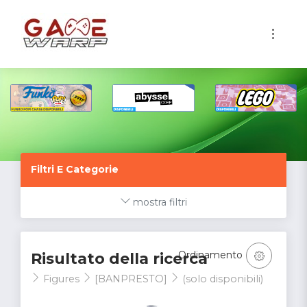
1
Filtri E Categorie
mostra filtri
Ordinamento
Risultato della ricerca
Figures
[BANPRESTO]
(solo disponibili)