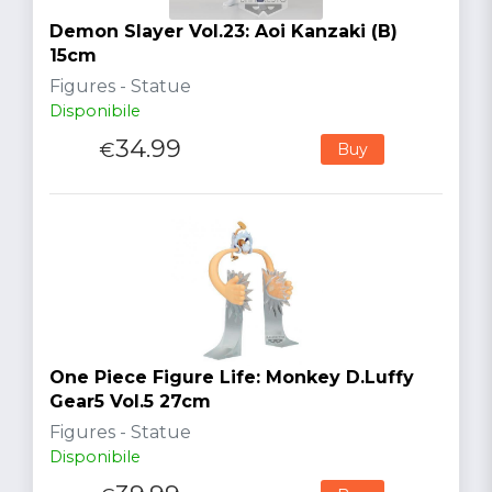
Demon Slayer Vol.23: Aoi Kanzaki (B)
15cm
Figures - Statue
Disponibile
34.99
€
Buy
One Piece Figure Life: Monkey D.Luffy
Gear5 Vol.5 27cm
Figures - Statue
Disponibile