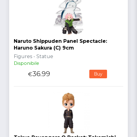
Naruto Shippuden Panel Spectacle:
Haruno Sakura (C) 9cm
Figures - Statue
Disponibile
36.99
€
Buy