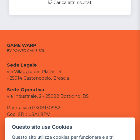
Carica altri risultati
GAME WARP
BY POWER GAME SRL
Sede Legale
via Villaggio dei Platani, 3
- 25014 Castenedolo, Brescia
Sede Operativa
via Industriale, 2 - 25082 Botticino, BS
Partita iva 03308130982
Cod. SDI: USAL8PV
CONTATTI
Questo sito usa Cookies
e-mail:
info@powergame.it
Questo sito utilizza cookies per funzionare e altri
tel.: +39 030 376 2377