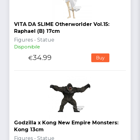
VITA DA SLIME Otherworlder Vol.15:
Raphael (B) 17cm
Figures - Statue
Disponibile
34.99
€
Buy
Godzilla x Kong New Empire Monsters:
Kong 13cm
Figures - Statue