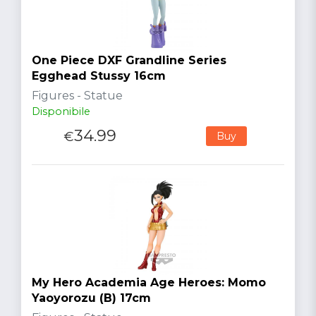
One Piece DXF Grandline Series
Egghead Stussy 16cm
Figures - Statue
Disponibile
34.99
€
Buy
My Hero Academia Age Heroes: Momo
Yaoyorozu (B) 17cm