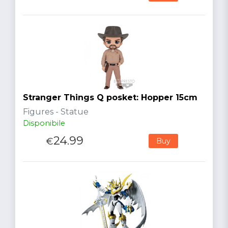
Stranger Things Q posket: Hopper 15cm
Figures - Statue
Disponibile
24.99
€
Buy