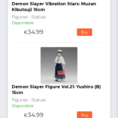
Demon Slayer Vibration Stars: Muzan
Kibutsuji 16cm
Figures - Statue
Disponibile
34.99
€
Buy
Demon Slayer Figure Vol.21: Yushiro (B)
15cm
Figures - Statue
Disponibile
34.99
€
Buy