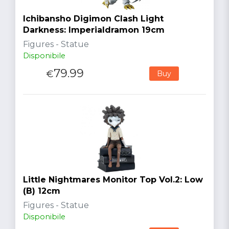
Ichibansho Digimon Clash Light
Darkness: Imperialdramon 19cm
Figures - Statue
Disponibile
79.99
€
Buy
Little Nightmares Monitor Top Vol.2: Low
(B) 12cm
Figures - Statue
Disponibile