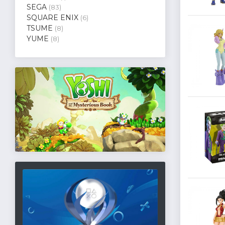
SEGA
(83)
SQUARE ENIX
(6)
TSUME
(8)
YUME
(8)