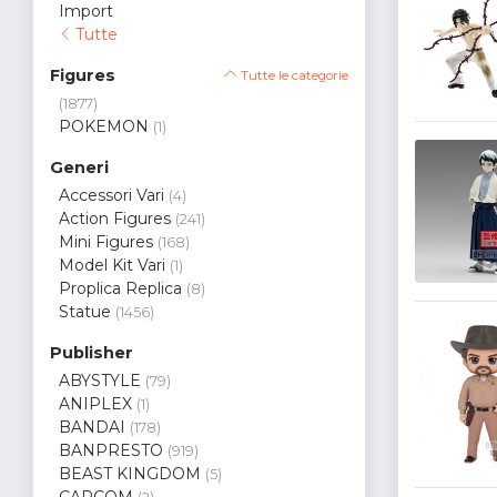
Import
Tutte
Figures
Tutte le categorie
(1877)
POKEMON
(1)
Generi
Accessori Vari
(4)
Action Figures
(241)
Mini Figures
(168)
Model Kit Vari
(1)
Proplica Replica
(8)
Statue
(1456)
Publisher
ABYSTYLE
(79)
ANIPLEX
(1)
BANDAI
(178)
BANPRESTO
(919)
BEAST KINGDOM
(5)
CAPCOM