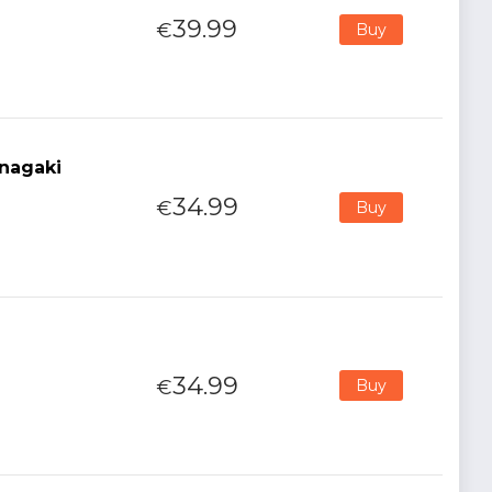
39.99
€
Buy
nagaki
34.99
€
Buy
34.99
€
Buy