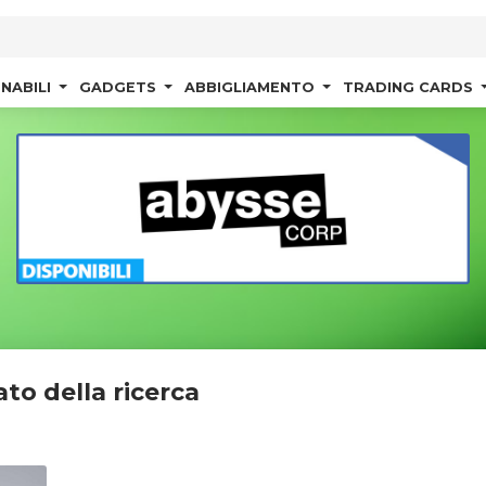
NABILI
GADGETS
ABBIGLIAMENTO
TRADING CARDS
ato della ricerca