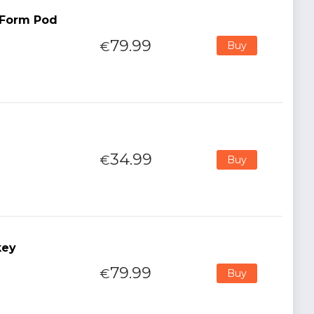
t Form Pod
79.99
€
Buy
34.99
€
Buy
key
79.99
€
Buy