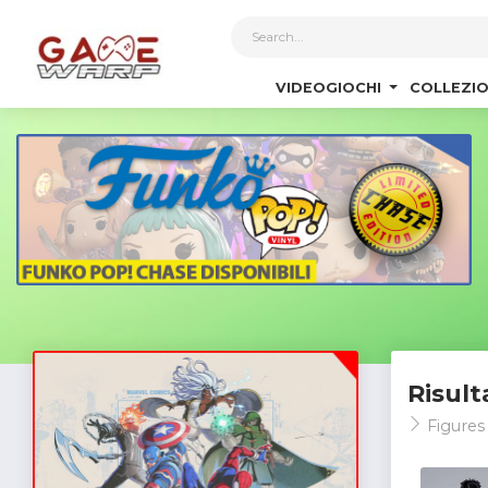
1
VIDEOGIOCHI
COLLEZIO
Risult
Figures