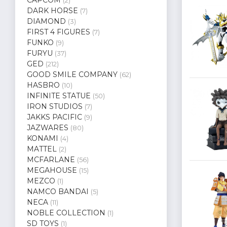
(2)
DARK HORSE
(7)
DIAMOND
(3)
FIRST 4 FIGURES
(7)
FUNKO
(9)
FURYU
(37)
GED
(212)
GOOD SMILE COMPANY
(62)
HASBRO
(10)
INFINITE STATUE
(50)
IRON STUDIOS
(7)
JAKKS PACIFIC
(9)
JAZWARES
(80)
KONAMI
(4)
MATTEL
(2)
MCFARLANE
(56)
MEGAHOUSE
(15)
MEZCO
(1)
NAMCO BANDAI
(5)
NECA
(11)
NOBLE COLLECTION
(1)
SD TOYS
(1)