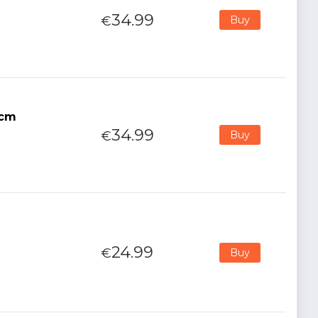
34.99
€
Buy
5cm
34.99
€
Buy
24.99
€
Buy