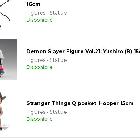
16cm
Figures - Statue
Disponibile
Demon Slayer Figure Vol.21: Yushiro (B) 1
Figures - Statue
Disponibile
Stranger Things Q posket: Hopper 15cm
Figures - Statue
Disponibile