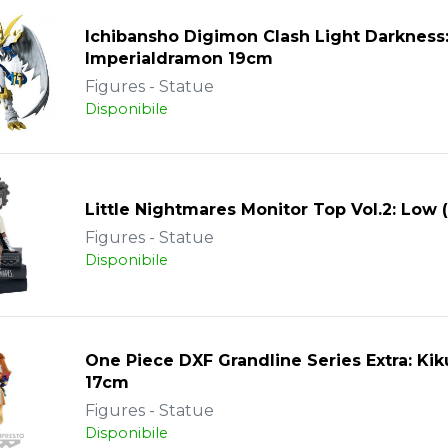
Ichibansho Digimon Clash Light Darkness
Imperialdramon 19cm
Figures - Statue
Disponibile
Little Nightmares Monitor Top Vol.2: Low 
Figures - Statue
Disponibile
One Piece DXF Grandline Series Extra: Ki
17cm
Figures - Statue
Disponibile