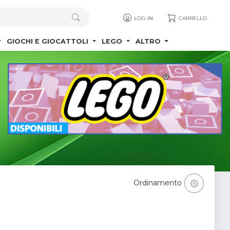
LOG-IN
CARRELLO
GIOCHI E GIOCATTOLI
LEGO
ALTRO
Ordinamento