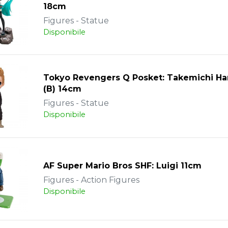
18cm
Figures - Statue
Disponibile
Tokyo Revengers Q Posket: Takemichi Ha
(B) 14cm
Figures - Statue
Disponibile
AF Super Mario Bros SHF: Luigi 11cm
Figures - Action Figures
Disponibile