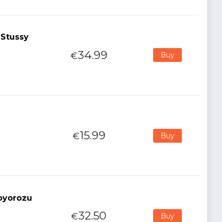
 Stussy
34.99
€
Buy
15.99
€
Buy
oyorozu
32.50
€
Buy