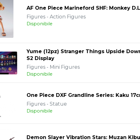
AF One Piece Marineford SHF: Monkey D.L
Figures - Action Figures
Disponibile
Yume (12pz) Stranger Things Upside Dow
S2 Display
Figures - Mini Figures
Disponibile
One Piece DXF Grandline Series: Kaku 17
Figures - Statue
Disponibile
Demon Slayer Vibration Stars: Muzan Kibu