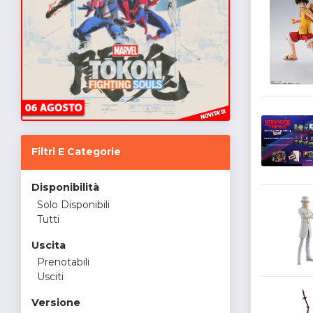
Filtri E Categorie
Disponibilità
Solo Disponibili
Tutti
Uscita
Prenotabili
Usciti
Versione