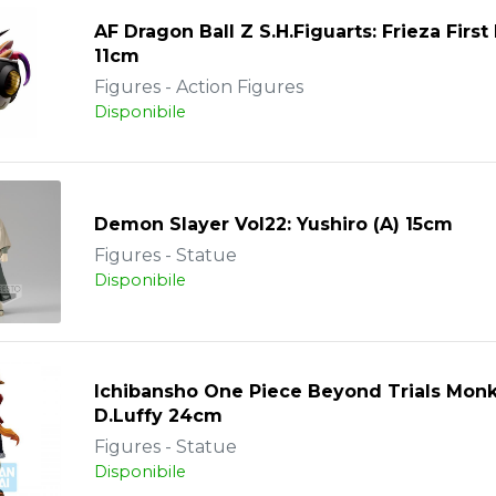
AF Dragon Ball Z S.H.Figuarts: Frieza Firs
11cm
Figures - Action Figures
Disponibile
Demon Slayer Vol22: Yushiro (A) 15cm
Figures - Statue
Disponibile
Ichibansho One Piece Beyond Trials Mon
D.Luffy 24cm
Figures - Statue
Disponibile