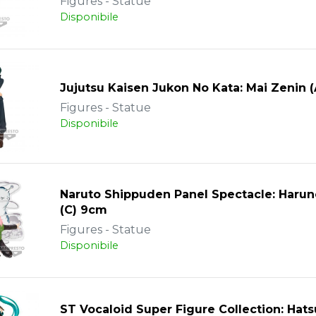
Figures - Statue
Disponibile
Jujutsu Kaisen Jukon No Kata: Mai Zenin 
Figures - Statue
Disponibile
Naruto Shippuden Panel Spectacle: Harun
(C) 9cm
Figures - Statue
Disponibile
ST Vocaloid Super Figure Collection: Hat