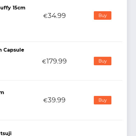
uffy 15cm
34.99
€
Buy
n Capsule
179.99
€
Buy
cm
39.99
€
Buy
tsuji