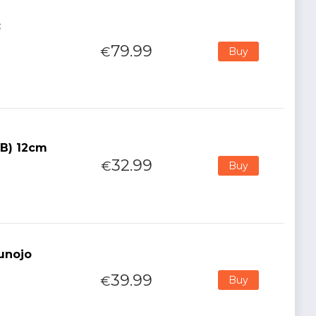
:
79.99
€
Buy
(B) 12cm
32.99
€
Buy
kunojo
39.99
€
Buy