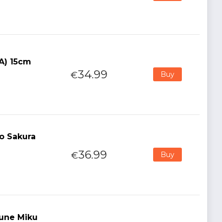
(A) 15cm
34.99
€
Buy
o Sakura
36.99
€
Buy
sune Miku