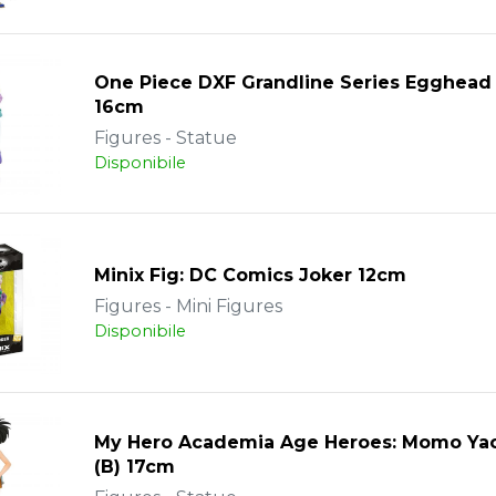
One Piece DXF Grandline Series Egghead
16cm
Figures - Statue
Disponibile
Minix Fig: DC Comics Joker 12cm
Figures - Mini Figures
Disponibile
My Hero Academia Age Heroes: Momo Ya
(B) 17cm