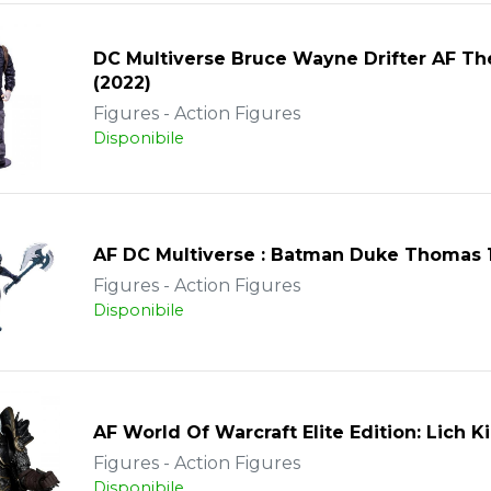
DC Multiverse Bruce Wayne Drifter AF T
(2022)
Figures - Action Figures
Disponibile
AF DC Multiverse : Batman Duke Thomas
Figures - Action Figures
Disponibile
AF World Of Warcraft Elite Edition: Lich 
Figures - Action Figures
Disponibile