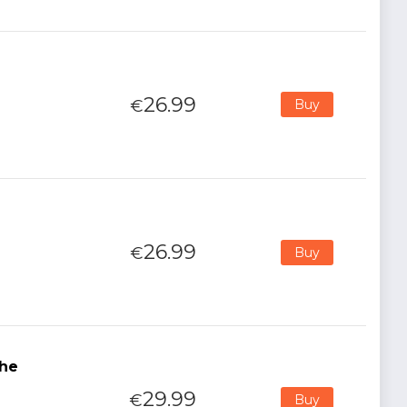
26.99
€
Buy
26.99
€
Buy
The
29.99
€
Buy