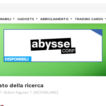
NABILI
GADGETS
ABBIGLIAMENTO
TRADING CARDS
ato della ricerca
Action Figures
[MCFARLANE]