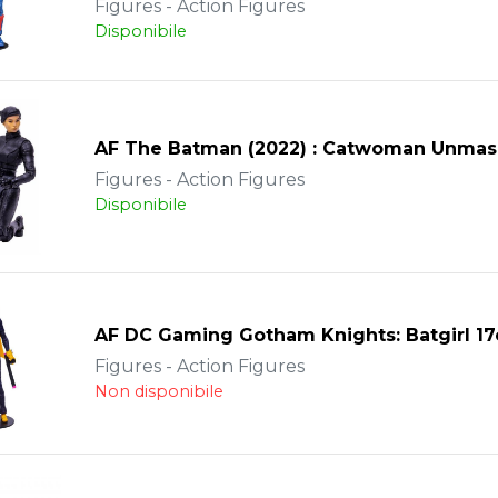
Figures - Action Figures
Disponibile
AF The Batman (2022) : Catwoman Unma
Figures - Action Figures
Disponibile
AF DC Gaming Gotham Knights: Batgirl 1
Figures - Action Figures
Non disponibile