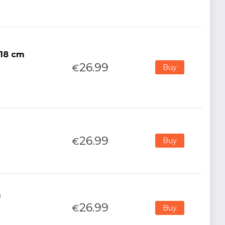
 18 cm
26.99
€
Buy
26.99
€
Buy
m
26.99
€
Buy