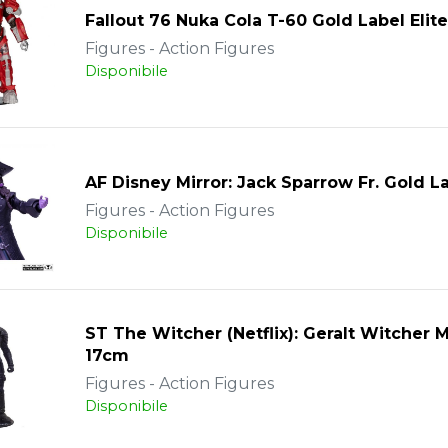
Fallout 76 Nuka Cola T-60 Gold Label Elite
Figures - Action Figures
Disponibile
AF Disney Mirror: Jack Sparrow Fr. Gold L
Figures - Action Figures
Disponibile
ST The Witcher (Netflix): Geralt Witcher
17cm
Figures - Action Figures
Disponibile