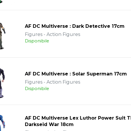
AF DC Multiverse : Dark Detective 17cm
Figures - Action Figures
Disponibile
AF DC Multiverse : Solar Superman 17cm
Figures - Action Figures
Disponibile
AF DC Multiverse Lex Luthor Power Suit 
Darkseid War 18cm