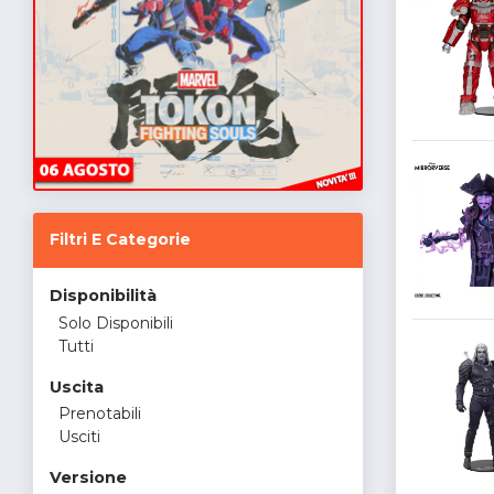
Filtri E Categorie
Disponibilità
Solo Disponibili
Tutti
Uscita
Prenotabili
Usciti
Versione