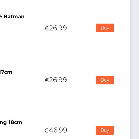
he Batman
26.99
€
Buy
 17cm
26.99
€
Buy
King 18cm
46.99
€
Buy