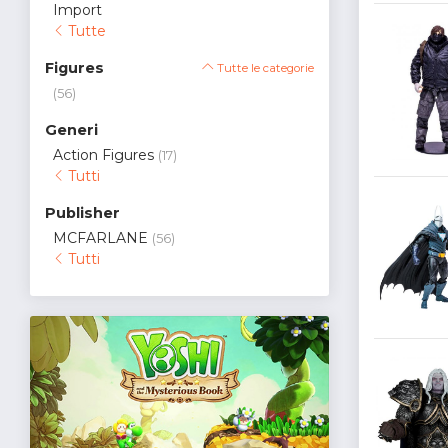
Import
Tutte
Figures
Tutte le categorie
(56)
Generi
Action Figures
(17)
Tutti
Publisher
MCFARLANE
(56)
Tutti