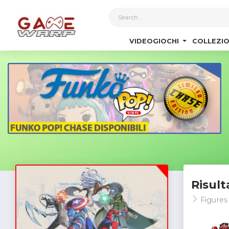
1
VIDEOGIOCHI
COLLEZIO
Risult
Figures