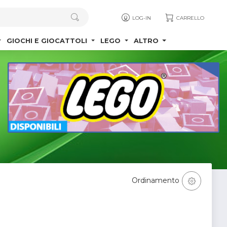
LOG-IN
CARRELLO
GIOCHI E GIOCATTOLI
LEGO
ALTRO
Ordinamento