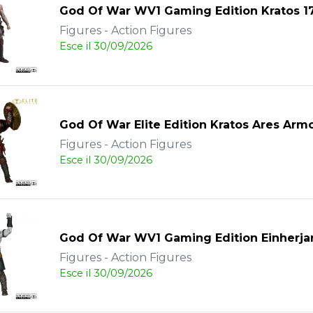
God Of War WV1 Gaming Edition Kratos 
Figures - Action Figures
Esce il 30/09/2026
God Of War Elite Edition Kratos Ares Arm
Figures - Action Figures
Esce il 30/09/2026
God Of War WV1 Gaming Edition Einherja
Figures - Action Figures
Esce il 30/09/2026