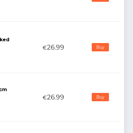
sked
26.99
€
Buy
7cm
26.99
€
Buy