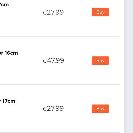
17cm
27.99
€
Buy
or 16cm
47.99
€
Buy
r 17cm
27.99
€
Buy