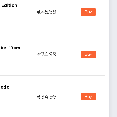
 Edition
45.99
€
Buy
abel 17cm
24.99
€
Buy
 Mode
34.99
€
Buy