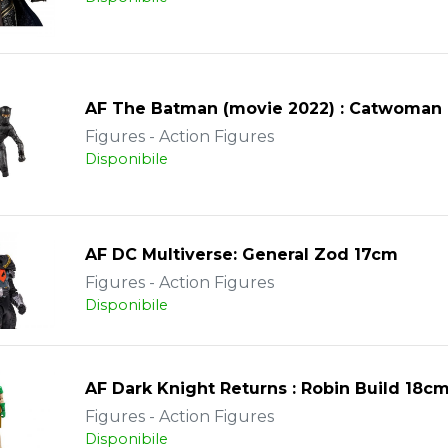
AF The Batman (movie 2022) : Catwoman
Figures - Action Figures
Disponibile
AF DC Multiverse: General Zod 17cm
Figures - Action Figures
Disponibile
AF Dark Knight Returns : Robin Build 18c
Figures - Action Figures
Disponibile