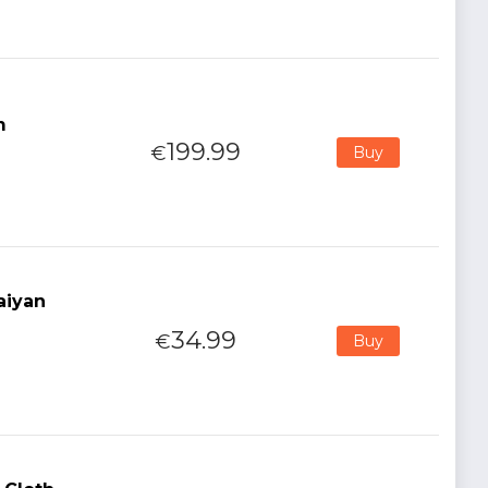
m
199.99
€
Buy
aiyan
34.99
€
Buy