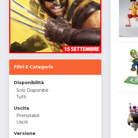
Filtri E Categorie
Disponibilità
Solo Disponibili
Tutti
Uscita
Prenotabili
Usciti
Versione