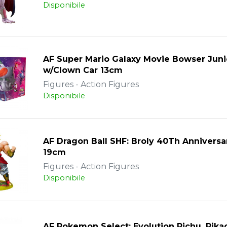
Disponibile
AF Super Mario Galaxy Movie Bowser Juni
w/Clown Car 13cm
Figures - Action Figures
Disponibile
AF Dragon Ball SHF: Broly 40Th Anniversa
19cm
Figures - Action Figures
Disponibile
AF Pokemon Select: Evolution Pichu, Pika