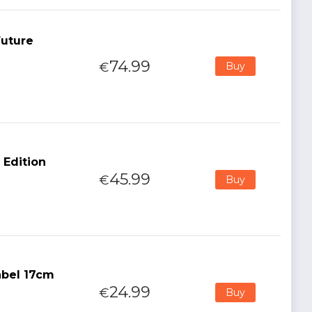
Future
74.99
€
Buy
 Edition
45.99
€
Buy
abel 17cm
24.99
€
Buy