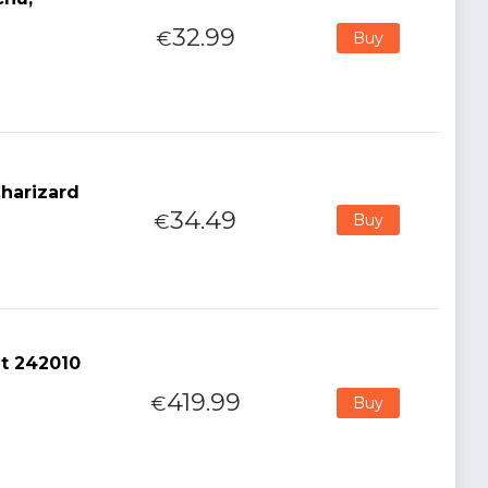
32.99
€
Buy
harizard
34.49
€
Buy
nt 242010
419.99
€
Buy