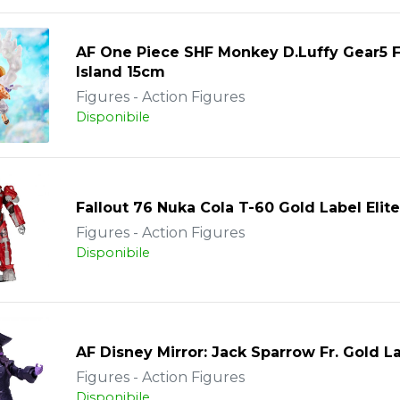
AF One Piece SHF Monkey D.Luffy Gear5 
Island 15cm
Figures - Action Figures
Disponibile
Fallout 76 Nuka Cola T-60 Gold Label Elite
Figures - Action Figures
Disponibile
AF Disney Mirror: Jack Sparrow Fr. Gold L
Figures - Action Figures
Disponibile