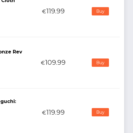
 Cloth
119.99
€
Buy
ronze Rev
109.99
€
Buy
guchi:
119.99
€
Buy