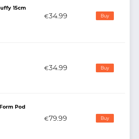
uffy 15cm
34.99
€
Buy
34.99
€
Buy
t Form Pod
79.99
€
Buy