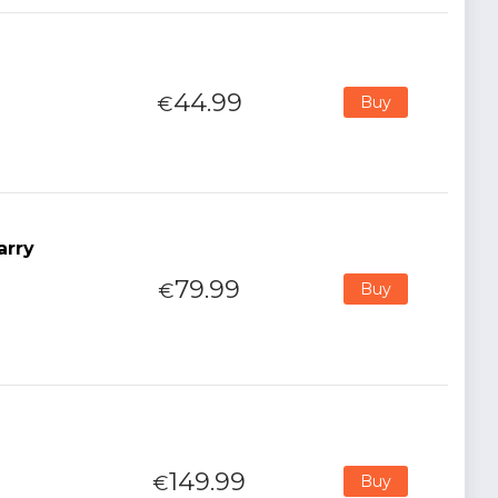
44.99
€
Buy
arry
79.99
€
Buy
149.99
€
Buy