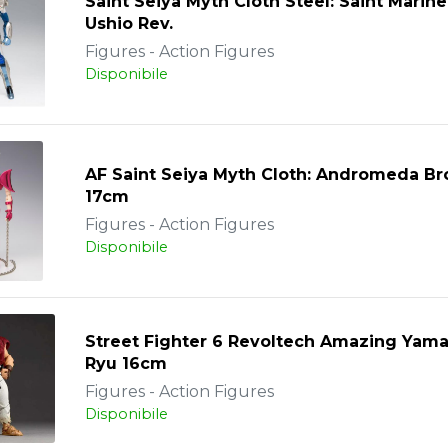
Saint Seiya Myth Cloth Steel: Saint Marine
Ushio Rev.
Figures - Action Figures
Disponibile
AF Saint Seiya Myth Cloth: Andromeda B
17cm
Figures - Action Figures
Disponibile
Street Fighter 6 Revoltech Amazing Yama
Ryu 16cm
Figures - Action Figures
Disponibile