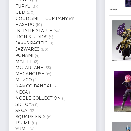
(9)
FURYU
(37)
GED
(210)
GOOD SMILE COMPANY
(62)
HASBRO
(10)
INFINITE STATUE
(50)
IRON STUDIOS
(5)
JAKKS PACIFIC
(9)
JAZWARES
(80)
KONAMI
(4)
MATTEL
(2)
MCFARLANE
(55)
MEGAHOUSE
(15)
MEZCO
(1)
NAMCO BANDAI
(5)
NECA
(11)
NOBLE COLLECTION
(1)
SD TOYS
(1)
SEGA
(83)
SQUARE ENIX
(6)
TSUME
(8)
YUME
(8)