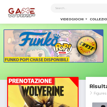
1
VIDEOGIOCHI
COLLEZIO
Risult
Figures