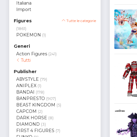
Italiana
Import
Figures
Tutte le categorie
(1861)
POKEMON
(1)
Generi
Action Figures
(241)
Tutti
Publisher
ABYSTYLE
(79)
ANIPLEX
(1)
BANDAI
(178)
BANPRESTO
(907)
BEAST KINGDOM
(5)
CAPCOM
(2)
DARK HORSE
(8)
DIAMOND
(3)
FIRST 4 FIGURES
(7)
FUNKO