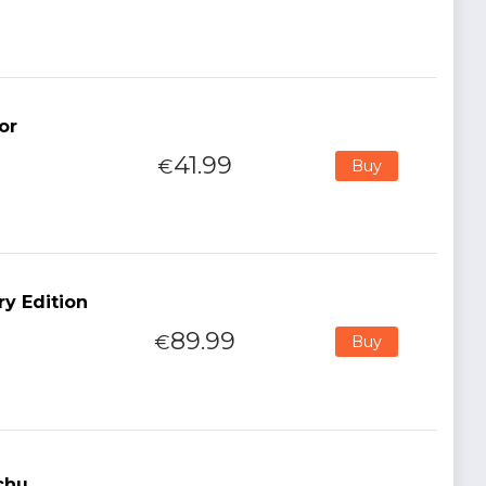
or
41.99
€
Buy
ry Edition
89.99
€
Buy
chu,