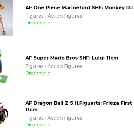
AF One Piece Marineford SHF: Monkey D.L
Figures - Action Figures
Disponibile
AF Super Mario Bros SHF: Luigi 11cm
Figures - Action Figures
Disponibile
AF Dragon Ball Z S.H.Figuarts: Frieza Firs
11cm
Figures - Action Figures
Disponibile