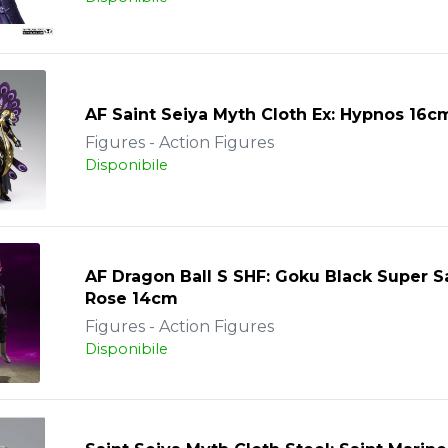
AF Saint Seiya Myth Cloth Ex: Hypnos 16c
Figures - Action Figures
Disponibile
AF Dragon Ball S SHF: Goku Black Super S
Rose 14cm
Figures - Action Figures
Disponibile