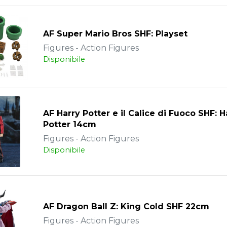
AF Super Mario Bros SHF: Playset
Figures - Action Figures
Disponibile
AF Harry Potter e il Calice di Fuoco SHF: H
Potter 14cm
Figures - Action Figures
Disponibile
AF Dragon Ball Z: King Cold SHF 22cm
Figures - Action Figures