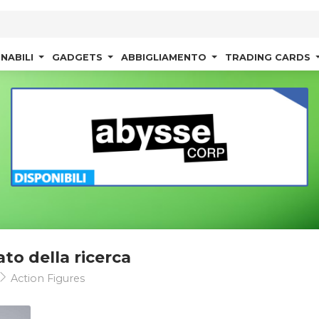
NABILI
GADGETS
ABBIGLIAMENTO
TRADING CARDS
ato della ricerca
Action Figures