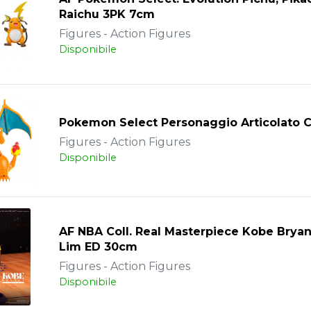
Raichu 3PK 7cm
Figures - Action Figures
Disponibile
Pokemon Select Personaggio Articolato C
Figures - Action Figures
Disponibile
AF NBA Coll. Real Masterpiece Kobe Brya
Lim ED 30cm
Figures - Action Figures
Disponibile