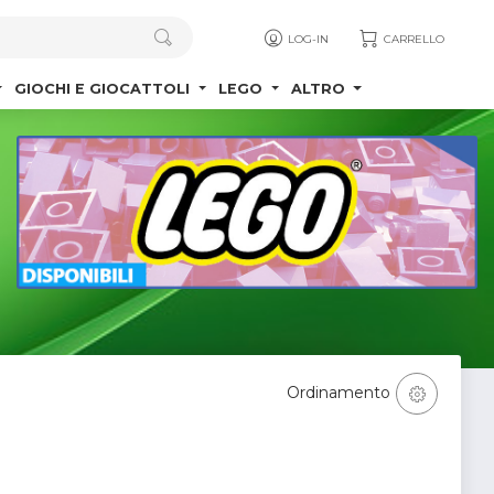
LOG-IN
CARRELLO
GIOCHI E GIOCATTOLI
LEGO
ALTRO
Ordinamento