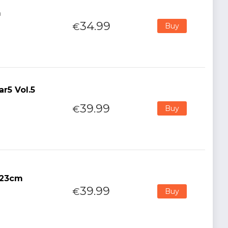
m
34.99
€
Buy
r5 Vol.5
39.99
€
Buy
h 23cm
39.99
€
Buy