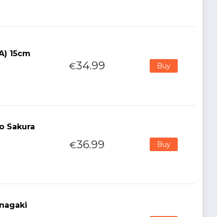
(A) 15cm
34.99
€
Buy
o Sakura
36.99
€
Buy
nagaki