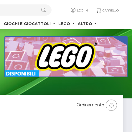
LOG-IN
CARRELLO
GIOCHI E GIOCATTOLI
LEGO
ALTRO
Ordinamento