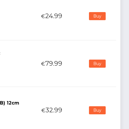
24.99
€
Buy
:
79.99
€
Buy
(B) 12cm
32.99
€
Buy