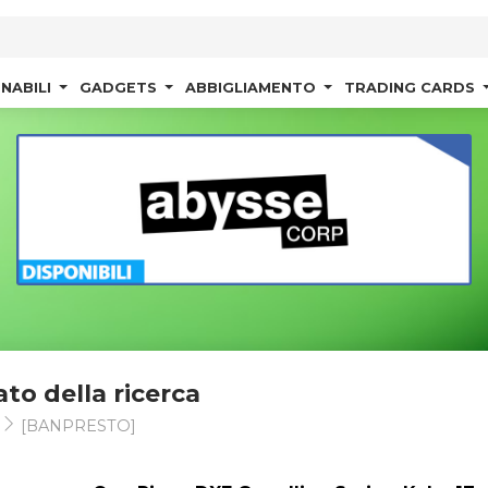
NABILI
GADGETS
ABBIGLIAMENTO
TRADING CARDS
ato della ricerca
s
[BANPRESTO]