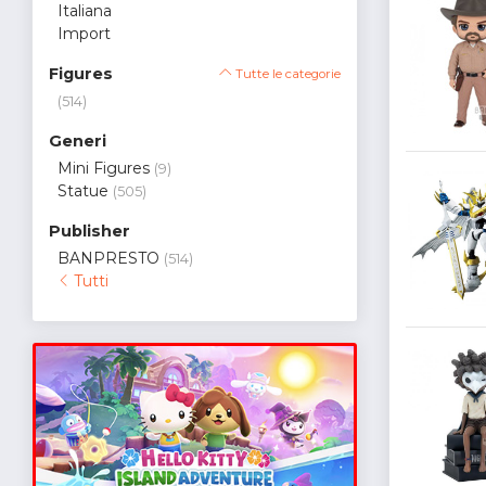
Italiana
Import
Figures
Tutte le categorie
(514)
Generi
Mini Figures
(9)
Statue
(505)
Publisher
BANPRESTO
(514)
Tutti