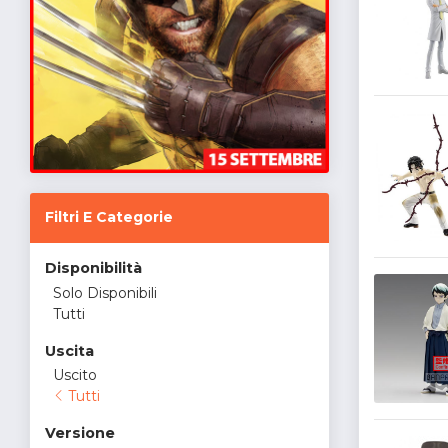
Filtri E Categorie
Disponibilità
Solo Disponibili
Tutti
Uscita
Uscito
Tutti
Versione