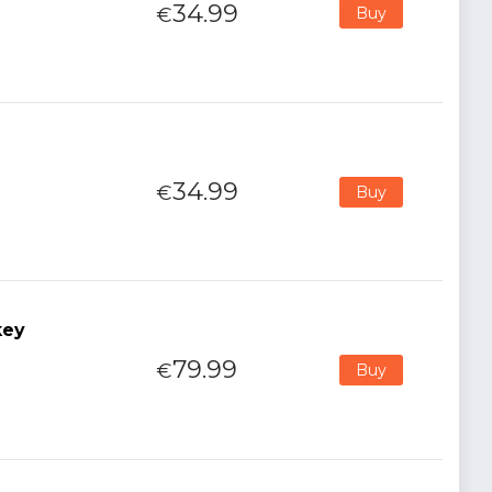
34.99
€
Buy
34.99
€
Buy
key
79.99
€
Buy