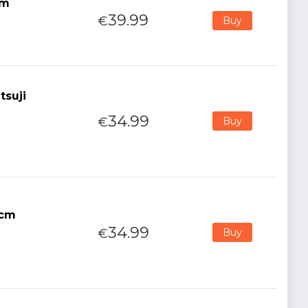
cm
39.99
€
Buy
tsuji
34.99
€
Buy
5cm
34.99
€
Buy