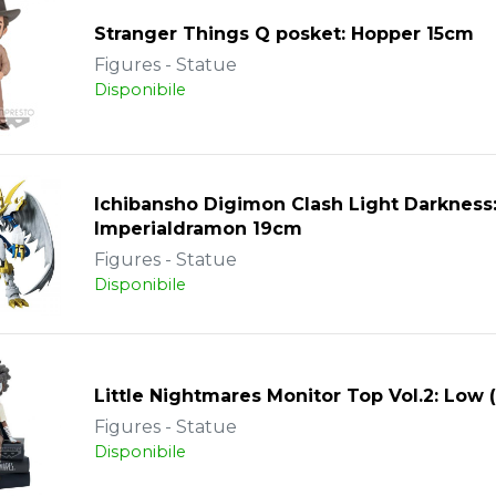
Stranger Things Q posket: Hopper 15cm
Figures - Statue
Disponibile
Ichibansho Digimon Clash Light Darkness
Imperialdramon 19cm
Figures - Statue
Disponibile
Little Nightmares Monitor Top Vol.2: Low 
Figures - Statue
Disponibile