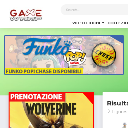
1
VIDEOGIOCHI
COLLEZIO
Risult
Figure