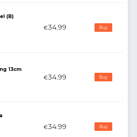
el (B)
34.99
€
Buy
ong 13cm
34.99
€
Buy
a
34.99
€
Buy