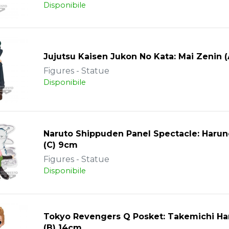
Disponibile
Jujutsu Kaisen Jukon No Kata: Mai Zenin 
Figures - Statue
Disponibile
Naruto Shippuden Panel Spectacle: Harun
(C) 9cm
Figures - Statue
Disponibile
Tokyo Revengers Q Posket: Takemichi Ha
(B) 14cm