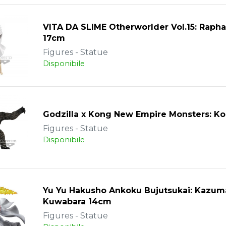
VITA DA SLIME Otherworlder Vol.15: Rapha
17cm
Figures - Statue
Disponibile
Godzilla x Kong New Empire Monsters: K
Figures - Statue
Disponibile
Yu Yu Hakusho Ankoku Bujutsukai: Kazum
Kuwabara 14cm
Figures - Statue