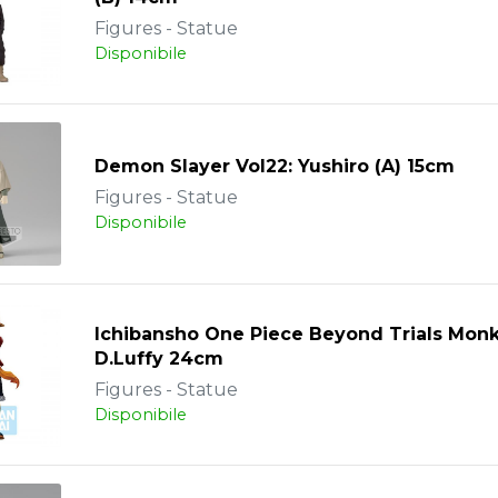
Figures - Statue
Disponibile
Demon Slayer Vol22: Yushiro (A) 15cm
Figures - Statue
Disponibile
Ichibansho One Piece Beyond Trials Mon
D.Luffy 24cm
Figures - Statue
Disponibile