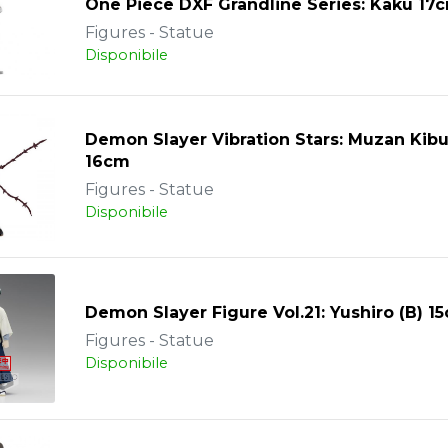
One Piece DXF Grandline Series: Kaku 17
Figures - Statue
Disponibile
Demon Slayer Vibration Stars: Muzan Kibu
16cm
Figures - Statue
Disponibile
Demon Slayer Figure Vol.21: Yushiro (B) 1
Figures - Statue
Disponibile