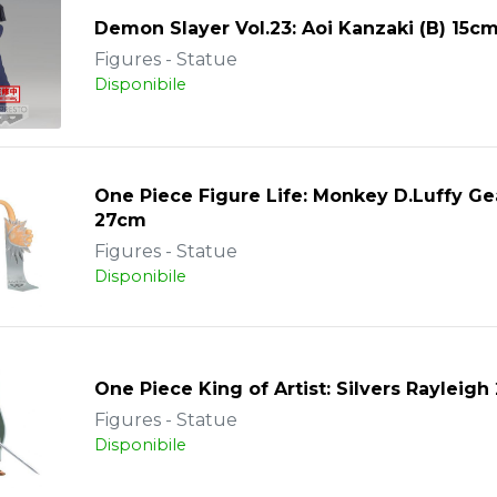
Demon Slayer Vol.23: Aoi Kanzaki (B) 15c
Figures - Statue
Disponibile
One Piece Figure Life: Monkey D.Luffy Gea
27cm
Figures - Statue
Disponibile
One Piece King of Artist: Silvers Rayleig
Figures - Statue
Disponibile