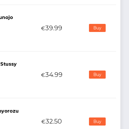
kunojo
39.99
€
Buy
 Stussy
34.99
€
Buy
oyorozu
32.50
€
Buy