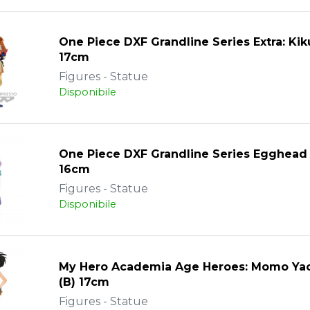
One Piece DXF Grandline Series Extra: Ki
17cm
Figures - Statue
Disponibile
One Piece DXF Grandline Series Egghead
16cm
Figures - Statue
Disponibile
My Hero Academia Age Heroes: Momo Ya
(B) 17cm
Figures - Statue