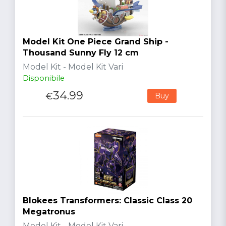
Model Kit One Piece Grand Ship -
Thousand Sunny Fly 12 cm
Model Kit - Model Kit Vari
Disponibile
34.99
€
Buy
Blokees Transformers: Classic Class 20
Megatronus
Model Kit - Model Kit Vari