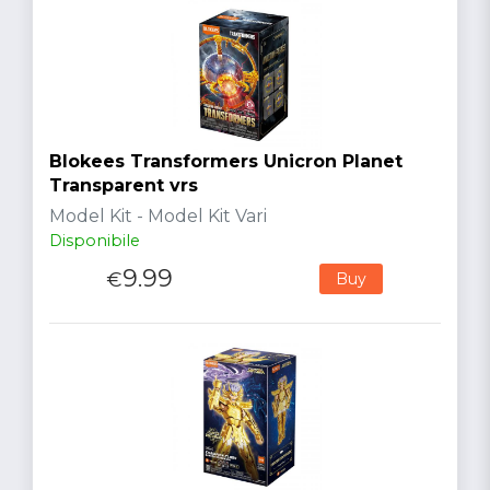
Blokees Transformers Unicron Planet
Transparent vrs
Model Kit - Model Kit Vari
Disponibile
9.99
€
Buy