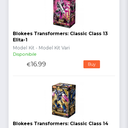
Blokees Transformers: Classic Class 13
Elita-1
Model Kit - Model Kit Vari
Disponibile
16.99
€
Buy
Blokees Transformers: Classic Class 14