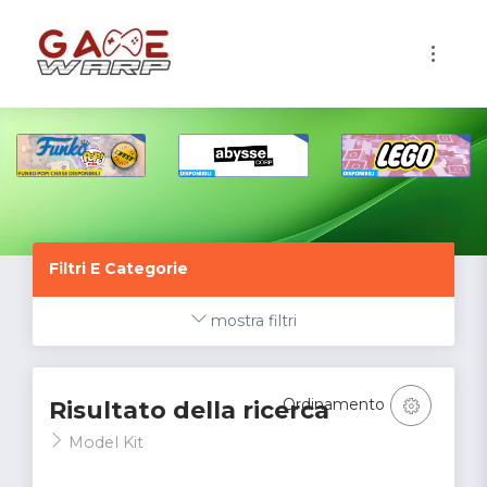
1
Filtri E Categorie
mostra filtri
Ordinamento
Risultato della ricerca
Model Kit