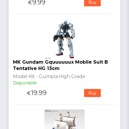
9.99
€
Buy
MK Gundam Gquuuuuux Mobile Suit B
Tentative HG 13cm
Model Kit - Gumpla High Grade
Disponibile
19.99
€
Buy