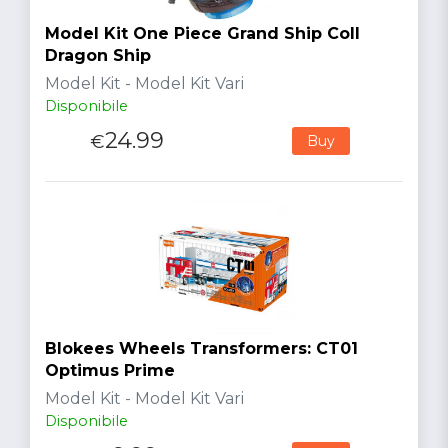
Model Kit One Piece Grand Ship Coll
Dragon Ship
Model Kit - Model Kit Vari
Disponibile
24.99
€
Buy
Blokees Wheels Transformers: CT01
Optimus Prime
Model Kit - Model Kit Vari
Disponibile