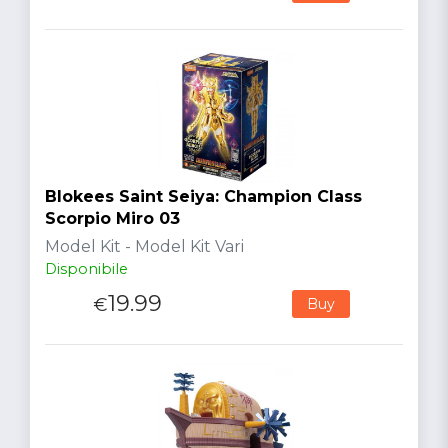
Blokees Saint Seiya: Champion Class
Scorpio Miro 03
Model Kit - Model Kit Vari
Disponibile
19.99
€
Buy