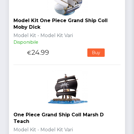
Model Kit One Piece Grand Ship Coll
Moby Dick
Model Kit - Model Kit Vari
Disponibile
24.99
€
Buy
One Piece Grand Ship Coll Marsh D
Teach
Model Kit - Model Kit Vari