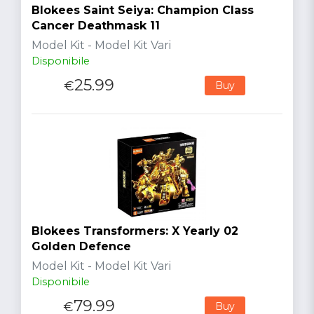
Blokees Saint Seiya: Champion Class
Cancer Deathmask 11
Model Kit - Model Kit Vari
Disponibile
25.99
€
Buy
Blokees Transformers: X Yearly 02
Golden Defence
Model Kit - Model Kit Vari
Disponibile
79.99
€
Buy