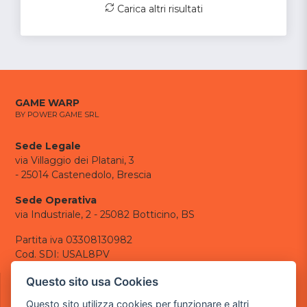
Carica altri risultati
GAME WARP
BY POWER GAME SRL
Sede Legale
via Villaggio dei Platani, 3
- 25014 Castenedolo, Brescia
Sede Operativa
via Industriale, 2 - 25082 Botticino, BS
Partita iva 03308130982
Cod. SDI: USAL8PV
CONTATTI
Questo sito usa Cookies
e-mail:
info@powergame.it
Questo sito utilizza cookies per funzionare e altri