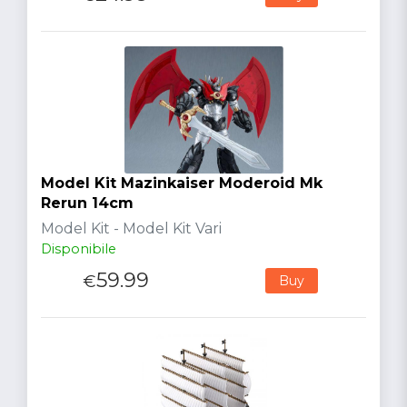
Model Kit Mazinkaiser Moderoid Mk
Rerun 14cm
Model Kit - Model Kit Vari
Disponibile
59.99
€
Buy