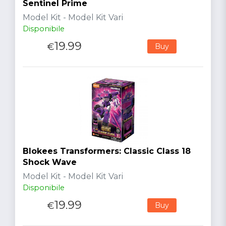
Sentinel Prime
Model Kit - Model Kit Vari
Disponibile
19.99
€
Buy
Blokees Transformers: Classic Class 18
Shock Wave
Model Kit - Model Kit Vari
Disponibile
19.99
€
Buy