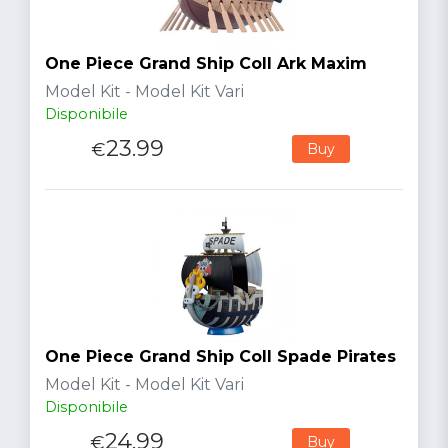
One Piece Grand Ship Coll Ark Maxim
Model Kit - Model Kit Vari
Disponibile
23.99
€
Buy
One Piece Grand Ship Coll Spade Pirates
Model Kit - Model Kit Vari
Disponibile
24.99
€
Buy