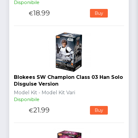
Disponibile
18.99
€
Buy
Blokees SW Champion Class 03 Han Solo
Disguise Version
Model Kit - Model Kit Vari
Disponibile
21.99
€
Buy