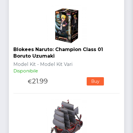
Blokees Naruto: Champion Class 01
Boruto Uzumaki
Model Kit - Model Kit Vari
Disponibile
21.99
€
Buy