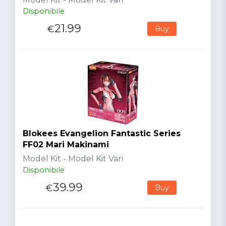
Disponibile
21.99
€
Buy
Blokees Evangelion Fantastic Series
FF02 Mari Makinami
Model Kit - Model Kit Vari
Disponibile
39.99
€
Buy