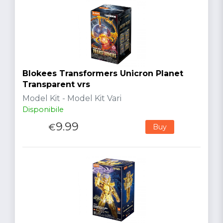
Blokees Transformers Unicron Planet
Transparent vrs
Model Kit - Model Kit Vari
Disponibile
9.99
€
Buy