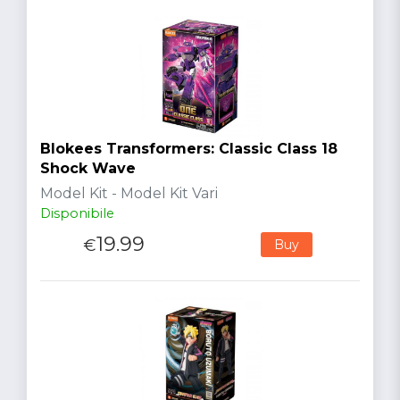
Blokees Transformers: Classic Class 18
Shock Wave
Model Kit - Model Kit Vari
Disponibile
19.99
€
Buy