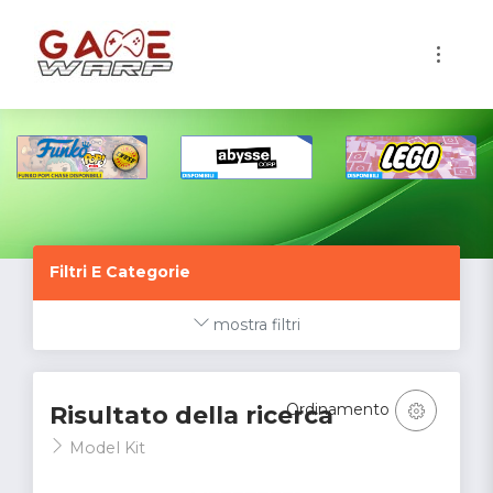
1
Filtri E Categorie
mostra filtri
Ordinamento
Risultato della ricerca
Model Kit