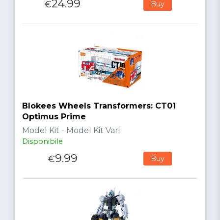
24.99
€
Buy
Blokees Wheels Transformers: CT01
Optimus Prime
Model Kit - Model Kit Vari
Disponibile
9.99
€
Buy