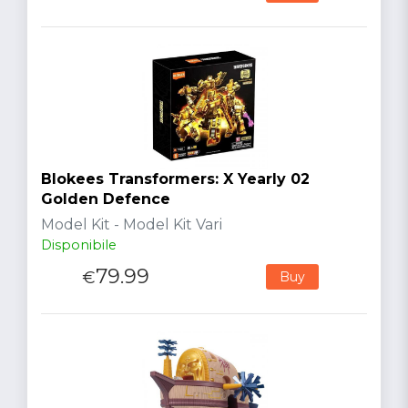
Blokees Transformers: X Yearly 02
Golden Defence
Model Kit - Model Kit Vari
Disponibile
79.99
€
Buy