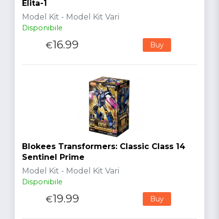
Elita-1
Model Kit - Model Kit Vari
Disponibile
16.99
€
Buy
Blokees Transformers: Classic Class 14
Sentinel Prime
Model Kit - Model Kit Vari
Disponibile
19.99
€
Buy