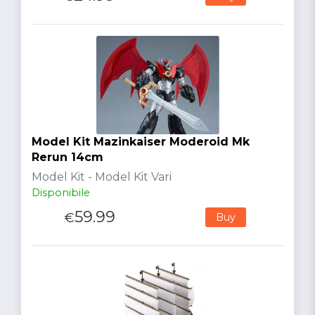
Model Kit Mazinkaiser Moderoid Mk
Rerun 14cm
Model Kit - Model Kit Vari
Disponibile
59.99
€
Buy