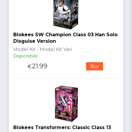
Blokees SW Champion Class 03 Han Solo
Disguise Version
Model Kit - Model Kit Vari
Disponibile
21.99
€
Buy
Blokees Transformers: Classic Class 13