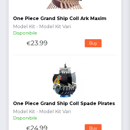
One Piece Grand Ship Coll Ark Maxim
Model Kit - Model Kit Vari
Disponibile
23.99
€
Buy
One Piece Grand Ship Coll Spade Pirates
Model Kit - Model Kit Vari
Disponibile
24.99
€
Buy