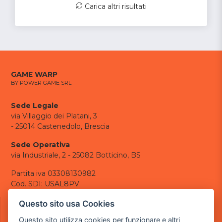
Carica altri risultati
GAME WARP
BY POWER GAME SRL
Sede Legale
via Villaggio dei Platani, 3
- 25014 Castenedolo, Brescia
Sede Operativa
via Industriale, 2 - 25082 Botticino, BS
Partita iva 03308130982
Cod. SDI: USAL8PV
CONTATTI
Questo sito usa Cookies
e-mail:
info@powergame.it
Questo sito utilizza cookies per funzionare e altri