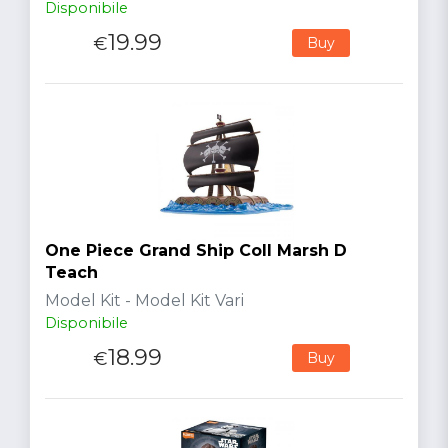
Disponibile
19.99
€
Buy
One Piece Grand Ship Coll Marsh D
Teach
Model Kit - Model Kit Vari
Disponibile
18.99
€
Buy