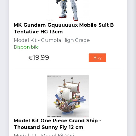
MK Gundam Gquuuuuux Mobile Suit B
Tentative HG 13cm
Model Kit - Gumpla High Grade
Disponibile
19.99
€
Buy
Model Kit One Piece Grand Ship -
Thousand Sunny Fly 12 cm
Model Kit - Model Kit Vari