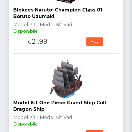
Blokees Naruto: Champion Class 01
Boruto Uzumaki
Model Kit - Model Kit Vari
Disponibile
21.99
€
Buy
Model Kit One Piece Grand Ship Coll
Dragon Ship
Model Kit - Model Kit Vari
Disponibile