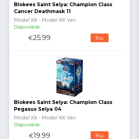
Blokees Saint Seiya: Champion Class
Cancer Deathmask 11
Model Kit - Model Kit Vari
Disponibile
25.99
€
Buy
Blokees Saint Seiya: Champion Class
Pegasus Seiya 04
Model Kit - Model Kit Vari
Disponibile
19.99
€
Buy