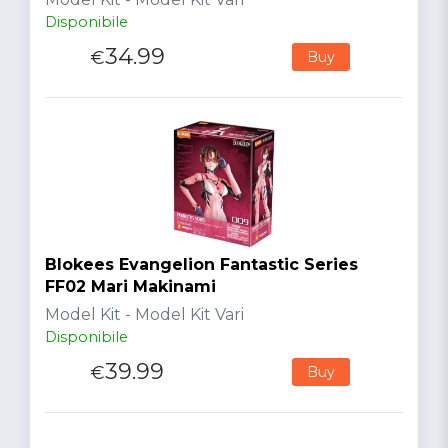
Disponibile
34.99
€
Buy
Blokees Evangelion Fantastic Series
FF02 Mari Makinami
Model Kit - Model Kit Vari
Disponibile
39.99
€
Buy