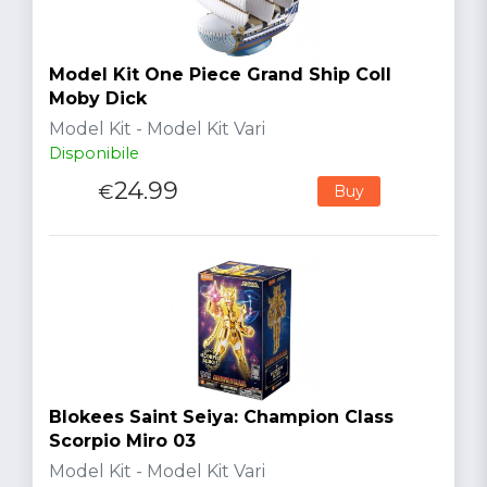
Model Kit One Piece Grand Ship Coll
Moby Dick
Model Kit - Model Kit Vari
Disponibile
24.99
€
Buy
Blokees Saint Seiya: Champion Class
Scorpio Miro 03
Model Kit - Model Kit Vari