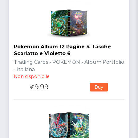
Pokemon Album 12 Pagine 4 Tasche
Scarlatto e Violetto 6
Trading Cards - POKEMON - Album Portfolio
- Italiana
Non disponibile
9.99
€
Buy