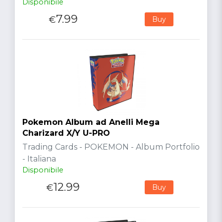
Disponibile
7.99
€
Buy
Pokemon Album ad Anelli Mega
Charizard X/Y U-PRO
Trading Cards - POKEMON - Album Portfolio
- Italiana
Disponibile
12.99
€
Buy