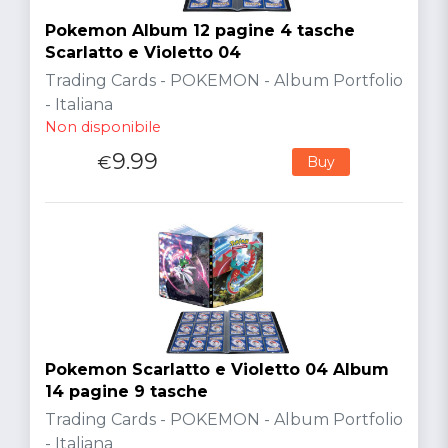
Pokemon Album 12 pagine 4 tasche
Scarlatto e Violetto 04
Trading Cards - POKEMON - Album Portfolio
- Italiana
Non disponibile
9.99
€
Buy
Pokemon Scarlatto e Violetto 04 Album
14 pagine 9 tasche
Trading Cards - POKEMON - Album Portfolio
- Italiana