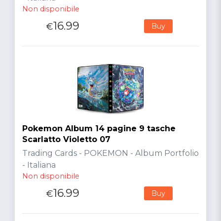
Non disponibile
16.99
€
Buy
Pokemon Album 14 pagine 9 tasche
Scarlatto Violetto 07
Trading Cards - POKEMON - Album Portfolio
- Italiana
Non disponibile
16.99
€
Buy