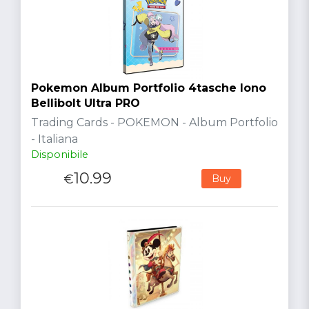
Pokemon Album Portfolio 4tasche Iono
Bellibolt Ultra PRO
Trading Cards - POKEMON - Album Portfolio
- Italiana
Disponibile
10.99
€
Buy