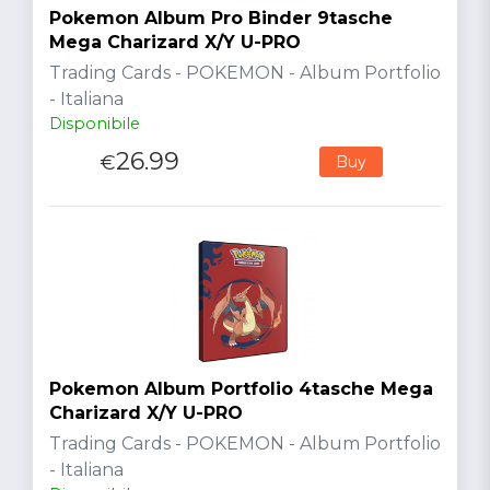
Pokemon Album Pro Binder 9tasche
Mega Charizard X/Y U-PRO
Trading Cards - POKEMON - Album Portfolio
- Italiana
Disponibile
26.99
€
Buy
Pokemon Album Portfolio 4tasche Mega
Charizard X/Y U-PRO
Trading Cards - POKEMON - Album Portfolio
- Italiana