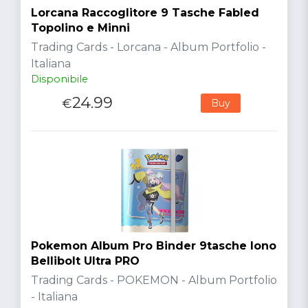
Lorcana Raccoglitore 9 Tasche Fabled
Topolino e Minni
Trading Cards - Lorcana - Album Portfolio -
Italiana
Disponibile
24.99
€
Buy
Pokemon Album Pro Binder 9tasche Iono
Bellibolt Ultra PRO
Trading Cards - POKEMON - Album Portfolio
- Italiana