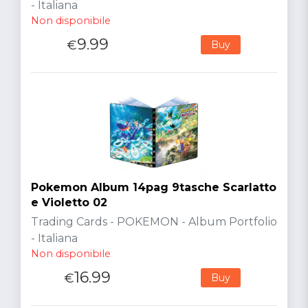
- Italiana
Non disponibile
9.99
€
Buy
Pokemon Album 14pag 9tasche Scarlatto
e Violetto 02
Trading Cards - POKEMON - Album Portfolio
- Italiana
Non disponibile
16.99
€
Buy