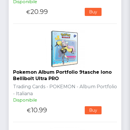
Disponibile
20.99
€
Buy
Pokemon Album Portfolio 9tasche Iono
Bellibolt Ultra PRO
Trading Cards - POKEMON - Album Portfolio
- Italiana
Disponibile
10.99
€
Buy