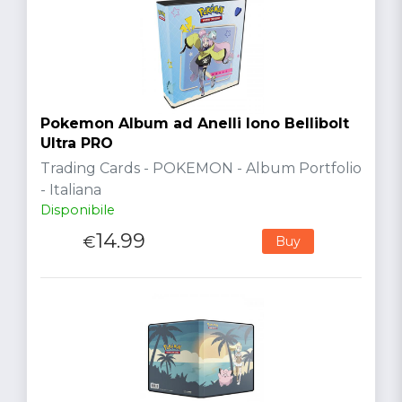
Pokemon Album ad Anelli Iono Bellibolt
Ultra PRO
Trading Cards - POKEMON - Album Portfolio
- Italiana
Disponibile
14.99
€
Buy