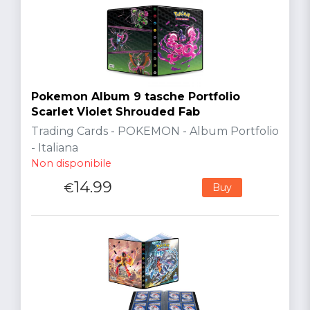
Pokemon Album 9 tasche Portfolio
Scarlet Violet Shrouded Fab
Trading Cards - POKEMON - Album Portfolio
- Italiana
Non disponibile
14.99
€
Buy