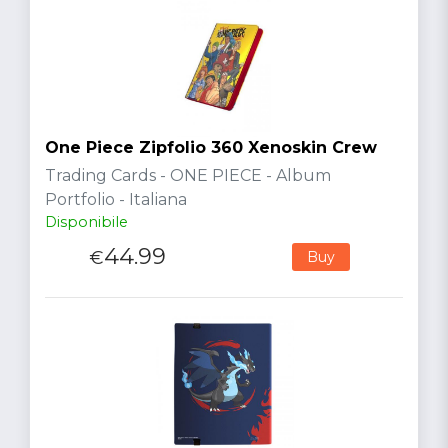
One Piece Zipfolio 360 Xenoskin Crew
Trading Cards - ONE PIECE - Album
Portfolio - Italiana
Disponibile
44.99
€
Buy