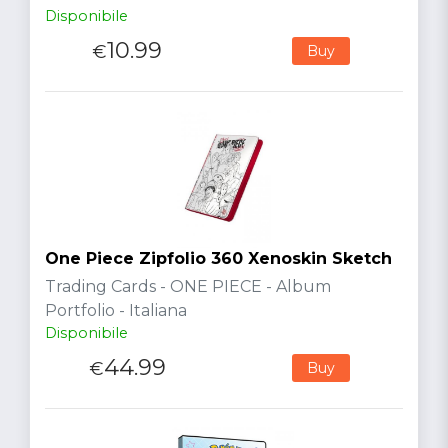
Disponibile
10.99
€
Buy
One Piece Zipfolio 360 Xenoskin Sketch
Trading Cards - ONE PIECE - Album
Portfolio - Italiana
Disponibile
44.99
€
Buy