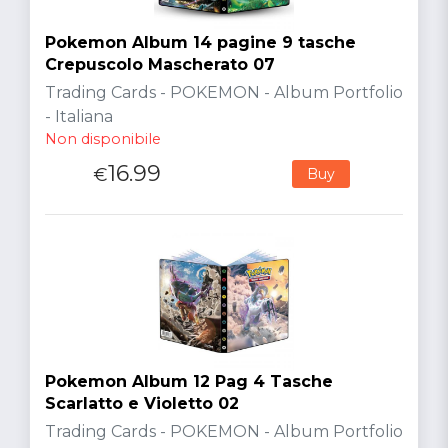
Pokemon Album 14 pagine 9 tasche
Crepuscolo Mascherato 07
Trading Cards - POKEMON - Album Portfolio
- Italiana
Non disponibile
16.99
€
Buy
Pokemon Album 12 Pag 4 Tasche
Scarlatto e Violetto 02
Trading Cards - POKEMON - Album Portfolio