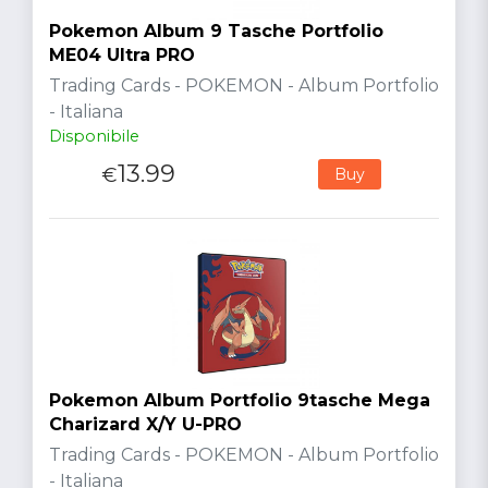
Pokemon Album 9 Tasche Portfolio
ME04 Ultra PRO
Trading Cards - POKEMON - Album Portfolio
- Italiana
Disponibile
13.99
€
Buy
Pokemon Album Portfolio 9tasche Mega
Charizard X/Y U-PRO
Trading Cards - POKEMON - Album Portfolio
- Italiana