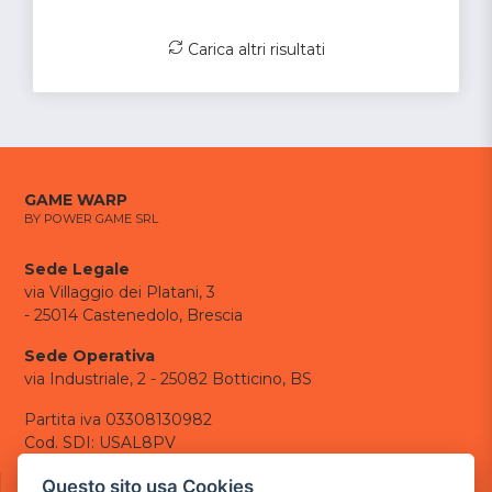
Carica altri risultati
GAME WARP
BY POWER GAME SRL
Sede Legale
via Villaggio dei Platani, 3
- 25014 Castenedolo, Brescia
Sede Operativa
via Industriale, 2 - 25082 Botticino, BS
Partita iva 03308130982
Cod. SDI: USAL8PV
CONTATTI
Questo sito usa Cookies