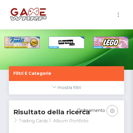
1
Filtri E Categorie
mostra filtri
Ordinamento
Risultato della ricerca
Trading Cards
Album Portfolio