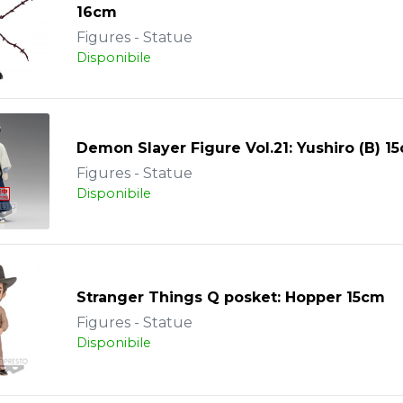
16cm
Figures - Statue
Disponibile
Demon Slayer Figure Vol.21: Yushiro (B) 1
Figures - Statue
Disponibile
Stranger Things Q posket: Hopper 15cm
Figures - Statue
Disponibile