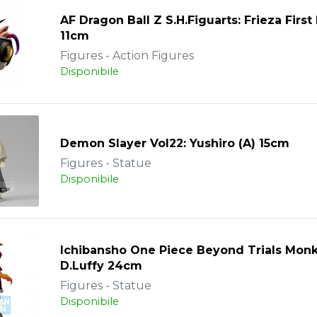
AF Dragon Ball Z S.H.Figuarts: Frieza Firs
11cm
Figures - Action Figures
Disponibile
Demon Slayer Vol22: Yushiro (A) 15cm
Figures - Statue
Disponibile
Ichibansho One Piece Beyond Trials Mon
D.Luffy 24cm
Figures - Statue
Disponibile