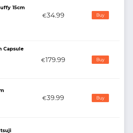
uffy 15cm
34.99
€
Buy
n Capsule
179.99
€
Buy
cm
39.99
€
Buy
tsuji