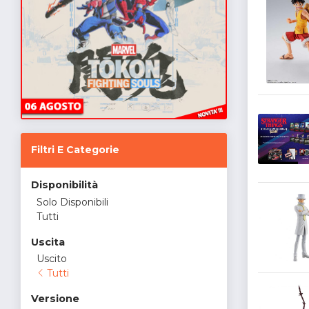
Filtri E Categorie
Disponibilità
Solo Disponibili
Tutti
Uscita
Uscito
Tutti
Versione