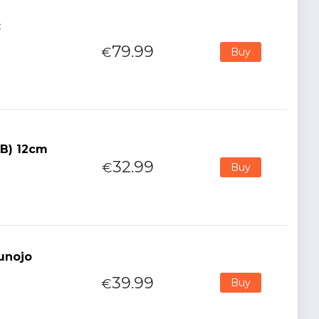
:
79.99
€
Buy
(B) 12cm
32.99
€
Buy
kunojo
39.99
€
Buy