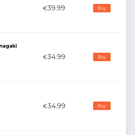
39.99
€
Buy
nagaki
34.99
€
Buy
34.99
€
Buy