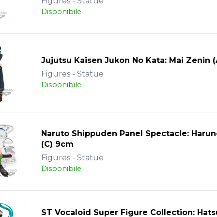
Figures - Statue
Disponibile
Jujutsu Kaisen Jukon No Kata: Mai Zenin 
Figures - Statue
Disponibile
Naruto Shippuden Panel Spectacle: Harun
(C) 9cm
Figures - Statue
Disponibile
ST Vocaloid Super Figure Collection: Hat