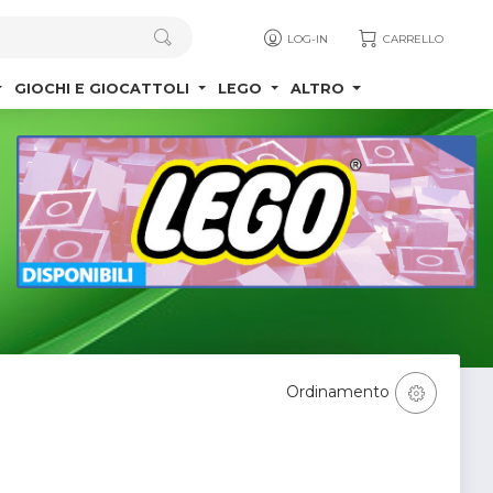
LOG-IN
CARRELLO
GIOCHI E GIOCATTOLI
LEGO
ALTRO
Ordinamento