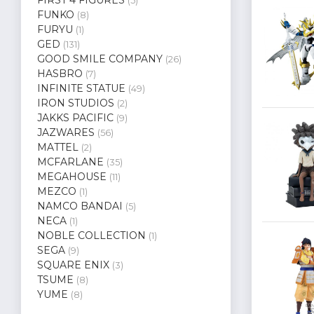
(5)
FUNKO
(8)
FURYU
(1)
GED
(131)
GOOD SMILE COMPANY
(26)
HASBRO
(7)
INFINITE STATUE
(49)
IRON STUDIOS
(2)
JAKKS PACIFIC
(9)
JAZWARES
(56)
MATTEL
(2)
MCFARLANE
(35)
MEGAHOUSE
(11)
MEZCO
(1)
NAMCO BANDAI
(5)
NECA
(1)
NOBLE COLLECTION
(1)
SEGA
(9)
SQUARE ENIX
(3)
TSUME
(8)
YUME
(8)