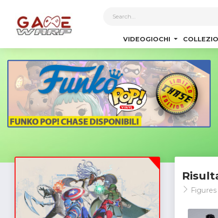
1
VIDEOGIOCHI
COLLEZIO
Risult
Figures