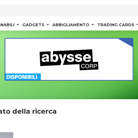
NABILI
GADGETS
ABBIGLIAMENTO
TRADING CARDS
ato della ricerca