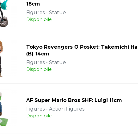
18cm
Figures - Statue
Disponibile
Tokyo Revengers Q Posket: Takemichi Ha
(B) 14cm
Figures - Statue
Disponibile
AF Super Mario Bros SHF: Luigi 11cm
Figures - Action Figures
Disponibile