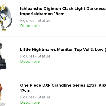
Ichibansho Digimon Clash Light Darkness
Imperialdramon 19cm
Figures - Statue
Disponibile
Little Nightmares Monitor Top Vol.2: Low 
Figures - Statue
Disponibile
One Piece DXF Grandline Series Extra: Ki
17cm
Figures - Statue
Disponibile