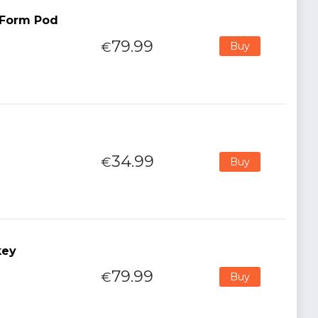
t Form Pod
79.99
€
Buy
34.99
€
Buy
key
79.99
€
Buy