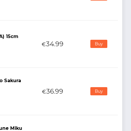
(A) 15cm
34.99
€
Buy
o Sakura
36.99
€
Buy
sune Miku