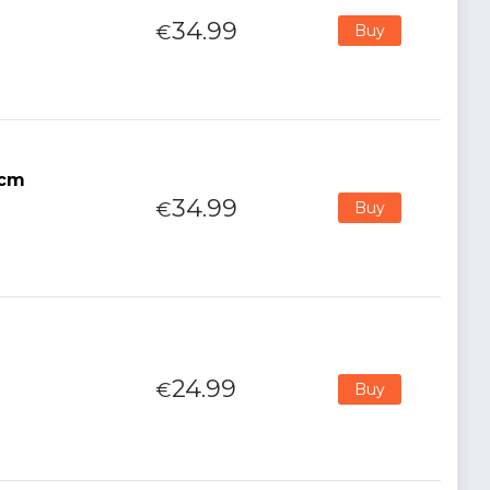
34.99
€
Buy
5cm
34.99
€
Buy
24.99
€
Buy