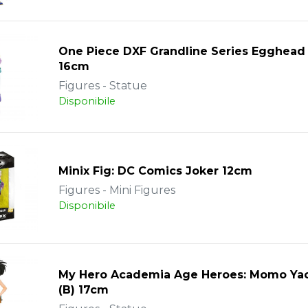
One Piece DXF Grandline Series Egghead
16cm
Figures - Statue
Disponibile
Minix Fig: DC Comics Joker 12cm
Figures - Mini Figures
Disponibile
My Hero Academia Age Heroes: Momo Ya
(B) 17cm