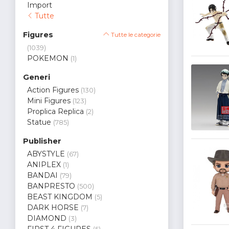
Import
Tutte
Figures
Tutte le categorie
(1039)
POKEMON
(1)
Generi
Action Figures
(130)
Mini Figures
(123)
Proplica Replica
(2)
Statue
(785)
Publisher
ABYSTYLE
(67)
ANIPLEX
(1)
BANDAI
(79)
BANPRESTO
(500)
BEAST KINGDOM
(5)
DARK HORSE
(7)
DIAMOND
(3)
FIRST 4 FIGURES