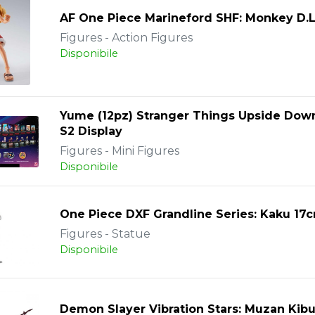
AF One Piece Marineford SHF: Monkey D.L
Figures - Action Figures
Disponibile
Yume (12pz) Stranger Things Upside Dow
S2 Display
Figures - Mini Figures
Disponibile
One Piece DXF Grandline Series: Kaku 17
Figures - Statue
Disponibile
Demon Slayer Vibration Stars: Muzan Kibu