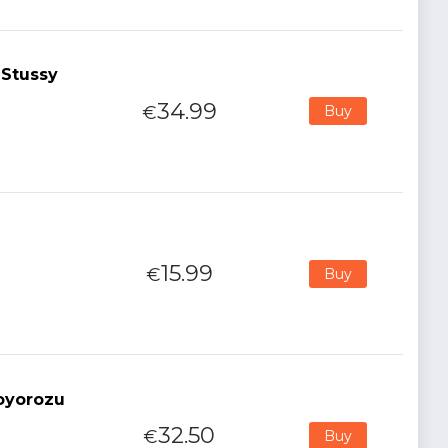
 Stussy
34.99
€
Buy
15.99
€
Buy
oyorozu
32.50
€
Buy