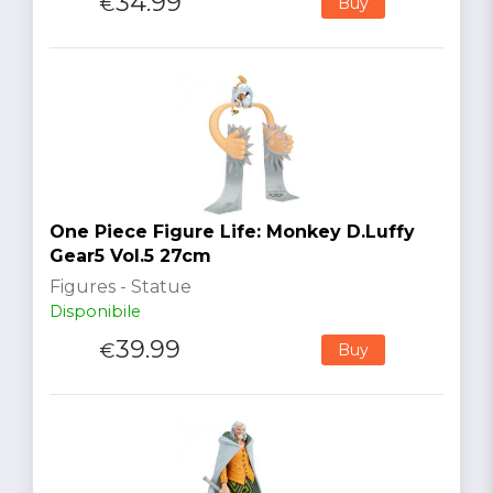
34.99
€
Buy
One Piece Figure Life: Monkey D.Luffy
Gear5 Vol.5 27cm
Figures - Statue
Disponibile
39.99
€
Buy