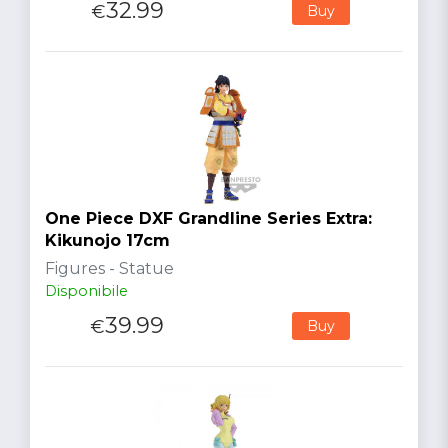
32.99
€
Buy
One Piece DXF Grandline Series Extra:
Kikunojo 17cm
Figures - Statue
Disponibile
39.99
€
Buy