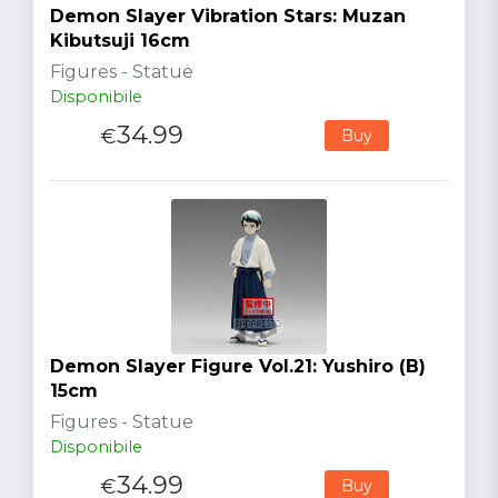
Demon Slayer Vibration Stars: Muzan
Kibutsuji 16cm
Figures - Statue
Disponibile
34.99
€
Buy
Demon Slayer Figure Vol.21: Yushiro (B)
15cm
Figures - Statue
Disponibile
34.99
€
Buy