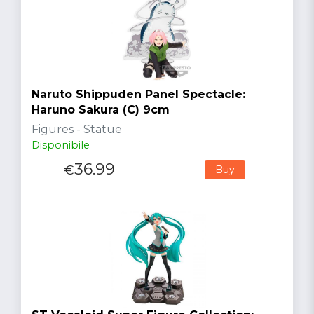
Naruto Shippuden Panel Spectacle:
Haruno Sakura (C) 9cm
Figures - Statue
Disponibile
36.99
€
Buy