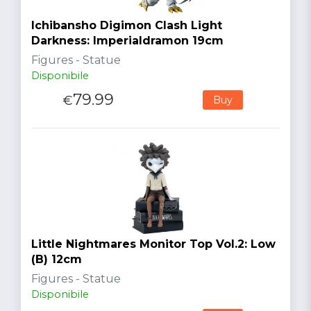
Ichibansho Digimon Clash Light
Darkness: Imperialdramon 19cm
Figures - Statue
Disponibile
79.99
€
Buy
Little Nightmares Monitor Top Vol.2: Low
(B) 12cm
Figures - Statue
Disponibile