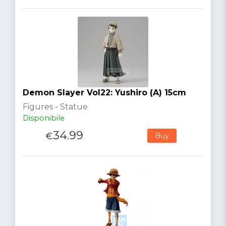
Demon Slayer Vol22: Yushiro (A) 15cm
Figures - Statue
Disponibile
34.99
€
Buy