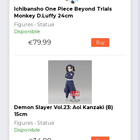
Ichibansho One Piece Beyond Trials
Monkey D.Luffy 24cm
Figures - Statue
Disponibile
79.99
€
Buy
Demon Slayer Vol.23: Aoi Kanzaki (B)
15cm
Figures - Statue
Disponibile