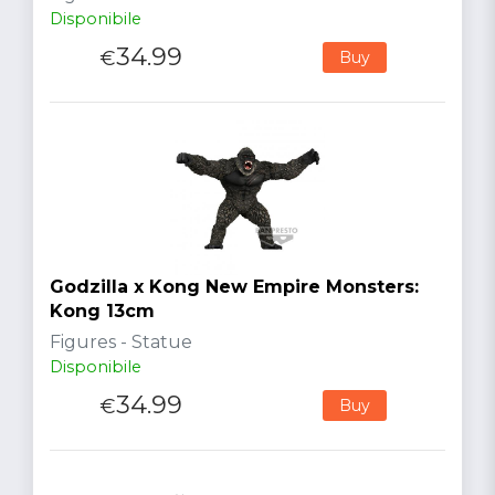
Disponibile
34.99
€
Buy
Godzilla x Kong New Empire Monsters:
Kong 13cm
Figures - Statue
Disponibile
34.99
€
Buy