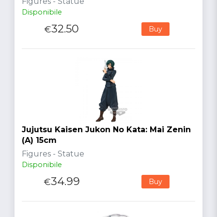
Figures - Statue
Disponibile
32.50
€
Buy
Jujutsu Kaisen Jukon No Kata: Mai Zenin
(A) 15cm
Figures - Statue
Disponibile
34.99
€
Buy