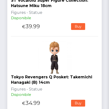
ST Vocaloid Super Figure Collection:
Hatsune Miku 18cm
Figures - Statue
Disponibile
39.99
€
Buy
Tokyo Revengers Q Posket: Takemichi
Hanagaki (B) 14cm
Figures - Statue
Disponibile
34.99
€
Buy