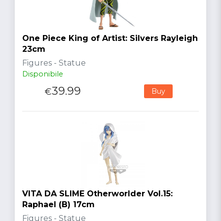
One Piece King of Artist: Silvers Rayleigh
23cm
Figures - Statue
Disponibile
39.99
€
Buy
VITA DA SLIME Otherworlder Vol.15:
Raphael (B) 17cm
Figures - Statue