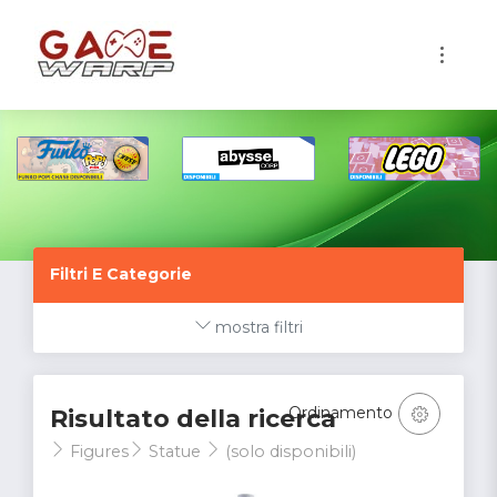
1
Filtri E Categorie
mostra filtri
Ordinamento
Risultato della ricerca
Figures
Statue
(solo disponibili)