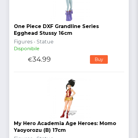
One Piece DXF Grandline Series
Egghead Stussy 16cm
Figures - Statue
Disponibile
34.99
€
Buy
My Hero Academia Age Heroes: Momo
Yaoyorozu (B) 17cm