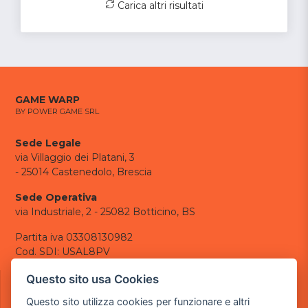
Carica altri risultati
GAME WARP
BY POWER GAME SRL
Sede Legale
via Villaggio dei Platani, 3
- 25014 Castenedolo, Brescia
Sede Operativa
via Industriale, 2 - 25082 Botticino, BS
Partita iva 03308130982
Cod. SDI: USAL8PV
CONTATTI
Questo sito usa Cookies
e-mail:
info@powergame.it
Questo sito utilizza cookies per funzionare e altri
tel.: +39 030 376 2377