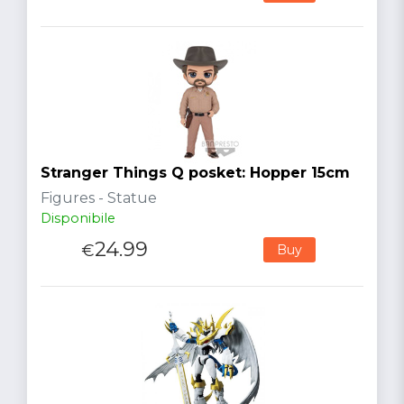
Stranger Things Q posket: Hopper 15cm
Figures - Statue
Disponibile
24.99
€
Buy