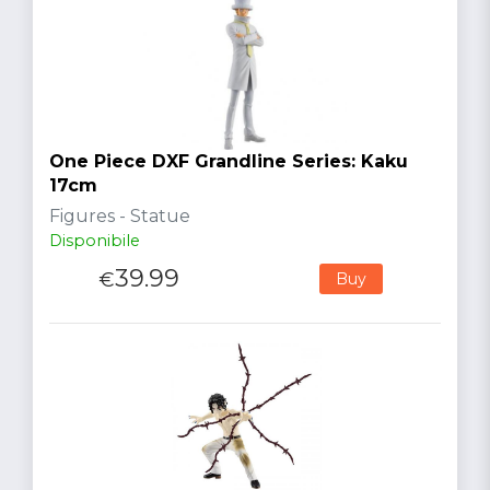
One Piece DXF Grandline Series: Kaku
17cm
Figures - Statue
Disponibile
39.99
€
Buy