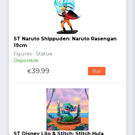
ST Naruto Shippuden: Naruto Rasengan
19cm
Figures - Statue
Disponibile
39.99
€
Buy
ST Disney Lilo & Stitch: Stitch Hula