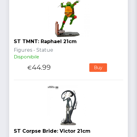
ST TMNT: Raphael 21cm
Figures - Statue
Disponibile
44.99
€
Buy
ST Corpse Bride: Victor 21cm