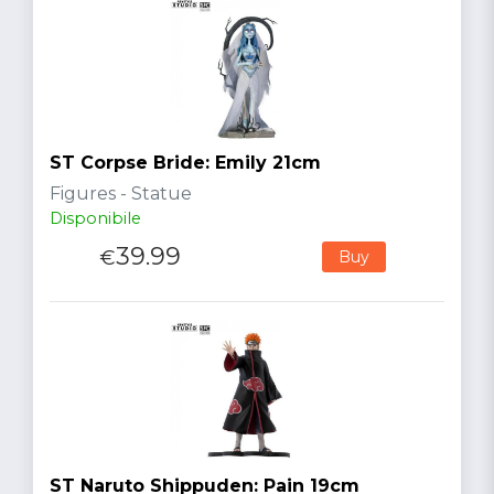
ST Corpse Bride: Emily 21cm
Figures - Statue
Disponibile
39.99
€
Buy
ST Naruto Shippuden: Pain 19cm