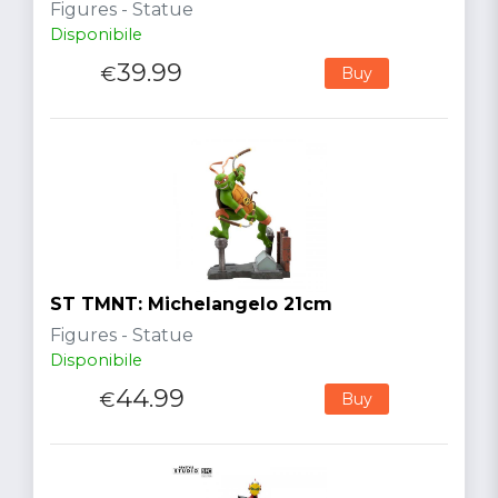
Figures - Statue
Disponibile
39.99
€
Buy
ST TMNT: Michelangelo 21cm
Figures - Statue
Disponibile
44.99
€
Buy