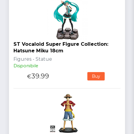
ST Vocaloid Super Figure Collection:
Hatsune Miku 18cm
Figures - Statue
Disponibile
39.99
€
Buy