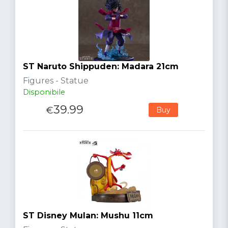
ST Naruto Shippuden: Madara 21cm
Figures - Statue
Disponibile
39.99
€
Buy
ST Disney Mulan: Mushu 11cm