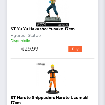
ST Yu Yu Hakusho: Yusuke 17cm
Figures - Statue
Disponibile
29.99
€
Buy
ST Naruto Shippuden: Naruto Uzumaki
17cm