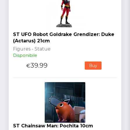
ST UFO Robot Goldrake Grendizer: Duke
(Actarus) 21cm
Figures - Statue
Disponibile
39.99
€
Buy
ST Chainsaw Man: Pochita 10cm