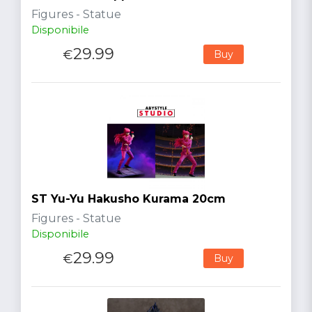
Figures - Statue
Disponibile
29.99
€
Buy
ST Yu-Yu Hakusho Kurama 20cm
Figures - Statue
Disponibile
29.99
€
Buy