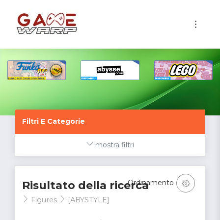
1
Filtri E Categorie
mostra filtri
Ordinamento
Risultato della ricerca
Figures
[ABYSTYLE]