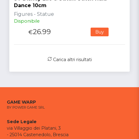
Dance 10cm
Figures - Statue
Disponibile
26.99
€
Buy
Carica altri risultati
GAME WARP
BY POWER GAME SRL
Sede Legale
via Villaggio dei Platani, 3
- 25014 Castenedolo, Brescia