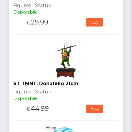
Figures - Statue
Disponibile
29.99
€
Buy
ST TMNT: Donatello 21cm
Figures - Statue
Disponibile
44.99
€
Buy