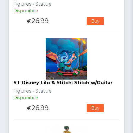
Figures - Statue
Disponibile
26.99
€
Buy
ST Disney Lilo & Stitch: Stitch w/Guitar
Figures - Statue
Disponibile
26.99
€
Buy