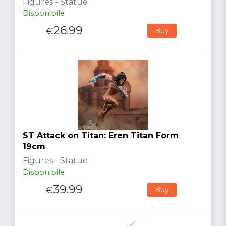
Figures - Statue
Disponibile
26.99
€
Buy
ST Attack on Titan: Eren Titan Form
19cm
Figures - Statue
Disponibile
39.99
€
Buy