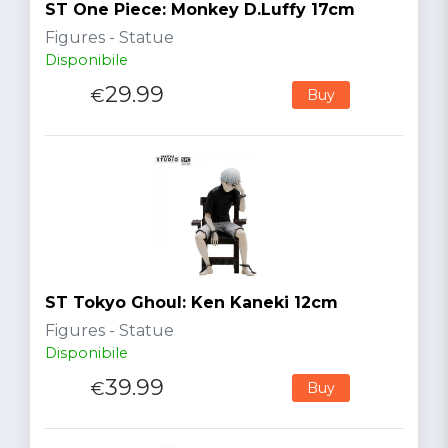
ST One Piece: Monkey D.Luffy 17cm
Figures - Statue
Disponibile
29.99
€
Buy
ST Tokyo Ghoul: Ken Kaneki 12cm
Figures - Statue
Disponibile
39.99
€
Buy